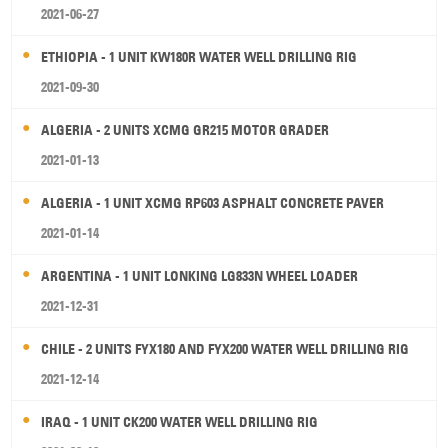
2021-06-27
ETHIOPIA - 1 UNIT KW180R WATER WELL DRILLING RIG
2021-09-30
ALGERIA - 2 UNITS XCMG GR215 MOTOR GRADER
2021-01-13
ALGERIA - 1 UNIT XCMG RP603 ASPHALT CONCRETE PAVER
2021-01-14
ARGENTINA - 1 UNIT LONKING LG833N WHEEL LOADER
2021-12-31
CHILE - 2 UNITS FYX180 AND FYX200 WATER WELL DRILLING RIG
2021-12-14
IRAQ - 1 UNIT CK200 WATER WELL DRILLING RIG