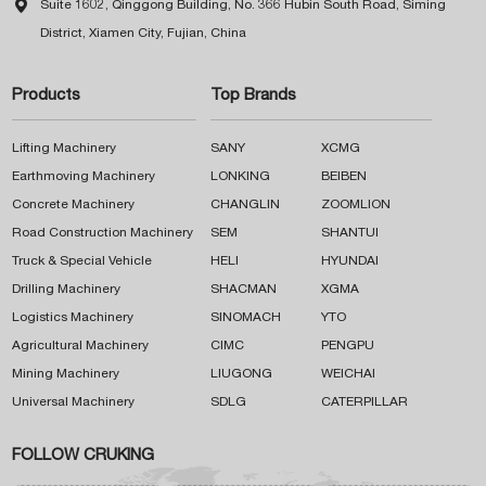

Suite 1602, Qinggong Building, No. 366 Hubin South Road, Siming
District, Xiamen City, Fujian, China
Products
Top Brands
Lifting Machinery
SANY
XCMG
Earthmoving Machinery
LONKING
BEIBEN
Concrete Machinery
CHANGLIN
ZOOMLION
Road Construction Machinery
SEM
SHANTUI
Truck & Special Vehicle
HELI
HYUNDAI
Drilling Machinery
SHACMAN
XGMA
Logistics Machinery
SINOMACH
YTO
Agricultural Machinery
CIMC
PENGPU
Mining Machinery
LIUGONG
WEICHAI
Universal Machinery
SDLG
CATERPILLAR
FOLLOW CRUKING