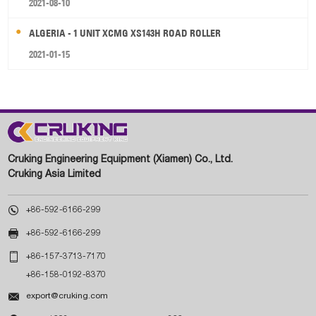
2021-08-10
ALGERIA - 1 UNIT XCMG XS143H ROAD ROLLER
2021-01-15
Cruking Engineering Equipment (Xiamen) Co., Ltd.
Cruking Asia Limited

+86-592-6166-299

+86-592-6166-299

+86-157-3713-7170
+86-158-0192-8370

export@cruking.com