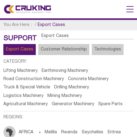
You Are Here：
/
Export Cases
Export Cases
SUPPORT
Export Cases
Customer Relationship
Technologies
CATEGORY:
Lifting Machinery
Earthmoving Machinery
Road Construction Machinery
Concrete Machinery
Truck & Special Vehicle
Drilling Machinery
Logistics Machinery
Mining Machinery
Agricultural Machinery
Generator Machinery
Spare Parts
REGIONS:
AFRICA

Melilla
Rwanda
Seychelles
Eritrea