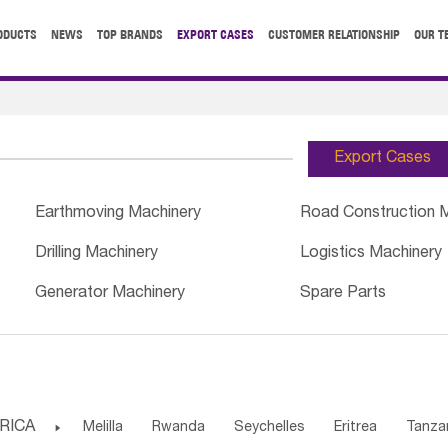
ODUCTS
NEWS
TOP BRANDS
EXPORT CASES
CUSTOMER RELATIONSHIP
OUR T
Export Cases
Earthmoving Machinery
Road Construction 
Drilling Machinery
Logistics Machinery
Generator Machinery
Spare Parts
RICA

Melilla
Rwanda
Seychelles
Eritrea
Tanza