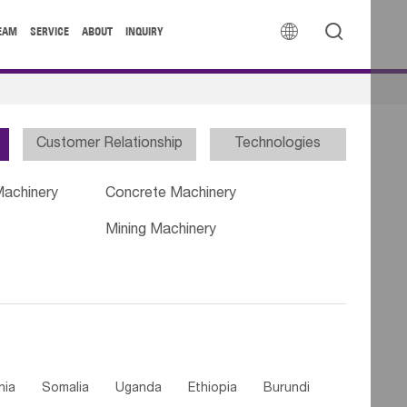


EAM
SERVICE
ABOUT
INQUIRY
Customer Relationship
Technologies
Machinery
Concrete Machinery
Mining Machinery
nia
Somalia
Uganda
Ethiopia
Burundi