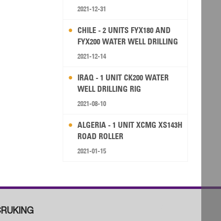
2021-12-31
CHILE - 2 UNITS FYX180 AND
FYX200 WATER WELL DRILLING
RIG
2021-12-14
IRAQ - 1 UNIT CK200 WATER
WELL DRILLING RIG
2021-08-10
ALGERIA - 1 UNIT XCMG XS143H
ROAD ROLLER
2021-01-15
RUKING