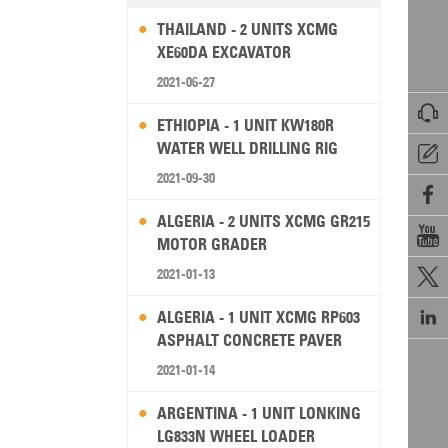
THAILAND - 2 UNITS XCMG
XE60DA EXCAVATOR
2021-06-27

ETHIOPIA - 1 UNIT KW180R
WATER WELL DRILLING RIG

2021-09-30

ALGERIA - 2 UNITS XCMG GR215

MOTOR GRADER
2021-01-13


ALGERIA - 1 UNIT XCMG RP603
ASPHALT CONCRETE PAVER
2021-01-14
ARGENTINA - 1 UNIT LONKING
LG833N WHEEL LOADER