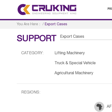
PR
You Are Here：
/
Export Cases
Export Cases
SUPPORT
CATEGORY:
Lifting Machinery
Truck & Special Vehicle
Agricultural Machinery
REGIONS:
AF