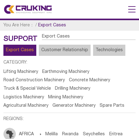
You Are Here：
/
Export Cases
Export Cases
SUPPORT
Export Cases
Customer Relationship
Technologies
CATEGORY:
Lifting Machinery
Earthmoving Machinery
Road Construction Machinery
Concrete Machinery
Truck & Special Vehicle
Drilling Machinery
Logistics Machinery
Mining Machinery
Agricultural Machinery
Generator Machinery
Spare Parts
REGIONS:
AFRICA

Melilla
Rwanda
Seychelles
Eritrea