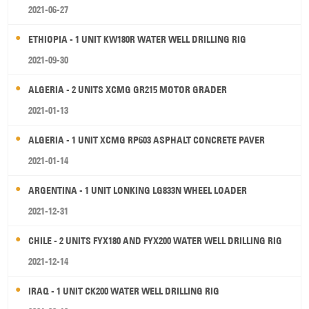
2021-06-27
ETHIOPIA - 1 UNIT KW180R WATER WELL DRILLING RIG
2021-09-30
ALGERIA - 2 UNITS XCMG GR215 MOTOR GRADER
2021-01-13
ALGERIA - 1 UNIT XCMG RP603 ASPHALT CONCRETE PAVER
2021-01-14
ARGENTINA - 1 UNIT LONKING LG833N WHEEL LOADER
2021-12-31
CHILE - 2 UNITS FYX180 AND FYX200 WATER WELL DRILLING RIG
2021-12-14
IRAQ - 1 UNIT CK200 WATER WELL DRILLING RIG