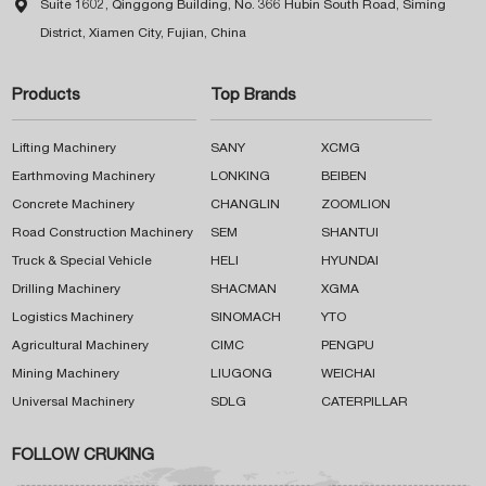

Suite 1602, Qinggong Building, No. 366 Hubin South Road, Siming
District, Xiamen City, Fujian, China
Products
Top Brands
Lifting Machinery
SANY
XCMG
Earthmoving Machinery
LONKING
BEIBEN
Concrete Machinery
CHANGLIN
ZOOMLION
Road Construction Machinery
SEM
SHANTUI
Truck & Special Vehicle
HELI
HYUNDAI
Drilling Machinery
SHACMAN
XGMA
Logistics Machinery
SINOMACH
YTO
Agricultural Machinery
CIMC
PENGPU
Mining Machinery
LIUGONG
WEICHAI
Universal Machinery
SDLG
CATERPILLAR
FOLLOW CRUKING