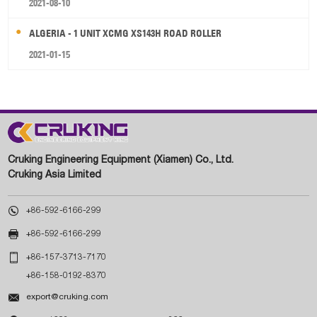
2021-08-10
ALGERIA - 1 UNIT XCMG XS143H ROAD ROLLER
2021-01-15
Cruking Engineering Equipment (Xiamen) Co., Ltd.
Cruking Asia Limited

+86-592-6166-299

+86-592-6166-299

+86-157-3713-7170
+86-158-0192-8370

export@cruking.com