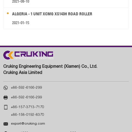
2021-08-10
ALGERIA - 1 UNIT XCMG XS143H ROAD ROLLER
2021-01-15
Cruking Engineering Equipment (Xiamen) Co., Ltd.
Cruking Asia Limited

+86-592-6166-299

+86-592-6166-299

+86-157-3713-7170
+86-158-0192-8370

export@cruking.com