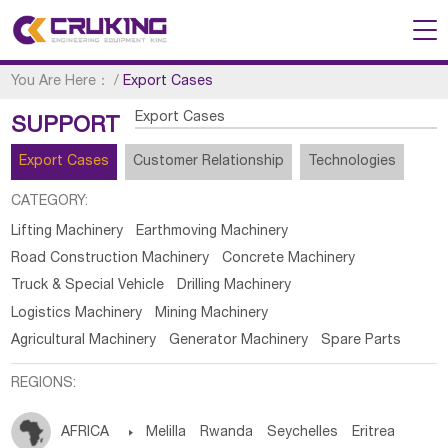
You Are Here：
/
Export Cases
Export Cases
SUPPORT
Export Cases
Customer Relationship
Technologies
CATEGORY:
Lifting Machinery
Earthmoving Machinery
Road Construction Machinery
Concrete Machinery
Truck & Special Vehicle
Drilling Machinery
Logistics Machinery
Mining Machinery
Agricultural Machinery
Generator Machinery
Spare Parts
REGIONS:
AFRICA

Melilla
Rwanda
Seychelles
Eritrea