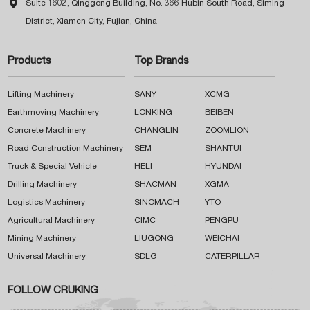

Suite 1602, Qinggong Building, No. 366 Hubin South Road, Siming
District, Xiamen City, Fujian, China
Products
Top Brands
Lifting Machinery
SANY
XCMG
Earthmoving Machinery
LONKING
BEIBEN
Concrete Machinery
CHANGLIN
ZOOMLION
Road Construction Machinery
SEM
SHANTUI
Truck & Special Vehicle
HELI
HYUNDAI
Drilling Machinery
SHACMAN
XGMA
Logistics Machinery
SINOMACH
YTO
Agricultural Machinery
CIMC
PENGPU
Mining Machinery
LIUGONG
WEICHAI
Universal Machinery
SDLG
CATERPILLAR
FOLLOW CRUKING