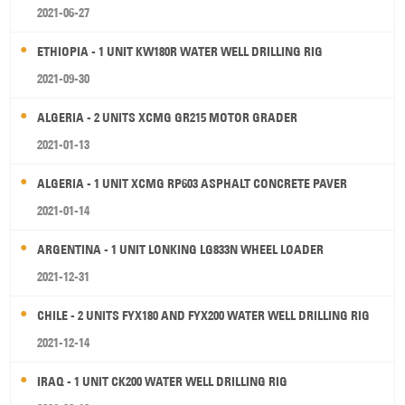
2021-06-27
ETHIOPIA - 1 UNIT KW180R WATER WELL DRILLING RIG
2021-09-30
ALGERIA - 2 UNITS XCMG GR215 MOTOR GRADER
2021-01-13
ALGERIA - 1 UNIT XCMG RP603 ASPHALT CONCRETE PAVER
2021-01-14
ARGENTINA - 1 UNIT LONKING LG833N WHEEL LOADER
2021-12-31
CHILE - 2 UNITS FYX180 AND FYX200 WATER WELL DRILLING RIG
2021-12-14
IRAQ - 1 UNIT CK200 WATER WELL DRILLING RIG