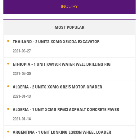
INQUIRY
MOST POPULAR
THAILAND - 2 UNITS XCMG XE60DA EXCAVATOR
2021-06-27
ETHIOPIA - 1 UNIT KW180R WATER WELL DRILLING RIG
2021-09-30
ALGERIA - 2 UNITS XCMG GR215 MOTOR GRADER
2021-01-13
ALGERIA - 1 UNIT XCMG RP603 ASPHALT CONCRETE PAVER
2021-01-14
ARGENTINA - 1 UNIT LONKING LG833N WHEEL LOADER