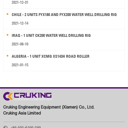
2021-12-31
CHILE - 2 UNITS FYX180 AND FYX200 WATER WELL DRILLING RIG
2021-12-14
IRAQ - 1 UNIT CK200 WATER WELL DRILLING RIG
2021-08-10
ALGERIA - 1 UNIT XCMG XS143H ROAD ROLLER
2021-01-15
Cruking Engineering Equipment (Xiamen) Co., Ltd.
Cruking Asia Limited

+86-592-6166-299