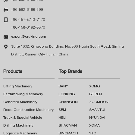

+86-592-6166-299

+86-157-3713-7170
+86-158-0192-8370

export@cruking.com

Suite 1602, Qinggong Building, No. 366 Hubin South Road, Siming
District, Xiamen City, Fujian, China
Products
Top Brands
Lifting Machinery
SANY
XCMG
Earthmoving Machinery
LONKING
BEIBEN
Concrete Machinery
CHANGLIN
ZOOMLION
Road Construction Machinery
SEM
SHANTUI
Truck & Special Vehicle
HELI
HYUNDAI
Drilling Machinery
SHACMAN
XGMA
Logistics Machinery
SINOMACH
YTO