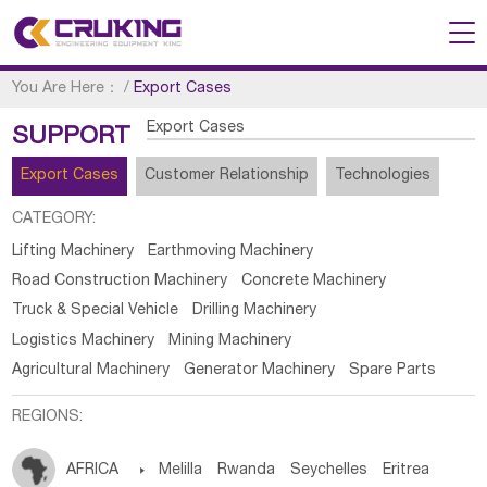
You Are Here：
/
Export Cases
Export Cases
SUPPORT
Export Cases
Customer Relationship
Technologies
CATEGORY:
Lifting Machinery
Earthmoving Machinery
Road Construction Machinery
Concrete Machinery
Truck & Special Vehicle
Drilling Machinery
Logistics Machinery
Mining Machinery
Agricultural Machinery
Generator Machinery
Spare Parts
REGIONS:
AFRICA

Melilla
Rwanda
Seychelles
Eritrea