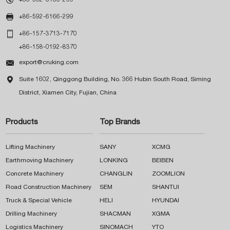

+86-592-6166-299

+86-157-3713-7170
+86-158-0192-8370

export@cruking.com

Suite 1602, Qinggong Building, No. 366 Hubin South Road, Siming
District, Xiamen City, Fujian, China
Products
Top Brands
Lifting Machinery
SANY
XCMG
Earthmoving Machinery
LONKING
BEIBEN
Concrete Machinery
CHANGLIN
ZOOMLION
Road Construction Machinery
SEM
SHANTUI
Truck & Special Vehicle
HELI
HYUNDAI
Drilling Machinery
SHACMAN
XGMA
Logistics Machinery
SINOMACH
YTO