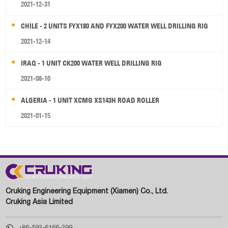
2021-12-31
CHILE - 2 UNITS FYX180 AND FYX200 WATER WELL DRILLING RIG
2021-12-14
IRAQ - 1 UNIT CK200 WATER WELL DRILLING RIG
2021-08-10
ALGERIA - 1 UNIT XCMG XS143H ROAD ROLLER
2021-01-15
Cruking Engineering Equipment (Xiamen) Co., Ltd.
Cruking Asia Limited

+86-592-6166-299