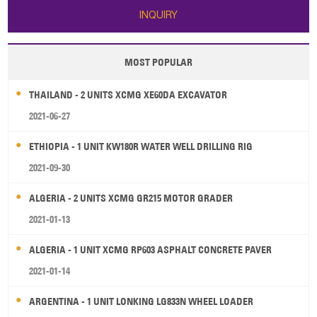
INQUIRY
MOST POPULAR
THAILAND - 2 UNITS XCMG XE60DA EXCAVATOR
2021-06-27
ETHIOPIA - 1 UNIT KW180R WATER WELL DRILLING RIG
2021-09-30
ALGERIA - 2 UNITS XCMG GR215 MOTOR GRADER
2021-01-13
ALGERIA - 1 UNIT XCMG RP603 ASPHALT CONCRETE PAVER
2021-01-14
ARGENTINA - 1 UNIT LONKING LG833N WHEEL LOADER