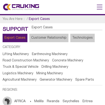
You Are Here：
/
Export Cases
Export Cases
SUPPORT
Export Cases
Customer Relationship
Technologies
CATEGORY:
Lifting Machinery
Earthmoving Machinery
Road Construction Machinery
Concrete Machinery
Truck & Special Vehicle
Drilling Machinery
Logistics Machinery
Mining Machinery
Agricultural Machinery
Generator Machinery
Spare Parts
REGIONS:
AFRICA

Melilla
Rwanda
Seychelles
Eritrea