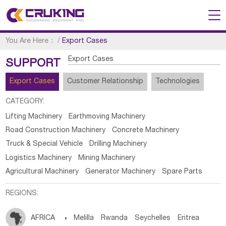
You Are Here：
/
Export Cases
Export Cases
SUPPORT
Export Cases
Customer Relationship
Technologies
CATEGORY:
Lifting Machinery
Earthmoving Machinery
Road Construction Machinery
Concrete Machinery
Truck & Special Vehicle
Drilling Machinery
Logistics Machinery
Mining Machinery
Agricultural Machinery
Generator Machinery
Spare Parts
REGIONS:
AFRICA

Melilla
Rwanda
Seychelles
Eritrea