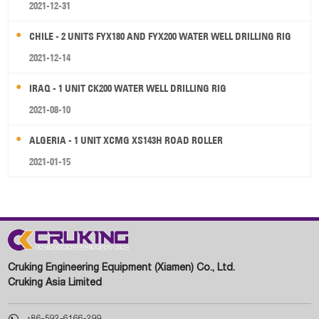
2021-12-31
CHILE - 2 UNITS FYX180 AND FYX200 WATER WELL DRILLING RIG
2021-12-14
IRAQ - 1 UNIT CK200 WATER WELL DRILLING RIG
2021-08-10
ALGERIA - 1 UNIT XCMG XS143H ROAD ROLLER
2021-01-15
Cruking Engineering Equipment (Xiamen) Co., Ltd.
Cruking Asia Limited

+86-592-6166-299