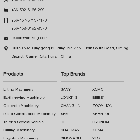

+86-592-6166-299

+86-157-3713-7170
+86-158-0192-8370

export@cruking.com

Suite 1602, Qinggong Building, No. 366 Hubin South Road, Siming
District, Xiamen City, Fujian, China
Products
Top Brands
Lifting Machinery
SANY
XCMG
Earthmoving Machinery
LONKING
BEIBEN
Concrete Machinery
CHANGLIN
ZOOMLION
Road Construction Machinery
SEM
SHANTUI
Truck & Special Vehicle
HELI
HYUNDAI
Drilling Machinery
SHACMAN
XGMA
Logistics Machinery
SINOMACH
YTO