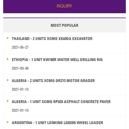
INQUIRY
MOST POPULAR
THAILAND - 2 UNITS XCMG XE60DA EXCAVATOR
2021-06-27
ETHIOPIA - 1 UNIT KW180R WATER WELL DRILLING RIG
2021-09-30
ALGERIA - 2 UNITS XCMG GR215 MOTOR GRADER
2021-01-13
ALGERIA - 1 UNIT XCMG RP603 ASPHALT CONCRETE PAVER
2021-01-14
ARGENTINA - 1 UNIT LONKING LG833N WHEEL LOADER