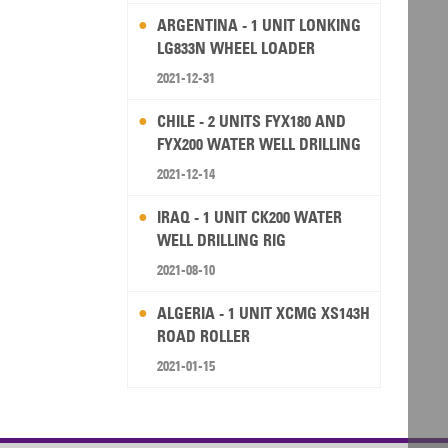
ARGENTINA - 1 UNIT LONKING
LG833N WHEEL LOADER
2021-12-31
CHILE - 2 UNITS FYX180 AND
FYX200 WATER WELL DRILLING
RIG
2021-12-14
IRAQ - 1 UNIT CK200 WATER
WELL DRILLING RIG
2021-08-10
ALGERIA - 1 UNIT XCMG XS143H
ROAD ROLLER
2021-01-15