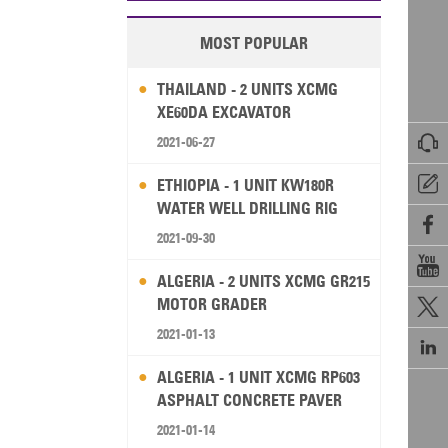
MOST POPULAR
THAILAND - 2 UNITS XCMG
XE60DA EXCAVATOR

2021-06-27

ETHIOPIA - 1 UNIT KW180R
WATER WELL DRILLING RIG

2021-09-30

ALGERIA - 2 UNITS XCMG GR215
MOTOR GRADER

2021-01-13

ALGERIA - 1 UNIT XCMG RP603
ASPHALT CONCRETE PAVER
2021-01-14