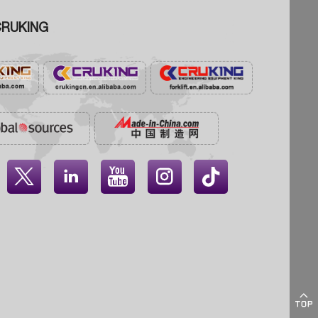
RUKING




