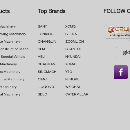
ucts
Top Brands
FOLLOW C
 Machinery
SANY
XCMG
oving Machinery
LONKING
BEIBEN
te Machinery
CHANGLIN
ZOOMLION
Road Construction Machinery
SEM
SHANTUI
 Special Vehicle
HELI
HYUNDAI
g Machinery
SHACMAN
XGMA

cs Machinery
SINOMACH
YTO
tural Machinery
CIMC
PENGPU
 Machinery
LIUGONG
WEICHAI
al Machinery
SDLG
CATERPILLAR