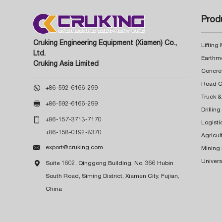
Prod
Cruking Engineering Equipment (Xiamen) Co.,
Lifting
Ltd.
Earthm
Cruking Asia Limited
Concre

+86-592-6166-299
Truck &

+86-592-6166-299
Drillin

+86-157-3713-7170
Logisti
+86-158-0192-8370
Agricul

export@cruking.com
Mining
Univers

Suite 1602, Qinggong Building, No. 366 Hubin
South Road, Siming District, Xiamen City, Fujian,
China