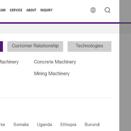


EAM
SERVICE
ABOUT
INQUIRY
Customer Relationship
Technologies
Machinery
Concrete Machinery
Mining Machinery
nia
Somalia
Uganda
Ethiopia
Burundi