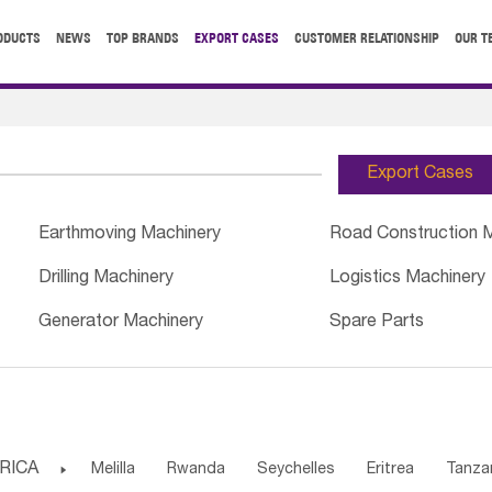
ODUCTS
NEWS
TOP BRANDS
EXPORT CASES
CUSTOMER RELATIONSHIP
OUR T
Export Cases
Earthmoving Machinery
Road Construction 
Drilling Machinery
Logistics Machinery
Generator Machinery
Spare Parts
RICA

Melilla
Rwanda
Seychelles
Eritrea
Tanza