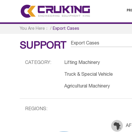
PR
You Are Here：
/
Export Cases
Export Cases
SUPPORT
CATEGORY:
Lifting Machinery
Truck & Special Vehicle
Agricultural Machinery
REGIONS:
AF