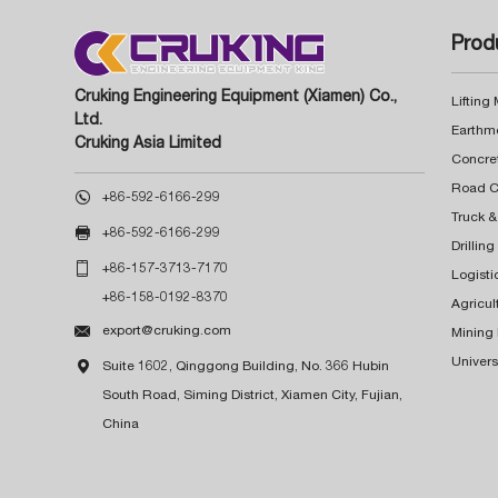
Prod
Cruking Engineering Equipment (Xiamen) Co.,
Lifting
Ltd.
Earthm
Cruking Asia Limited
Concre

+86-592-6166-299
Truck &

+86-592-6166-299
Drillin

+86-157-3713-7170
Logisti
+86-158-0192-8370
Agricul

export@cruking.com
Mining
Univers

Suite 1602, Qinggong Building, No. 366 Hubin
South Road, Siming District, Xiamen City, Fujian,
China