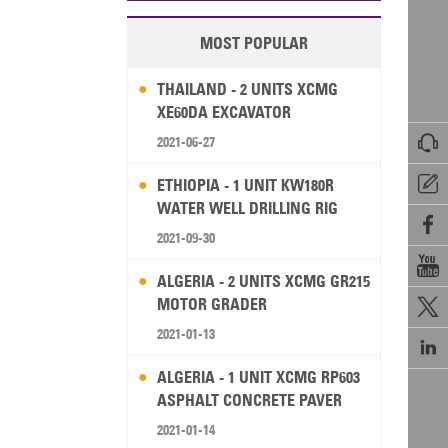
MOST POPULAR
THAILAND - 2 UNITS XCMG
XE60DA EXCAVATOR

2021-06-27

ETHIOPIA - 1 UNIT KW180R
WATER WELL DRILLING RIG

2021-09-30

ALGERIA - 2 UNITS XCMG GR215
MOTOR GRADER

2021-01-13

ALGERIA - 1 UNIT XCMG RP603
ASPHALT CONCRETE PAVER
2021-01-14