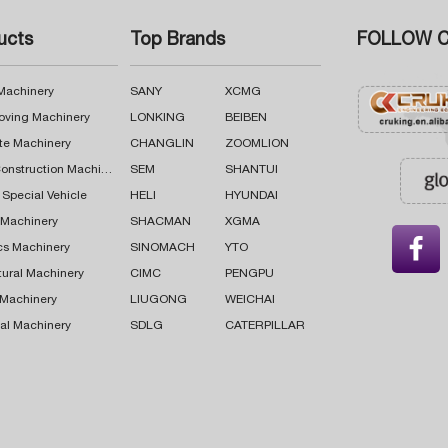
ucts
Top Brands
FOLLOW C
 Machinery
SANY
XCMG
oving Machinery
LONKING
BEIBEN
te Machinery
CHANGLIN
ZOOMLION
Road Construction Machinery
SEM
SHANTUI
 Special Vehicle
HELI
HYUNDAI
g Machinery
SHACMAN
XGMA

cs Machinery
SINOMACH
YTO
tural Machinery
CIMC
PENGPU
 Machinery
LIUGONG
WEICHAI
al Machinery
SDLG
CATERPILLAR