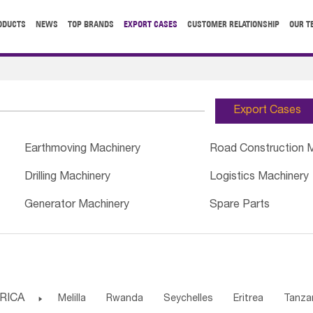
ODUCTS
NEWS
TOP BRANDS
EXPORT CASES
CUSTOMER RELATIONSHIP
OUR T
Export Cases
Earthmoving Machinery
Road Construction 
Drilling Machinery
Logistics Machinery
Generator Machinery
Spare Parts
RICA

Melilla
Rwanda
Seychelles
Eritrea
Tanza