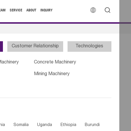


EAM
SERVICE
ABOUT
INQUIRY
Customer Relationship
Technologies
Machinery
Concrete Machinery
Mining Machinery
nia
Somalia
Uganda
Ethiopia
Burundi