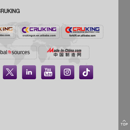
RUKING




