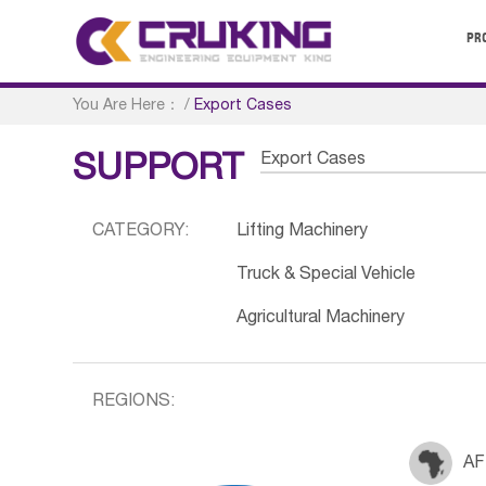
PR
You Are Here：
/
Export Cases
Export Cases
SUPPORT
CATEGORY:
Lifting Machinery
Truck & Special Vehicle
Agricultural Machinery
REGIONS:
AF