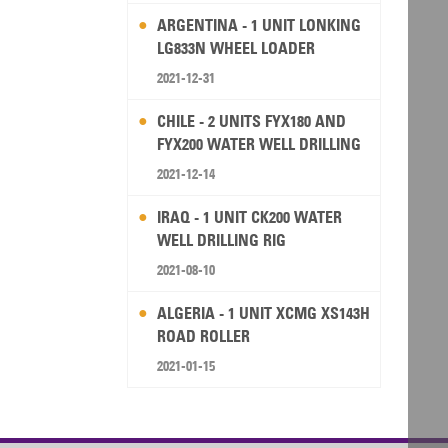
ARGENTINA - 1 UNIT LONKING
LG833N WHEEL LOADER
2021-12-31
CHILE - 2 UNITS FYX180 AND
FYX200 WATER WELL DRILLING
RIG
2021-12-14
IRAQ - 1 UNIT CK200 WATER
WELL DRILLING RIG
2021-08-10
ALGERIA - 1 UNIT XCMG XS143H
ROAD ROLLER
2021-01-15