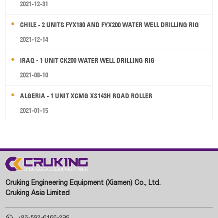
2021-12-31
CHILE - 2 UNITS FYX180 AND FYX200 WATER WELL DRILLING RIG
2021-12-14
IRAQ - 1 UNIT CK200 WATER WELL DRILLING RIG
2021-08-10
ALGERIA - 1 UNIT XCMG XS143H ROAD ROLLER
2021-01-15
Cruking Engineering Equipment (Xiamen) Co., Ltd.
Cruking Asia Limited

+86-592-6166-299