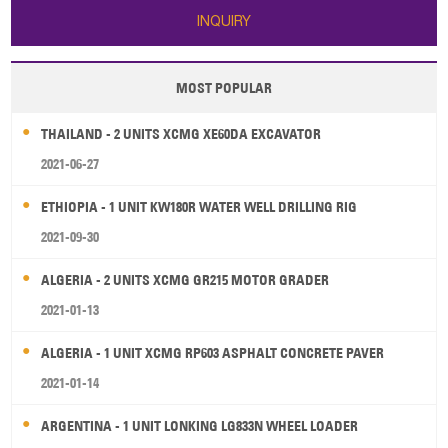
INQUIRY
MOST POPULAR
THAILAND - 2 UNITS XCMG XE60DA EXCAVATOR
2021-06-27
ETHIOPIA - 1 UNIT KW180R WATER WELL DRILLING RIG
2021-09-30
ALGERIA - 2 UNITS XCMG GR215 MOTOR GRADER
2021-01-13
ALGERIA - 1 UNIT XCMG RP603 ASPHALT CONCRETE PAVER
2021-01-14
ARGENTINA - 1 UNIT LONKING LG833N WHEEL LOADER