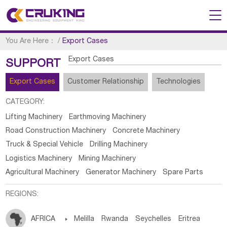
You Are Here：
/
Export Cases
Export Cases
SUPPORT
Export Cases
Customer Relationship
Technologies
CATEGORY:
Lifting Machinery
Earthmoving Machinery
Road Construction Machinery
Concrete Machinery
Truck & Special Vehicle
Drilling Machinery
Logistics Machinery
Mining Machinery
Agricultural Machinery
Generator Machinery
Spare Parts
REGIONS:
AFRICA

Melilla
Rwanda
Seychelles
Eritrea