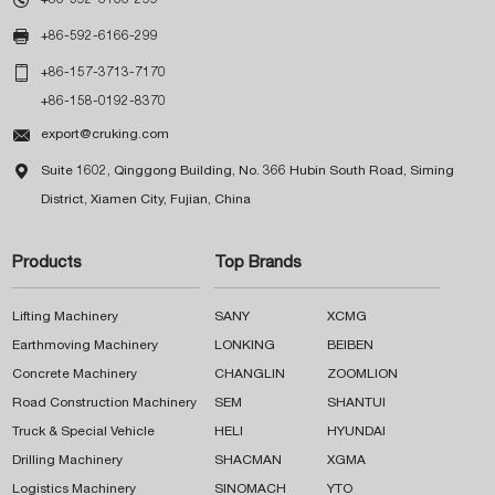

+86-592-6166-299

+86-157-3713-7170
+86-158-0192-8370

export@cruking.com

Suite 1602, Qinggong Building, No. 366 Hubin South Road, Siming
District, Xiamen City, Fujian, China
Products
Top Brands
Lifting Machinery
SANY
XCMG
Earthmoving Machinery
LONKING
BEIBEN
Concrete Machinery
CHANGLIN
ZOOMLION
Road Construction Machinery
SEM
SHANTUI
Truck & Special Vehicle
HELI
HYUNDAI
Drilling Machinery
SHACMAN
XGMA
Logistics Machinery
SINOMACH
YTO