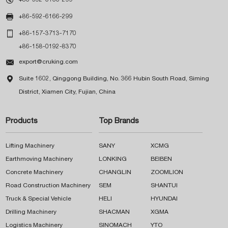

+86-592-6166-299

+86-157-3713-7170
+86-158-0192-8370

export@cruking.com

Suite 1602, Qinggong Building, No. 366 Hubin South Road, Siming
District, Xiamen City, Fujian, China
Products
Top Brands
Lifting Machinery
SANY
XCMG
Earthmoving Machinery
LONKING
BEIBEN
Concrete Machinery
CHANGLIN
ZOOMLION
Road Construction Machinery
SEM
SHANTUI
Truck & Special Vehicle
HELI
HYUNDAI
Drilling Machinery
SHACMAN
XGMA
Logistics Machinery
SINOMACH
YTO