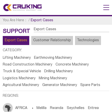
You Are Here：
/
Export Cases
Export Cases
SUPPORT
Export Cases
Customer Relationship
Technologies
CATEGORY:
Lifting Machinery
Earthmoving Machinery
Road Construction Machinery
Concrete Machinery
Truck & Special Vehicle
Drilling Machinery
Logistics Machinery
Mining Machinery
Agricultural Machinery
Generator Machinery
Spare Parts
REGIONS:
AFRICA

Melilla
Rwanda
Seychelles
Eritrea