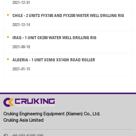
2021-12-31
CHILE - 2 UNITS FYX180 AND FYX200 WATER WELL DRILLING RIG
2021-12-14
IRAQ - 1 UNIT CK200 WATER WELL DRILLING RIG
2021-08-10
ALGERIA - 1 UNIT XCMG XS143H ROAD ROLLER
2021-01-15
Cruking Engineering Equipment (Xiamen) Co., Ltd.
Cruking Asia Limited

+86-592-6166-299