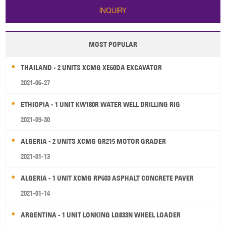
INQUIRY
MOST POPULAR
THAILAND - 2 UNITS XCMG XE60DA EXCAVATOR
2021-06-27
ETHIOPIA - 1 UNIT KW180R WATER WELL DRILLING RIG
2021-09-30
ALGERIA - 2 UNITS XCMG GR215 MOTOR GRADER
2021-01-13
ALGERIA - 1 UNIT XCMG RP603 ASPHALT CONCRETE PAVER
2021-01-14
ARGENTINA - 1 UNIT LONKING LG833N WHEEL LOADER