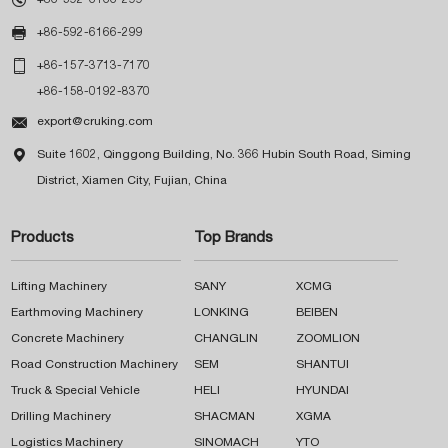

+86-592-6166-299

+86-157-3713-7170
+86-158-0192-8370

export@cruking.com

Suite 1602, Qinggong Building, No. 366 Hubin South Road, Siming
District, Xiamen City, Fujian, China
Products
Top Brands
Lifting Machinery
SANY
XCMG
Earthmoving Machinery
LONKING
BEIBEN
Concrete Machinery
CHANGLIN
ZOOMLION
Road Construction Machinery
SEM
SHANTUI
Truck & Special Vehicle
HELI
HYUNDAI
Drilling Machinery
SHACMAN
XGMA
Logistics Machinery
SINOMACH
YTO