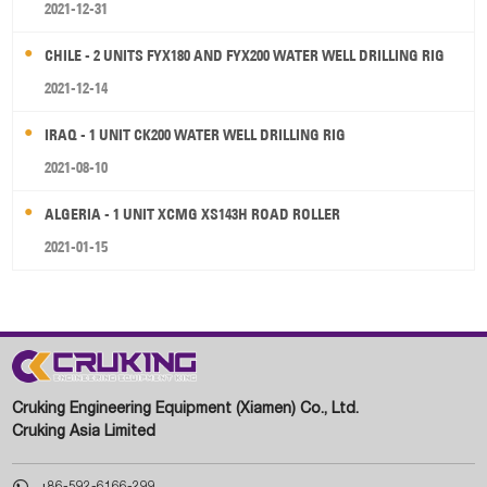
2021-12-31
CHILE - 2 UNITS FYX180 AND FYX200 WATER WELL DRILLING RIG
2021-12-14
IRAQ - 1 UNIT CK200 WATER WELL DRILLING RIG
2021-08-10
ALGERIA - 1 UNIT XCMG XS143H ROAD ROLLER
2021-01-15
Cruking Engineering Equipment (Xiamen) Co., Ltd.
Cruking Asia Limited

+86-592-6166-299