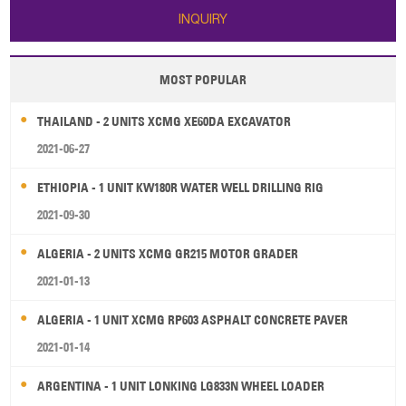
INQUIRY
MOST POPULAR
THAILAND - 2 UNITS XCMG XE60DA EXCAVATOR
2021-06-27
ETHIOPIA - 1 UNIT KW180R WATER WELL DRILLING RIG
2021-09-30
ALGERIA - 2 UNITS XCMG GR215 MOTOR GRADER
2021-01-13
ALGERIA - 1 UNIT XCMG RP603 ASPHALT CONCRETE PAVER
2021-01-14
ARGENTINA - 1 UNIT LONKING LG833N WHEEL LOADER