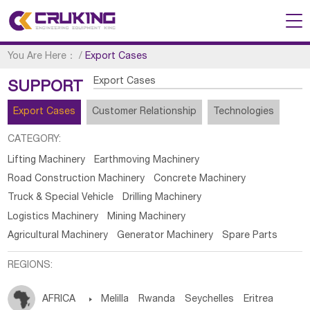
You Are Here：
/
Export Cases
Export Cases
SUPPORT
Export Cases
Customer Relationship
Technologies
CATEGORY:
Lifting Machinery
Earthmoving Machinery
Road Construction Machinery
Concrete Machinery
Truck & Special Vehicle
Drilling Machinery
Logistics Machinery
Mining Machinery
Agricultural Machinery
Generator Machinery
Spare Parts
REGIONS:
AFRICA

Melilla
Rwanda
Seychelles
Eritrea