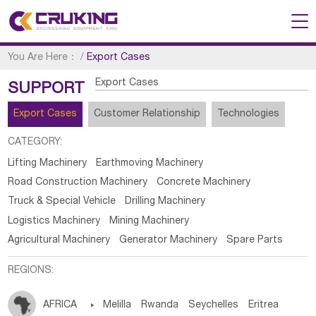
You Are Here：
/
Export Cases
Export Cases
SUPPORT
Export Cases
Customer Relationship
Technologies
CATEGORY:
Lifting Machinery
Earthmoving Machinery
Road Construction Machinery
Concrete Machinery
Truck & Special Vehicle
Drilling Machinery
Logistics Machinery
Mining Machinery
Agricultural Machinery
Generator Machinery
Spare Parts
REGIONS:
AFRICA

Melilla
Rwanda
Seychelles
Eritrea