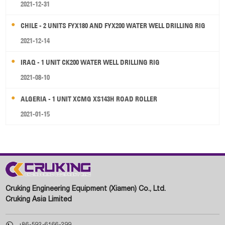
2021-12-31
CHILE - 2 UNITS FYX180 AND FYX200 WATER WELL DRILLING RIG
2021-12-14
IRAQ - 1 UNIT CK200 WATER WELL DRILLING RIG
2021-08-10
ALGERIA - 1 UNIT XCMG XS143H ROAD ROLLER
2021-01-15
Cruking Engineering Equipment (Xiamen) Co., Ltd.
Cruking Asia Limited

+86-592-6166-299