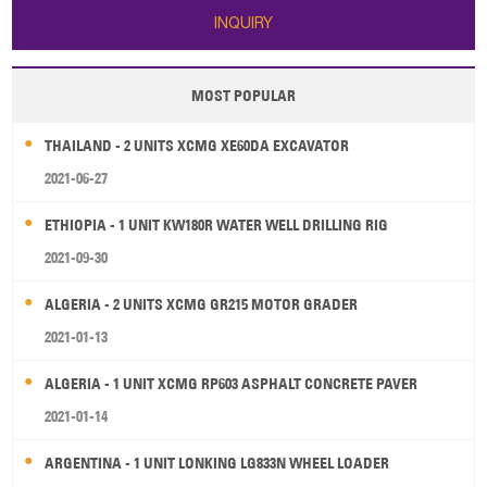
INQUIRY
MOST POPULAR
THAILAND - 2 UNITS XCMG XE60DA EXCAVATOR
2021-06-27
ETHIOPIA - 1 UNIT KW180R WATER WELL DRILLING RIG
2021-09-30
ALGERIA - 2 UNITS XCMG GR215 MOTOR GRADER
2021-01-13
ALGERIA - 1 UNIT XCMG RP603 ASPHALT CONCRETE PAVER
2021-01-14
ARGENTINA - 1 UNIT LONKING LG833N WHEEL LOADER