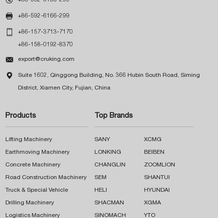

+86-592-6166-299

+86-157-3713-7170
+86-158-0192-8370

export@cruking.com

Suite 1602, Qinggong Building, No. 366 Hubin South Road, Siming
District, Xiamen City, Fujian, China
Products
Top Brands
Lifting Machinery
SANY
XCMG
Earthmoving Machinery
LONKING
BEIBEN
Concrete Machinery
CHANGLIN
ZOOMLION
Road Construction Machinery
SEM
SHANTUI
Truck & Special Vehicle
HELI
HYUNDAI
Drilling Machinery
SHACMAN
XGMA
Logistics Machinery
SINOMACH
YTO