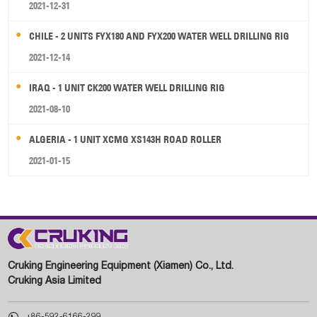
2021-12-31
CHILE - 2 UNITS FYX180 AND FYX200 WATER WELL DRILLING RIG
2021-12-14
IRAQ - 1 UNIT CK200 WATER WELL DRILLING RIG
2021-08-10
ALGERIA - 1 UNIT XCMG XS143H ROAD ROLLER
2021-01-15
Cruking Engineering Equipment (Xiamen) Co., Ltd.
Cruking Asia Limited

+86-592-6166-299