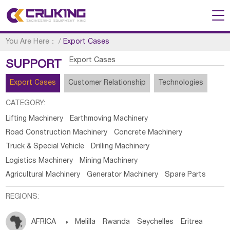
You Are Here：
/
Export Cases
Export Cases
SUPPORT
Export Cases
Customer Relationship
Technologies
CATEGORY:
Lifting Machinery
Earthmoving Machinery
Road Construction Machinery
Concrete Machinery
Truck & Special Vehicle
Drilling Machinery
Logistics Machinery
Mining Machinery
Agricultural Machinery
Generator Machinery
Spare Parts
REGIONS:
AFRICA

Melilla
Rwanda
Seychelles
Eritrea