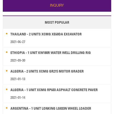
INQUIRY
MOST POPULAR
THAILAND - 2 UNITS XCMG XE60DA EXCAVATOR
2021-06-27
ETHIOPIA - 1 UNIT KW180R WATER WELL DRILLING RIG
2021-09-30
ALGERIA - 2 UNITS XCMG GR215 MOTOR GRADER
2021-01-13
ALGERIA - 1 UNIT XCMG RP603 ASPHALT CONCRETE PAVER
2021-01-14
ARGENTINA - 1 UNIT LONKING LG833N WHEEL LOADER