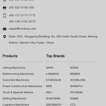

+86-592-6166-299

+86-157-3713-7170
+86-158-0192-8370

export@cruking.com

Suite 1602, Qinggong Building, No. 366 Hubin South Road, Siming
District, Xiamen City, Fujian, China
Products
Top Brands
Lifting Machinery
SANY
XCMG
Earthmoving Machinery
LONKING
BEIBEN
Concrete Machinery
CHANGLIN
ZOOMLION
Road Construction Machinery
SEM
SHANTUI
Truck & Special Vehicle
HELI
HYUNDAI
Drilling Machinery
SHACMAN
XGMA
Logistics Machinery
SINOMACH
YTO