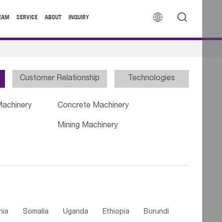


EAM
SERVICE
ABOUT
INQUIRY
Customer Relationship
Technologies
Machinery
Concrete Machinery
Mining Machinery
nia
Somalia
Uganda
Ethiopia
Burundi