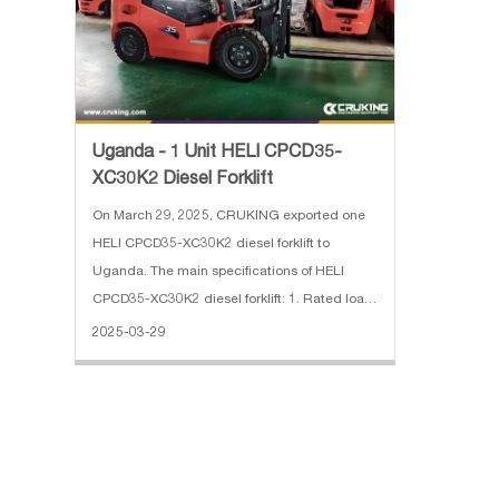
Uganda - 1 Unit HELI CPCD35-
XC30K2 Diesel Forklift
On March 29, 2025, CRUKING exported one
HELI CPCD35-XC30K2 diesel forklift to
Uganda. The main specifications of HELI
CPCD35-XC30K2 diesel forklift: 1. Rated load:
3500 kg 2. Max.lifting Height: 3 m, 2 stage full
2025-03-29
free mast 3. Engine: XINCHAI 4. With Side
Shift