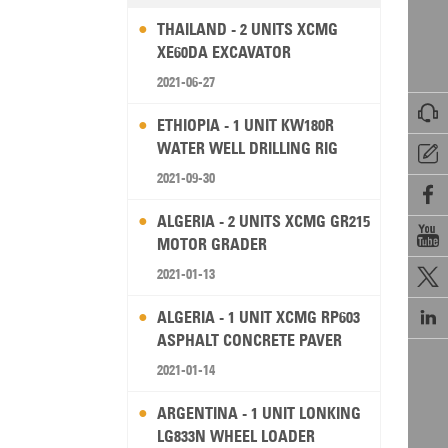
THAILAND - 2 UNITS XCMG
XE60DA EXCAVATOR
2021-06-27

ETHIOPIA - 1 UNIT KW180R
WATER WELL DRILLING RIG

2021-09-30

ALGERIA - 2 UNITS XCMG GR215

MOTOR GRADER
2021-01-13


ALGERIA - 1 UNIT XCMG RP603
ASPHALT CONCRETE PAVER
2021-01-14
ARGENTINA - 1 UNIT LONKING
LG833N WHEEL LOADER