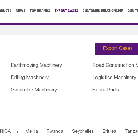
ODUCTS
NEWS
TOP BRANDS
EXPORT CASES
CUSTOMER RELATIONSHIP
OUR T
Export Cases
Earthmoving Machinery
Road Construction 
Drilling Machinery
Logistics Machinery
Generator Machinery
Spare Parts
RICA

Melilla
Rwanda
Seychelles
Eritrea
Tanza