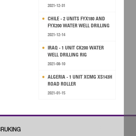
2021-12-31
CHILE - 2 UNITS FYX180 AND
FYX200 WATER WELL DRILLING
RIG
2021-12-14
IRAQ - 1 UNIT CK200 WATER
WELL DRILLING RIG
2021-08-10
ALGERIA - 1 UNIT XCMG XS143H
ROAD ROLLER
2021-01-15
RUKING