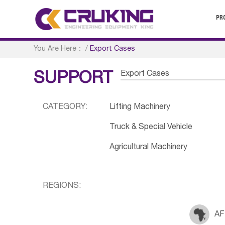
PR
You Are Here：
/
Export Cases
Export Cases
SUPPORT
CATEGORY:
Lifting Machinery
Truck & Special Vehicle
Agricultural Machinery
REGIONS:
AF