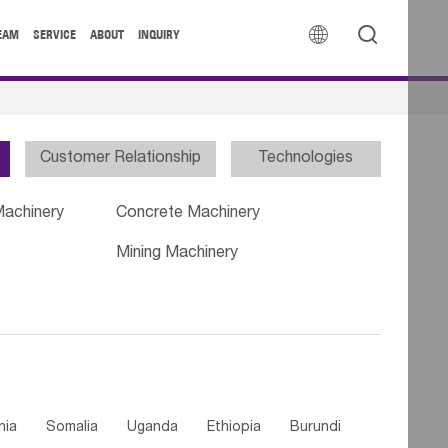


EAM
SERVICE
ABOUT
INQUIRY
Customer Relationship
Technologies
Machinery
Concrete Machinery
Mining Machinery
nia
Somalia
Uganda
Ethiopia
Burundi