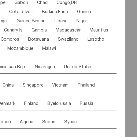
ipe
Gabon
Chad
Congo,DR
n
Cote d'lvoir
Burkina Faso
Guinea
egal
Guinea Bissau
Liberia
Niger
Canary Is
Gambia
Madagascar
Mauritius
Comoros
Botswana
Swaziland
Lesotho
Mozambique
Malawi
minican Rep.
Nicaragua
United States
es
El Salvador
VIRGIN IS.(U.K.)
Br. Virgin Is
China
Singapore
Vietnam
Thailand
Saint Vincent & Grenadines
Guadeloupe
Malaysia
East Timor
Cambodia
Philippines
Jamaica
Antigua & Barbuda
Denmark
Finland
Byelorussia
Russia
nistan
Kazakhstan
Afghanistan
Palestine
Grenada
Barbados
Trinidad & Tobago
oldavia
Hungary
Switzerland
Czech Rep
Maldives
India
Bhutan
Pakistan
aicos Is
Cayman Is
Bermuda
Belize
rocco
Algeria
Sudan
Syrian
stein
Austria
Monaco
Netherlands
Paraguay
Peru
Suriname
Venezuela
ordan
United Arab Emirates
Iraq
Lebanon
ce
Luxembourg
Malta
Romania
Brazil