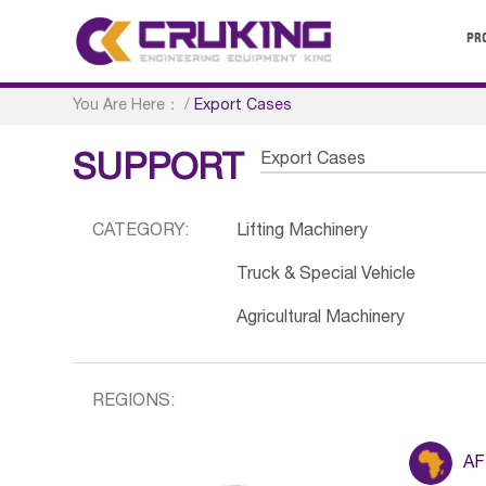
PR
You Are Here：
/
Export Cases
Export Cases
SUPPORT
CATEGORY:
Lifting Machinery
Truck & Special Vehicle
Agricultural Machinery
REGIONS:
AF