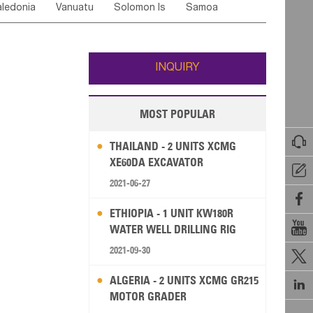
ledonia
Vanuatu
Solomon Is
Samoa
Yemen
Saudi Arabia
Qatar
Iran
Turkey
edonia Rep
Bosnia&Hercegovina
ati
French Polynesia
New Zealand
Fiji
Italy
Portugal
Spain
Albania
Andorra
Wallis and Futuna
Guam
INQUIRY
MOST POPULAR

THAILAND - 2 UNITS XCMG
XE60DA EXCAVATOR

2021-06-27

ETHIOPIA - 1 UNIT KW180R

WATER WELL DRILLING RIG
2021-09-30

ALGERIA - 2 UNITS XCMG GR215

MOTOR GRADER