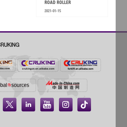
ROAD ROLLER
2021-01-15
RUKING



