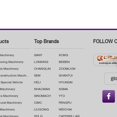
ucts
Top Brands
FOLLOW C
 Machinery
SANY
XCMG
oving Machinery
LONKING
BEIBEN
te Machinery
CHANGLIN
ZOOMLION
Road Construction Machinery
SEM
SHANTUI
 Special Vehicle
HELI
HYUNDAI
g Machinery
SHACMAN
XGMA

cs Machinery
SINOMACH
YTO
tural Machinery
CIMC
PENGPU
 Machinery
LIUGONG
WEICHAI
al Machinery
SDLG
CATERPILLAR