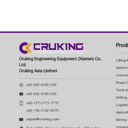
Prod
Cruking Engineering Equipment (Xiamen) Co.,
Lifting
Ltd.
Earthm
Cruking Asia Limited
Concre

+86-592-6166-299
Truck &

+86-592-6166-299
Drillin

+86-157-3713-7170
Logisti
+86-158-0192-8370
Agricul

export@cruking.com
Mining
Univers