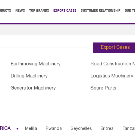
ODUCTS
NEWS
TOP BRANDS
EXPORT CASES
CUSTOMER RELATIONSHIP
OUR T
Export Cases
Earthmoving Machinery
Road Construction 
Drilling Machinery
Logistics Machinery
Generator Machinery
Spare Parts
RICA

Melilla
Rwanda
Seychelles
Eritrea
Tanza