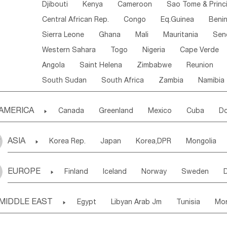
Djibouti
Kenya
Cameroon
Sao Tome & Princ
Central African Rep.
Congo
Eq.Guinea
Beni
Sierra Leone
Ghana
Mali
Mauritania
Sen
Western Sahara
Togo
Nigeria
Cape Verde
Angola
Saint Helena
Zimbabwe
Reunion
South Sudan
South Africa
Zambia
Namibia
AMERICA

Canada
Greenland
Mexico
Cuba
Do
Panama
Costa Rica
the Netherlands Antill
ASIA

Korea Rep.
Japan
Korea,DPR
Mongolia
Puerto Rico
ANGUILLA(U.K.)
ST. LUCIA
Laos,PDR
Brunei
Indonesia
Myanmar
Honduras
Guatemala
Bahamas
Haiti
EUROPE

Finland
Iceland
Norway
Sweden
Uzbekistan
Kirghizia
Tadzhikistan
Turkme
Saint Kitts & Nevis
Dominica
Saint Lucia
Ukraine
Estonia
Latvia
Lithuania
M
Georgia
Armenia
Azerbaijan
Sri Lanka
Montserrat
Martinique
Aruba
Turks & C
MIDDLE EAST

Egypt
Libyan Arab Jm
Tunisia
Mo
Slovak Rep
Germany
Poland
Liechten
Bangladesh
Nepal
Chile
Colombia
French Guyana
Guyana
Madeira Islands
Bahrian
Azores
J
Ireland
Belgium
United Kingdom
Fran
Uruguay
Ecuador
Argentina
Bolivia