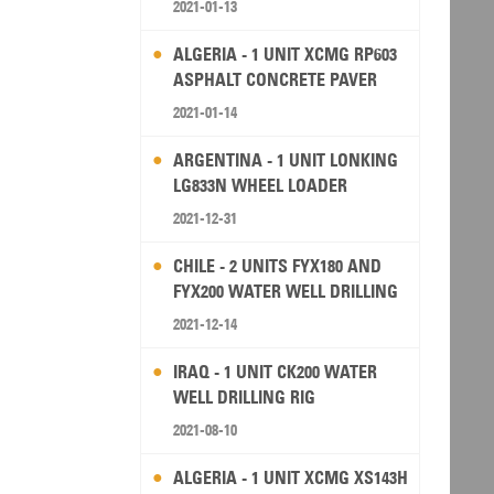
2021-01-13
ALGERIA - 1 UNIT XCMG RP603
ASPHALT CONCRETE PAVER
2021-01-14
ARGENTINA - 1 UNIT LONKING
LG833N WHEEL LOADER
2021-12-31
CHILE - 2 UNITS FYX180 AND
FYX200 WATER WELL DRILLING
RIG
2021-12-14
IRAQ - 1 UNIT CK200 WATER
WELL DRILLING RIG
2021-08-10
ALGERIA - 1 UNIT XCMG XS143H