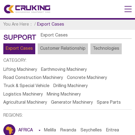
You Are Here：
/
Export Cases
Export Cases
SUPPORT
Export Cases
Customer Relationship
Technologies
CATEGORY:
Lifting Machinery
Earthmoving Machinery
Road Construction Machinery
Concrete Machinery
Truck & Special Vehicle
Drilling Machinery
Logistics Machinery
Mining Machinery
Agricultural Machinery
Generator Machinery
Spare Parts
REGIONS:
AFRICA

Melilla
Rwanda
Seychelles
Eritrea