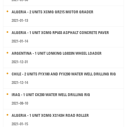
ALGERIA - 2 UNITS XCMG GR215 MOTOR GRADER
2021-01-13
ALGERIA - 1 UNIT XCMG RP603 ASPHALT CONCRETE PAVER
2021-01-14
ARGENTINA - 1 UNIT LONKING LG833N WHEEL LOADER
2021-12-31
CHILE - 2 UNITS FYX180 AND FYX200 WATER WELL DRILLING RIG
2021-12-14
IRAQ - 1 UNIT CK200 WATER WELL DRILLING RIG
2021-08-10
ALGERIA - 1 UNIT XCMG XS143H ROAD ROLLER
2021-01-15