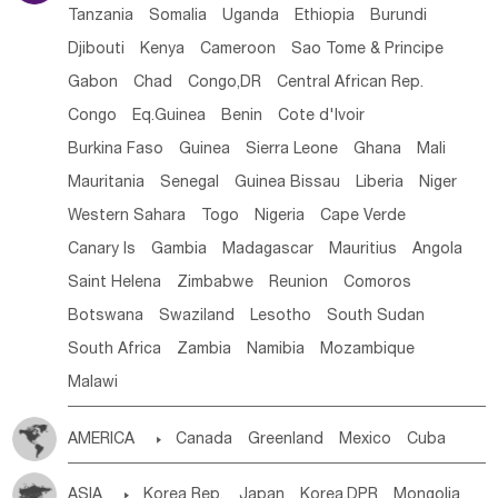
Tanzania
Somalia
Uganda
Ethiopia
Burundi
Djibouti
Kenya
Cameroon
Sao Tome & Principe
Gabon
Chad
Congo,DR
Central African Rep.
Congo
Eq.Guinea
Benin
Cote d'lvoir
Burkina Faso
Guinea
Sierra Leone
Ghana
Mali
Mauritania
Senegal
Guinea Bissau
Liberia
Niger
Western Sahara
Togo
Nigeria
Cape Verde
Canary Is
Gambia
Madagascar
Mauritius
Angola
Saint Helena
Zimbabwe
Reunion
Comoros
Botswana
Swaziland
Lesotho
South Sudan
South Africa
Zambia
Namibia
Mozambique
Malawi
AMERICA

Canada
Greenland
Mexico
Cuba
Dominican Rep.
Nicaragua
United States
Panama
ASIA

Korea Rep.
Japan
Korea,DPR
Mongolia