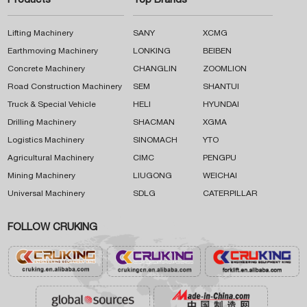
Products
Top Brands
Lifting Machinery
SANY
XCMG
Earthmoving Machinery
LONKING
BEIBEN
Concrete Machinery
CHANGLIN
ZOOMLION
Road Construction Machinery
SEM
SHANTUI
Truck & Special Vehicle
HELI
HYUNDAI
Drilling Machinery
SHACMAN
XGMA
Logistics Machinery
SINOMACH
YTO
Agricultural Machinery
CIMC
PENGPU
Mining Machinery
LIUGONG
WEICHAI
Universal Machinery
SDLG
CATERPILLAR
FOLLOW CRUKING