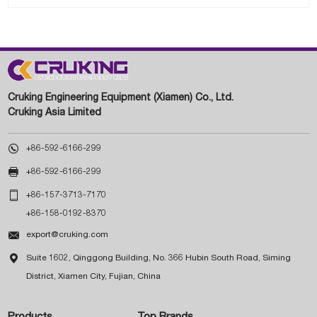
Cruking Engineering Equipment (Xiamen) Co., Ltd.
Cruking Asia Limited

+86-592-6166-299

+86-592-6166-299

+86-157-3713-7170
+86-158-0192-8370

export@cruking.com

Suite 1602, Qinggong Building, No. 366 Hubin South Road, Siming
District, Xiamen City, Fujian, China