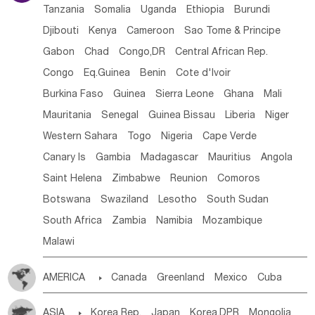
Tanzania
Somalia
Uganda
Ethiopia
Burundi
Djibouti
Kenya
Cameroon
Sao Tome & Principe
Gabon
Chad
Congo,DR
Central African Rep.
Congo
Eq.Guinea
Benin
Cote d'lvoir
Burkina Faso
Guinea
Sierra Leone
Ghana
Mali
Mauritania
Senegal
Guinea Bissau
Liberia
Niger
Western Sahara
Togo
Nigeria
Cape Verde
Canary Is
Gambia
Madagascar
Mauritius
Angola
Saint Helena
Zimbabwe
Reunion
Comoros
Botswana
Swaziland
Lesotho
South Sudan
South Africa
Zambia
Namibia
Mozambique
Malawi
AMERICA

Canada
Greenland
Mexico
Cuba
Dominican Rep.
Nicaragua
United States
Panama
ASIA

Korea Rep.
Japan
Korea,DPR
Mongolia