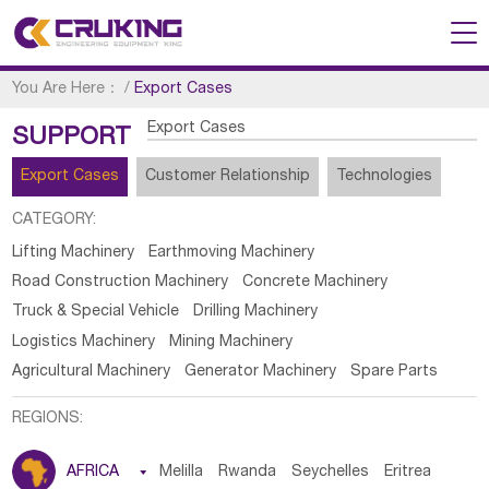
You Are Here：
/
Export Cases
Export Cases
SUPPORT
Export Cases
Customer Relationship
Technologies
CATEGORY:
Lifting Machinery
Earthmoving Machinery
Road Construction Machinery
Concrete Machinery
Truck & Special Vehicle
Drilling Machinery
Logistics Machinery
Mining Machinery
Agricultural Machinery
Generator Machinery
Spare Parts
REGIONS:
AFRICA

Melilla
Rwanda
Seychelles
Eritrea