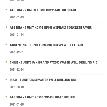
ALGERIA - 2 UNITS XCMG GR215 MOTOR GRADER
2021-01-13
ALGERIA - 1 UNIT XCMG RP603 ASPHALT CONCRETE PAVER
2021-01-14
ARGENTINA - 1 UNIT LONKING LG833N WHEEL LOADER
2021-12-31
CHILE - 2 UNITS FYX180 AND FYX200 WATER WELL DRILLING RIG
2021-12-14
IRAQ - 1 UNIT CK200 WATER WELL DRILLING RIG
2021-08-10
ALGERIA - 1 UNIT XCMG XS143H ROAD ROLLER
2021-01-15