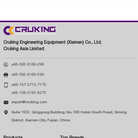
Cruking Engineering Equipment (Xiamen) Co., Ltd.
Cruking Asia Limited

+86-592-6166-299

+86-592-6166-299

+86-157-3713-7170
+86-158-0192-8370

export@cruking.com

Suite 1602, Qinggong Building, No. 366 Hubin South Road, Siming
District, Xiamen City, Fujian, China