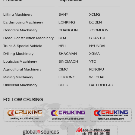
Products
Top Brands
Lifting Machinery
SANY
XCMG
Earthmoving Machinery
LONKING
BEIBEN
Concrete Machinery
CHANGLIN
ZOOMLION
Road Construction Machinery
SEM
SHANTUI
Truck & Special Vehicle
HELI
HYUNDAI
Drilling Machinery
SHACMAN
XGMA
Logistics Machinery
SINOMACH
YTO
Agricultural Machinery
CIMC
PENGPU
Mining Machinery
LIUGONG
WEICHAI
Universal Machinery
SDLG
CATERPILLAR
FOLLOW CRUKING