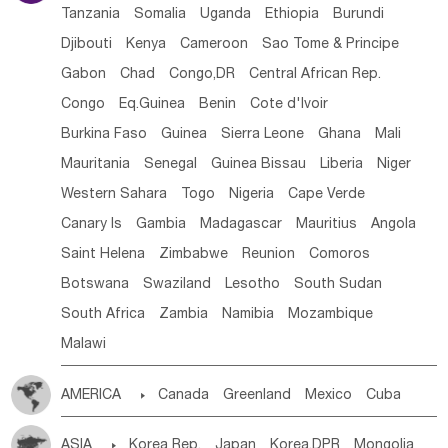
Tanzania
Somalia
Uganda
Ethiopia
Burundi
Djibouti
Kenya
Cameroon
Sao Tome & Principe
Gabon
Chad
Congo,DR
Central African Rep.
Congo
Eq.Guinea
Benin
Cote d'lvoir
Burkina Faso
Guinea
Sierra Leone
Ghana
Mali
Mauritania
Senegal
Guinea Bissau
Liberia
Niger
Western Sahara
Togo
Nigeria
Cape Verde
Canary Is
Gambia
Madagascar
Mauritius
Angola
Saint Helena
Zimbabwe
Reunion
Comoros
Botswana
Swaziland
Lesotho
South Sudan
South Africa
Zambia
Namibia
Mozambique
Malawi
AMERICA

Canada
Greenland
Mexico
Cuba
Dominican Rep.
Nicaragua
United States
Panama
ASIA

Korea Rep.
Japan
Korea,DPR
Mongolia