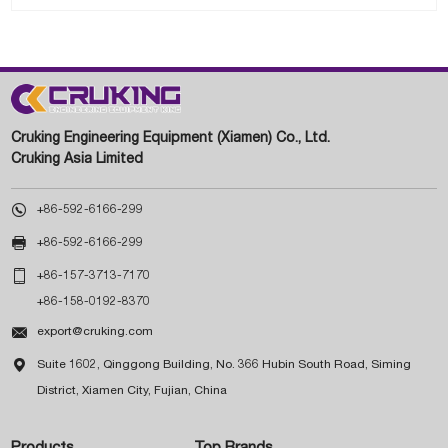
Cruking Engineering Equipment (Xiamen) Co., Ltd.
Cruking Asia Limited

+86-592-6166-299

+86-592-6166-299

+86-157-3713-7170
+86-158-0192-8370

export@cruking.com

Suite 1602, Qinggong Building, No. 366 Hubin South Road, Siming
District, Xiamen City, Fujian, China