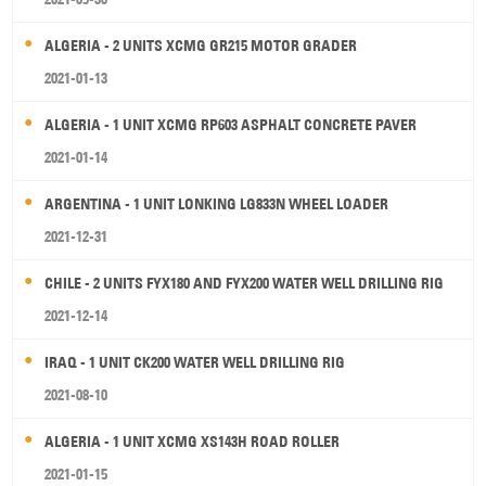
ALGERIA - 2 UNITS XCMG GR215 MOTOR GRADER
2021-01-13
ALGERIA - 1 UNIT XCMG RP603 ASPHALT CONCRETE PAVER
2021-01-14
ARGENTINA - 1 UNIT LONKING LG833N WHEEL LOADER
2021-12-31
CHILE - 2 UNITS FYX180 AND FYX200 WATER WELL DRILLING RIG
2021-12-14
IRAQ - 1 UNIT CK200 WATER WELL DRILLING RIG
2021-08-10
ALGERIA - 1 UNIT XCMG XS143H ROAD ROLLER
2021-01-15