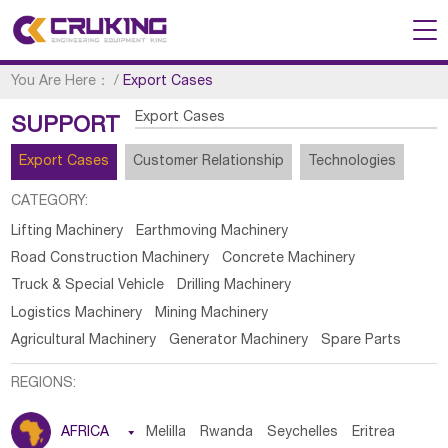
You Are Here：
/
Export Cases
Export Cases
SUPPORT
Export Cases
Customer Relationship
Technologies
CATEGORY:
Lifting Machinery
Earthmoving Machinery
Road Construction Machinery
Concrete Machinery
Truck & Special Vehicle
Drilling Machinery
Logistics Machinery
Mining Machinery
Agricultural Machinery
Generator Machinery
Spare Parts
REGIONS:
AFRICA

Melilla
Rwanda
Seychelles
Eritrea