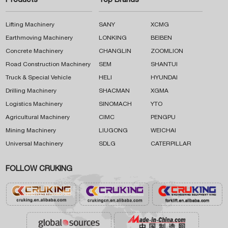
Products
Top Brands
Lifting Machinery
SANY
XCMG
Earthmoving Machinery
LONKING
BEIBEN
Concrete Machinery
CHANGLIN
ZOOMLION
Road Construction Machinery
SEM
SHANTUI
Truck & Special Vehicle
HELI
HYUNDAI
Drilling Machinery
SHACMAN
XGMA
Logistics Machinery
SINOMACH
YTO
Agricultural Machinery
CIMC
PENGPU
Mining Machinery
LIUGONG
WEICHAI
Universal Machinery
SDLG
CATERPILLAR
FOLLOW CRUKING