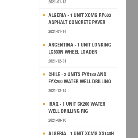
2021-01-13
ALGERIA - 1 UNIT XCMG RP603
ASPHALT CONCRETE PAVER
2021-01-14
ARGENTINA - 1 UNIT LONKING
LG833N WHEEL LOADER
2021-12-31
CHILE - 2 UNITS FYX180 AND
FYX200 WATER WELL DRILLING
RIG
2021-12-14
IRAQ - 1 UNIT CK200 WATER
WELL DRILLING RIG
2021-08-10
ALGERIA - 1 UNIT XCMG XS143H