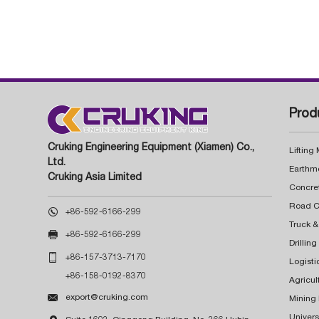
Prod
Cruking Engineering Equipment (Xiamen) Co.,
Lifting
Ltd.
Earthm
Cruking Asia Limited
Concre

+86-592-6166-299
Truck &

+86-592-6166-299
Drillin

+86-157-3713-7170
Logisti
+86-158-0192-8370
Agricul

export@cruking.com
Mining
Univers