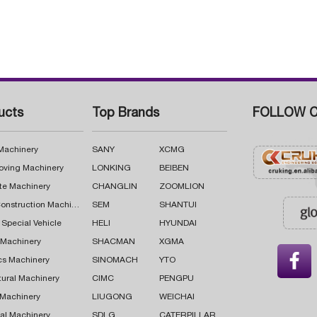
ucts
Top Brands
FOLLOW C
 Machinery
SANY
XCMG
oving Machinery
LONKING
BEIBEN
te Machinery
CHANGLIN
ZOOMLION
Road Construction Machinery
SEM
SHANTUI
 Special Vehicle
HELI
HYUNDAI
g Machinery
SHACMAN
XGMA

cs Machinery
SINOMACH
YTO
tural Machinery
CIMC
PENGPU
 Machinery
LIUGONG
WEICHAI
al Machinery
SDLG
CATERPILLAR