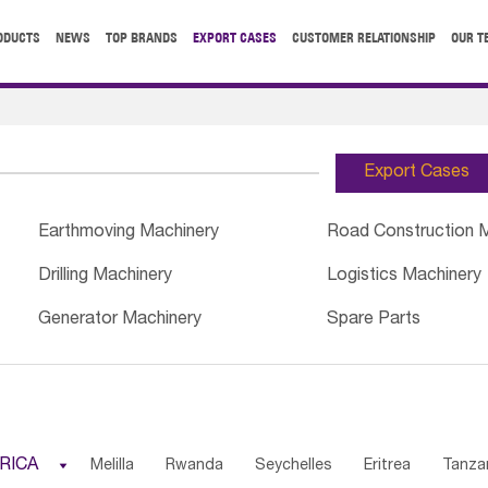
ODUCTS
NEWS
TOP BRANDS
EXPORT CASES
CUSTOMER RELATIONSHIP
OUR T
Export Cases
Earthmoving Machinery
Road Construction 
Drilling Machinery
Logistics Machinery
Generator Machinery
Spare Parts
RICA

Melilla
Rwanda
Seychelles
Eritrea
Tanza