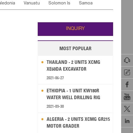
ledonia
Vanuatu
Solomon Is
Samoa
Yemen
Saudi Arabia
Qatar
Iran
Turkey
edonia Rep
Bosnia&Hercegovina
ati
French Polynesia
New Zealand
Fiji
Italy
Portugal
Spain
Albania
Andorra
Wallis and Futuna
Guam
INQUIRY
MOST POPULAR

THAILAND - 2 UNITS XCMG
XE60DA EXCAVATOR

2021-06-27

ETHIOPIA - 1 UNIT KW180R

WATER WELL DRILLING RIG
2021-09-30

ALGERIA - 2 UNITS XCMG GR215

MOTOR GRADER