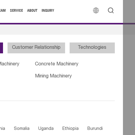


EAM
SERVICE
ABOUT
INQUIRY
Customer Relationship
Technologies
Machinery
Concrete Machinery
Mining Machinery
nia
Somalia
Uganda
Ethiopia
Burundi