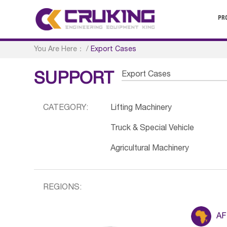
PR
You Are Here：
/
Export Cases
Export Cases
SUPPORT
CATEGORY:
Lifting Machinery
Truck & Special Vehicle
Agricultural Machinery
REGIONS:
AF