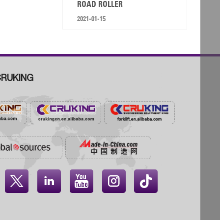
ROAD ROLLER
2021-01-15
RUKING



