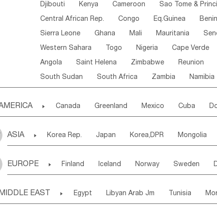
Djibouti
Kenya
Cameroon
Sao Tome & Princ
Central African Rep.
Congo
Eq.Guinea
Beni
Sierra Leone
Ghana
Mali
Mauritania
Sen
Western Sahara
Togo
Nigeria
Cape Verde
Angola
Saint Helena
Zimbabwe
Reunion
South Sudan
South Africa
Zambia
Namibia
AMERICA

Canada
Greenland
Mexico
Cuba
Do
Panama
Costa Rica
the Netherlands Antill
ASIA

Korea Rep.
Japan
Korea,DPR
Mongolia
Puerto Rico
ANGUILLA(U.K.)
ST. LUCIA
Laos,PDR
Brunei
Indonesia
Myanmar
Honduras
Guatemala
Bahamas
Haiti
EUROPE

Finland
Iceland
Norway
Sweden
Uzbekistan
Kirghizia
Tadzhikistan
Turkme
Saint Kitts & Nevis
Dominica
Saint Lucia
Ukraine
Estonia
Latvia
Lithuania
M
Georgia
Armenia
Azerbaijan
Sri Lanka
Montserrat
Martinique
Aruba
Turks & C
MIDDLE EAST

Egypt
Libyan Arab Jm
Tunisia
Mo
Slovak Rep
Germany
Poland
Liechten
Bangladesh
Nepal
Chile
Colombia
French Guyana
Guyana
Madeira Islands
Bahrian
Azores
J
Ireland
Belgium
United Kingdom
Fran
Uruguay
Ecuador
Argentina
Bolivia