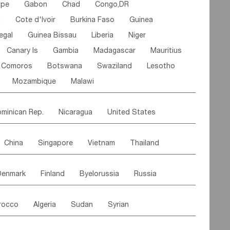
ipe
Gabon
Chad
Congo,DR
n
Cote d'lvoir
Burkina Faso
Guinea
egal
Guinea Bissau
Liberia
Niger
Canary Is
Gambia
Madagascar
Mauritius
Comoros
Botswana
Swaziland
Lesotho
Mozambique
Malawi
minican Rep.
Nicaragua
United States
es
El Salvador
VIRGIN IS.(U.K.)
Br. Virgin Is
China
Singapore
Vietnam
Thailand
Saint Vincent & Grenadines
Guadeloupe
Malaysia
East Timor
Cambodia
Philippines
Jamaica
Antigua & Barbuda
Denmark
Finland
Byelorussia
Russia
nistan
Kazakhstan
Afghanistan
Palestine
Grenada
Barbados
Trinidad & Tobago
oldavia
Hungary
Switzerland
Czech Rep
Maldives
India
Bhutan
Pakistan
aicos Is
Cayman Is
Bermuda
Belize
rocco
Algeria
Sudan
Syrian
stein
Austria
Monaco
Netherlands
Paraguay
Peru
Suriname
Venezuela
ordan
United Arab Emirates
Iraq
Lebanon
ce
Luxembourg
Malta
Romania
Brazil