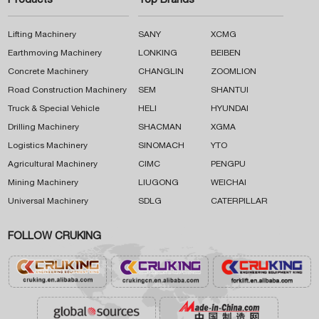
Products
Top Brands
Lifting Machinery
SANY
XCMG
Earthmoving Machinery
LONKING
BEIBEN
Concrete Machinery
CHANGLIN
ZOOMLION
Road Construction Machinery
SEM
SHANTUI
Truck & Special Vehicle
HELI
HYUNDAI
Drilling Machinery
SHACMAN
XGMA
Logistics Machinery
SINOMACH
YTO
Agricultural Machinery
CIMC
PENGPU
Mining Machinery
LIUGONG
WEICHAI
Universal Machinery
SDLG
CATERPILLAR
FOLLOW CRUKING