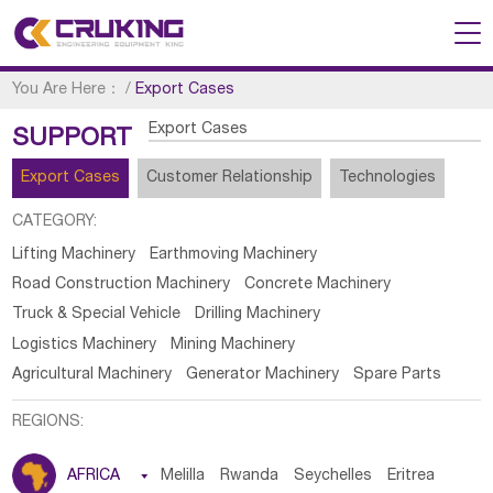
You Are Here：
/
Export Cases
Export Cases
SUPPORT
Export Cases
Customer Relationship
Technologies
CATEGORY:
Lifting Machinery
Earthmoving Machinery
Road Construction Machinery
Concrete Machinery
Truck & Special Vehicle
Drilling Machinery
Logistics Machinery
Mining Machinery
Agricultural Machinery
Generator Machinery
Spare Parts
REGIONS:
AFRICA

Melilla
Rwanda
Seychelles
Eritrea