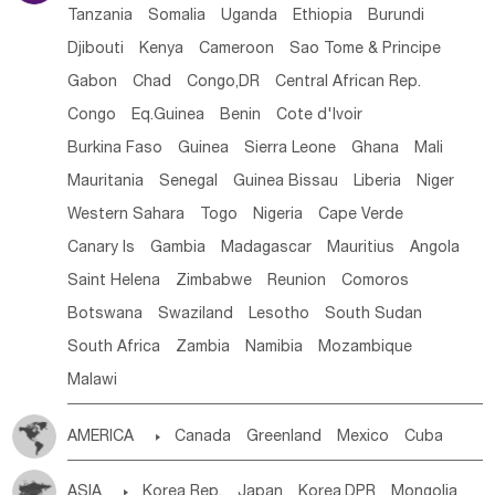
Tanzania
Somalia
Uganda
Ethiopia
Burundi
Djibouti
Kenya
Cameroon
Sao Tome & Principe
Gabon
Chad
Congo,DR
Central African Rep.
Congo
Eq.Guinea
Benin
Cote d'lvoir
Burkina Faso
Guinea
Sierra Leone
Ghana
Mali
Mauritania
Senegal
Guinea Bissau
Liberia
Niger
Western Sahara
Togo
Nigeria
Cape Verde
Canary Is
Gambia
Madagascar
Mauritius
Angola
Saint Helena
Zimbabwe
Reunion
Comoros
Botswana
Swaziland
Lesotho
South Sudan
South Africa
Zambia
Namibia
Mozambique
Malawi
AMERICA

Canada
Greenland
Mexico
Cuba
Dominican Rep.
Nicaragua
United States
Panama
ASIA

Korea Rep.
Japan
Korea,DPR
Mongolia