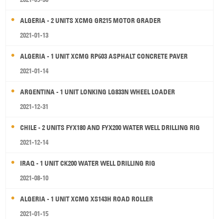
ALGERIA - 2 UNITS XCMG GR215 MOTOR GRADER
2021-01-13
ALGERIA - 1 UNIT XCMG RP603 ASPHALT CONCRETE PAVER
2021-01-14
ARGENTINA - 1 UNIT LONKING LG833N WHEEL LOADER
2021-12-31
CHILE - 2 UNITS FYX180 AND FYX200 WATER WELL DRILLING RIG
2021-12-14
IRAQ - 1 UNIT CK200 WATER WELL DRILLING RIG
2021-08-10
ALGERIA - 1 UNIT XCMG XS143H ROAD ROLLER
2021-01-15