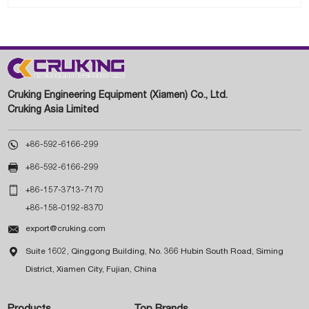
Cruking Engineering Equipment (Xiamen) Co., Ltd.
Cruking Asia Limited

+86-592-6166-299

+86-592-6166-299

+86-157-3713-7170
+86-158-0192-8370

export@cruking.com

Suite 1602, Qinggong Building, No. 366 Hubin South Road, Siming
District, Xiamen City, Fujian, China