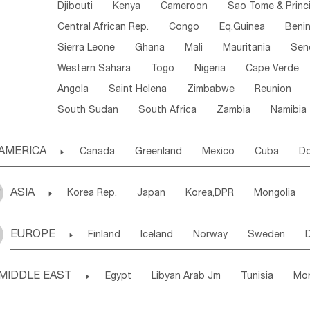
Djibouti
Kenya
Cameroon
Sao Tome & Princ
Central African Rep.
Congo
Eq.Guinea
Beni
Sierra Leone
Ghana
Mali
Mauritania
Sen
Western Sahara
Togo
Nigeria
Cape Verde
Angola
Saint Helena
Zimbabwe
Reunion
South Sudan
South Africa
Zambia
Namibia
AMERICA

Canada
Greenland
Mexico
Cuba
Do
Panama
Costa Rica
the Netherlands Antill
ASIA

Korea Rep.
Japan
Korea,DPR
Mongolia
Puerto Rico
ANGUILLA(U.K.)
ST. LUCIA
Laos,PDR
Brunei
Indonesia
Myanmar
Honduras
Guatemala
Bahamas
Haiti
EUROPE

Finland
Iceland
Norway
Sweden
Uzbekistan
Kirghizia
Tadzhikistan
Turkme
Saint Kitts & Nevis
Dominica
Saint Lucia
Ukraine
Estonia
Latvia
Lithuania
M
Georgia
Armenia
Azerbaijan
Sri Lanka
Montserrat
Martinique
Aruba
Turks & C
MIDDLE EAST

Egypt
Libyan Arab Jm
Tunisia
Mo
Slovak Rep
Germany
Poland
Liechten
Bangladesh
Nepal
Chile
Colombia
French Guyana
Guyana
Madeira Islands
Bahrian
Azores
J
Ireland
Belgium
United Kingdom
Fran
Uruguay
Ecuador
Argentina
Bolivia