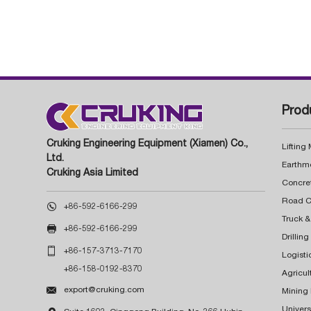
Prod
Cruking Engineering Equipment (Xiamen) Co.,
Lifting
Ltd.
Earthm
Cruking Asia Limited
Concre

+86-592-6166-299
Truck &

+86-592-6166-299
Drillin

+86-157-3713-7170
Logisti
+86-158-0192-8370
Agricul

export@cruking.com
Mining
Univers