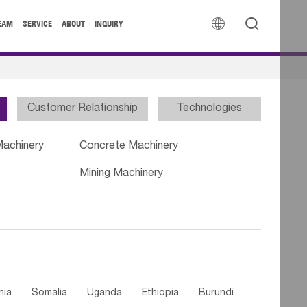


EAM
SERVICE
ABOUT
INQUIRY
Customer Relationship
Technologies
Machinery
Concrete Machinery
Mining Machinery
nia
Somalia
Uganda
Ethiopia
Burundi