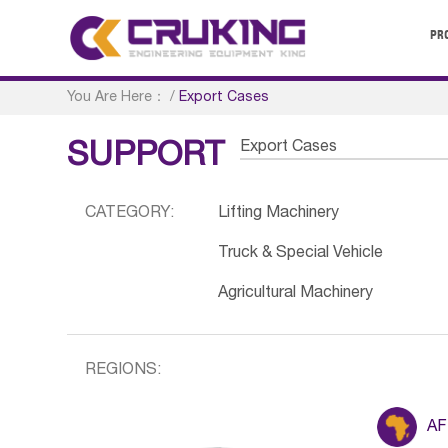
PR
You Are Here：
/
Export Cases
Export Cases
SUPPORT
CATEGORY:
Lifting Machinery
Truck & Special Vehicle
Agricultural Machinery
REGIONS:
AF