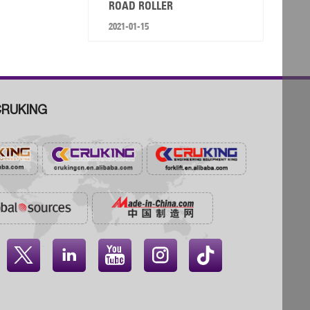
ROAD ROLLER
2021-01-15
RUKING



