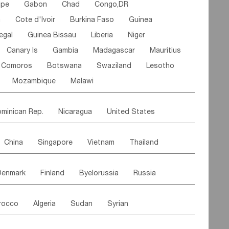
ipe
Gabon
Chad
Congo,DR
n
Cote d'lvoir
Burkina Faso
Guinea
egal
Guinea Bissau
Liberia
Niger
Canary Is
Gambia
Madagascar
Mauritius
Comoros
Botswana
Swaziland
Lesotho
Mozambique
Malawi
minican Rep.
Nicaragua
United States
es
El Salvador
VIRGIN IS.(U.K.)
Br. Virgin Is
China
Singapore
Vietnam
Thailand
Saint Vincent & Grenadines
Guadeloupe
Malaysia
East Timor
Cambodia
Philippines
Jamaica
Antigua & Barbuda
Denmark
Finland
Byelorussia
Russia
nistan
Kazakhstan
Afghanistan
Palestine
Grenada
Barbados
Trinidad & Tobago
oldavia
Hungary
Switzerland
Czech Rep
Maldives
India
Bhutan
Pakistan
aicos Is
Cayman Is
Bermuda
Belize
rocco
Algeria
Sudan
Syrian
stein
Austria
Monaco
Netherlands
Paraguay
Peru
Suriname
Venezuela
ordan
United Arab Emirates
Iraq
Lebanon
ce
Luxembourg
Malta
Romania
Brazil