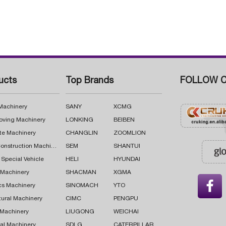
ucts
Top Brands
FOLLOW C
 Machinery
SANY
XCMG
oving Machinery
LONKING
BEIBEN
te Machinery
CHANGLIN
ZOOMLION
Road Construction Machinery
SEM
SHANTUI
 Special Vehicle
HELI
HYUNDAI
g Machinery
SHACMAN
XGMA

cs Machinery
SINOMACH
YTO
tural Machinery
CIMC
PENGPU
 Machinery
LIUGONG
WEICHAI
al Machinery
SDLG
CATERPILLAR