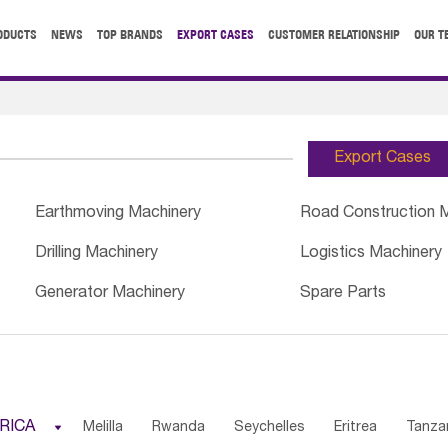
ODUCTS
NEWS
TOP BRANDS
EXPORT CASES
CUSTOMER RELATIONSHIP
OUR T
Export Cases
Earthmoving Machinery
Road Construction 
Drilling Machinery
Logistics Machinery
Generator Machinery
Spare Parts
RICA

Melilla
Rwanda
Seychelles
Eritrea
Tanza