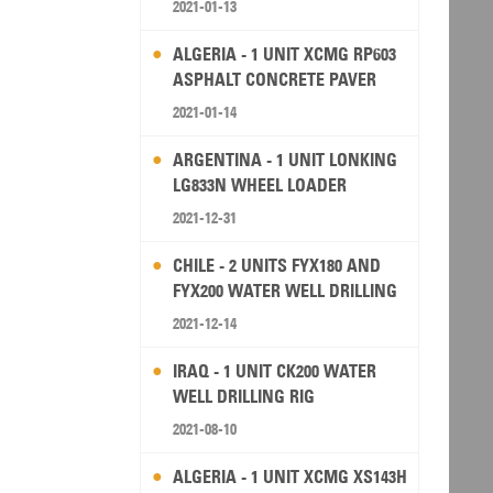
2021-01-13
ALGERIA - 1 UNIT XCMG RP603
ASPHALT CONCRETE PAVER
2021-01-14
ARGENTINA - 1 UNIT LONKING
LG833N WHEEL LOADER
2021-12-31
CHILE - 2 UNITS FYX180 AND
FYX200 WATER WELL DRILLING
RIG
2021-12-14
IRAQ - 1 UNIT CK200 WATER
WELL DRILLING RIG
2021-08-10
ALGERIA - 1 UNIT XCMG XS143H