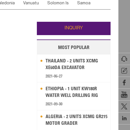
ledonia
Vanuatu
Solomon Is
Samoa
Yemen
Saudi Arabia
Qatar
Iran
Turkey
edonia Rep
Bosnia&Hercegovina
ati
French Polynesia
New Zealand
Fiji
Italy
Portugal
Spain
Albania
Andorra
Wallis and Futuna
Guam
INQUIRY
MOST POPULAR

THAILAND - 2 UNITS XCMG
XE60DA EXCAVATOR

2021-06-27

ETHIOPIA - 1 UNIT KW180R

WATER WELL DRILLING RIG
2021-09-30

ALGERIA - 2 UNITS XCMG GR215

MOTOR GRADER