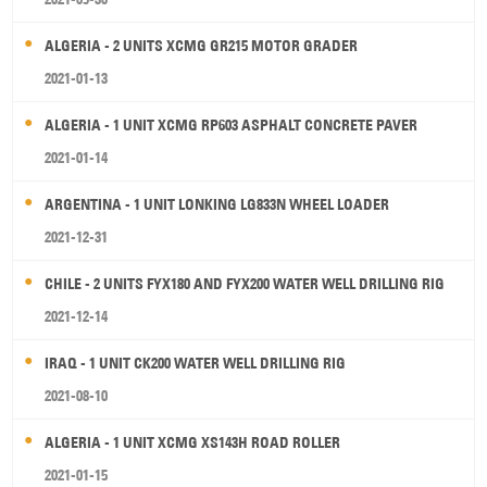
ALGERIA - 2 UNITS XCMG GR215 MOTOR GRADER
2021-01-13
ALGERIA - 1 UNIT XCMG RP603 ASPHALT CONCRETE PAVER
2021-01-14
ARGENTINA - 1 UNIT LONKING LG833N WHEEL LOADER
2021-12-31
CHILE - 2 UNITS FYX180 AND FYX200 WATER WELL DRILLING RIG
2021-12-14
IRAQ - 1 UNIT CK200 WATER WELL DRILLING RIG
2021-08-10
ALGERIA - 1 UNIT XCMG XS143H ROAD ROLLER
2021-01-15