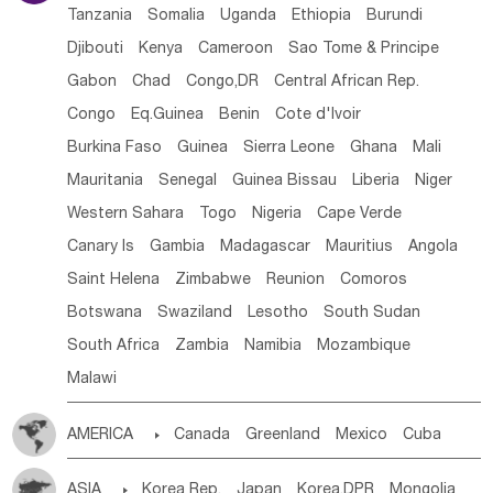
Tanzania
Somalia
Uganda
Ethiopia
Burundi
Djibouti
Kenya
Cameroon
Sao Tome & Principe
Gabon
Chad
Congo,DR
Central African Rep.
Congo
Eq.Guinea
Benin
Cote d'lvoir
Burkina Faso
Guinea
Sierra Leone
Ghana
Mali
Mauritania
Senegal
Guinea Bissau
Liberia
Niger
Western Sahara
Togo
Nigeria
Cape Verde
Canary Is
Gambia
Madagascar
Mauritius
Angola
Saint Helena
Zimbabwe
Reunion
Comoros
Botswana
Swaziland
Lesotho
South Sudan
South Africa
Zambia
Namibia
Mozambique
Malawi
AMERICA

Canada
Greenland
Mexico
Cuba
Dominican Rep.
Nicaragua
United States
Panama
ASIA

Korea Rep.
Japan
Korea,DPR
Mongolia