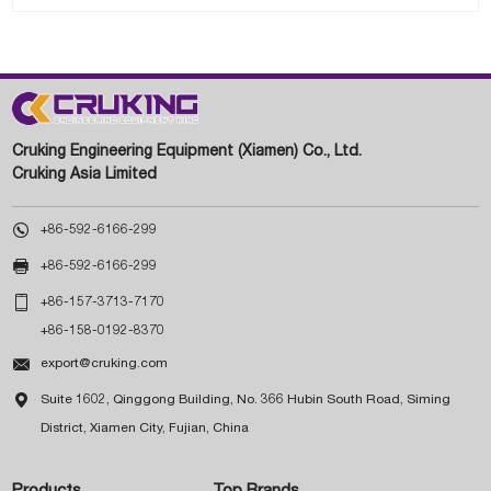
Cruking Engineering Equipment (Xiamen) Co., Ltd.
Cruking Asia Limited

+86-592-6166-299

+86-592-6166-299

+86-157-3713-7170
+86-158-0192-8370

export@cruking.com

Suite 1602, Qinggong Building, No. 366 Hubin South Road, Siming
District, Xiamen City, Fujian, China