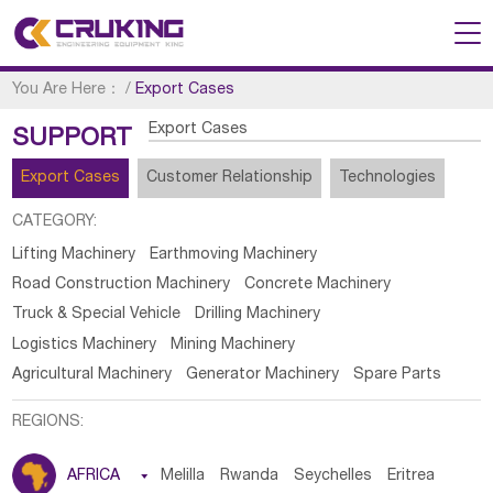
You Are Here：
/
Export Cases
Export Cases
SUPPORT
Export Cases
Customer Relationship
Technologies
CATEGORY:
Lifting Machinery
Earthmoving Machinery
Road Construction Machinery
Concrete Machinery
Truck & Special Vehicle
Drilling Machinery
Logistics Machinery
Mining Machinery
Agricultural Machinery
Generator Machinery
Spare Parts
REGIONS:
AFRICA

Melilla
Rwanda
Seychelles
Eritrea