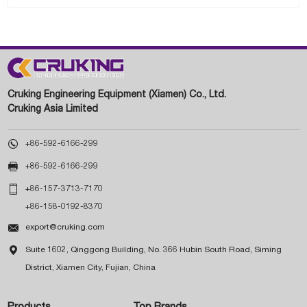
Cruking Engineering Equipment (Xiamen) Co., Ltd.
Cruking Asia Limited

+86-592-6166-299

+86-592-6166-299

+86-157-3713-7170
+86-158-0192-8370

export@cruking.com

Suite 1602, Qinggong Building, No. 366 Hubin South Road, Siming
District, Xiamen City, Fujian, China