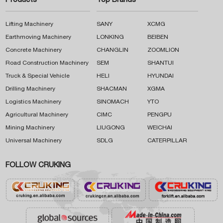
Products
Top Brands
Lifting Machinery
SANY
XCMG
Earthmoving Machinery
LONKING
BEIBEN
Concrete Machinery
CHANGLIN
ZOOMLION
Road Construction Machinery
SEM
SHANTUI
Truck & Special Vehicle
HELI
HYUNDAI
Drilling Machinery
SHACMAN
XGMA
Logistics Machinery
SINOMACH
YTO
Agricultural Machinery
CIMC
PENGPU
Mining Machinery
LIUGONG
WEICHAI
Universal Machinery
SDLG
CATERPILLAR
FOLLOW CRUKING