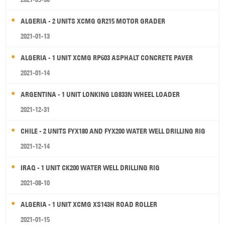
ALGERIA - 2 UNITS XCMG GR215 MOTOR GRADER
2021-01-13
ALGERIA - 1 UNIT XCMG RP603 ASPHALT CONCRETE PAVER
2021-01-14
ARGENTINA - 1 UNIT LONKING LG833N WHEEL LOADER
2021-12-31
CHILE - 2 UNITS FYX180 AND FYX200 WATER WELL DRILLING RIG
2021-12-14
IRAQ - 1 UNIT CK200 WATER WELL DRILLING RIG
2021-08-10
ALGERIA - 1 UNIT XCMG XS143H ROAD ROLLER
2021-01-15