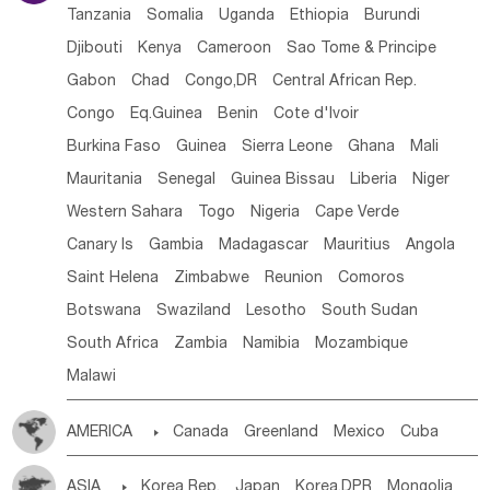
Tanzania
Somalia
Uganda
Ethiopia
Burundi
Djibouti
Kenya
Cameroon
Sao Tome & Principe
Gabon
Chad
Congo,DR
Central African Rep.
Congo
Eq.Guinea
Benin
Cote d'lvoir
Burkina Faso
Guinea
Sierra Leone
Ghana
Mali
Mauritania
Senegal
Guinea Bissau
Liberia
Niger
Western Sahara
Togo
Nigeria
Cape Verde
Canary Is
Gambia
Madagascar
Mauritius
Angola
Saint Helena
Zimbabwe
Reunion
Comoros
Botswana
Swaziland
Lesotho
South Sudan
South Africa
Zambia
Namibia
Mozambique
Malawi
AMERICA

Canada
Greenland
Mexico
Cuba
Dominican Rep.
Nicaragua
United States
Panama
ASIA

Korea Rep.
Japan
Korea,DPR
Mongolia