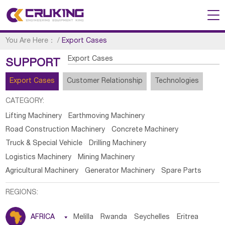
You Are Here：
/
Export Cases
Export Cases
SUPPORT
Export Cases
Customer Relationship
Technologies
CATEGORY:
Lifting Machinery
Earthmoving Machinery
Road Construction Machinery
Concrete Machinery
Truck & Special Vehicle
Drilling Machinery
Logistics Machinery
Mining Machinery
Agricultural Machinery
Generator Machinery
Spare Parts
REGIONS:
AFRICA

Melilla
Rwanda
Seychelles
Eritrea