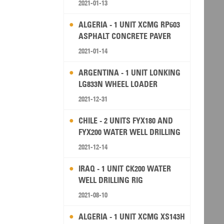
2021-01-13
ALGERIA - 1 UNIT XCMG RP603
ASPHALT CONCRETE PAVER
2021-01-14
ARGENTINA - 1 UNIT LONKING
LG833N WHEEL LOADER
2021-12-31
CHILE - 2 UNITS FYX180 AND
FYX200 WATER WELL DRILLING
RIG
2021-12-14
IRAQ - 1 UNIT CK200 WATER
WELL DRILLING RIG
2021-08-10
ALGERIA - 1 UNIT XCMG XS143H