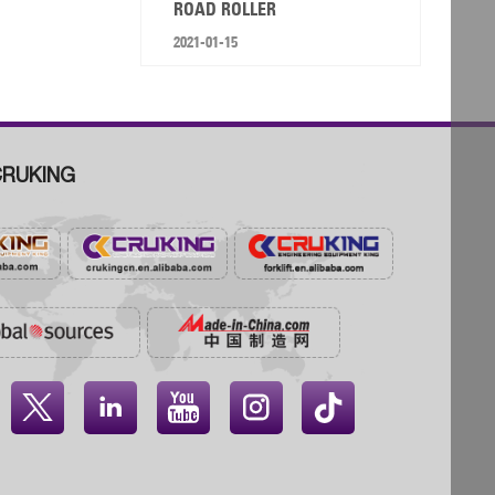
ROAD ROLLER
2021-01-15
RUKING



