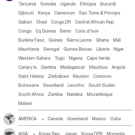
Tanzania
Somalia
Uganda
Ethiopia
Burundi
Djibouti
Kenya
Cameroon
Sao Tome & Principe
Gabon
Chad
Congo,DR
Central African Rep.
Congo
Eq.Guinea
Benin
Cote d'lvoir
Burkina Faso
Guinea
Sierra Leone
Ghana
Mali
Mauritania
Senegal
Guinea Bissau
Liberia
Niger
Western Sahara
Togo
Nigeria
Cape Verde
Canary Is
Gambia
Madagascar
Mauritius
Angola
Saint Helena
Zimbabwe
Reunion
Comoros
Botswana
Swaziland
Lesotho
South Sudan
South Africa
Zambia
Namibia
Mozambique
Malawi
AMERICA

Canada
Greenland
Mexico
Cuba
Dominican Rep.
Nicaragua
United States
Panama
ASIA

Korea Rep.
Japan
Korea,DPR
Mongolia