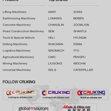
Products
Top Brands
Lifting Machinery
SANY
XCMG
Earthmoving Machinery
LONKING
BEIBEN
Concrete Machinery
CHANGLIN
ZOOMLION
Road Construction Machinery
SEM
SHANTUI
Truck & Special Vehicle
HELI
HYUNDAI
Drilling Machinery
SHACMAN
XGMA
Logistics Machinery
SINOMACH
YTO
Agricultural Machinery
CIMC
PENGPU
Mining Machinery
LIUGONG
WEICHAI
Universal Machinery
SDLG
CATERPILLAR
FOLLOW CRUKING