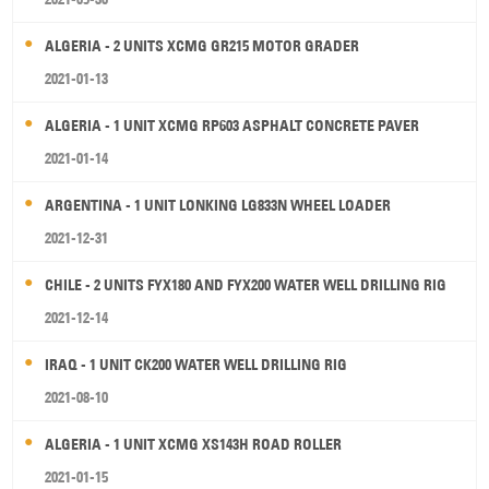
ALGERIA - 2 UNITS XCMG GR215 MOTOR GRADER
2021-01-13
ALGERIA - 1 UNIT XCMG RP603 ASPHALT CONCRETE PAVER
2021-01-14
ARGENTINA - 1 UNIT LONKING LG833N WHEEL LOADER
2021-12-31
CHILE - 2 UNITS FYX180 AND FYX200 WATER WELL DRILLING RIG
2021-12-14
IRAQ - 1 UNIT CK200 WATER WELL DRILLING RIG
2021-08-10
ALGERIA - 1 UNIT XCMG XS143H ROAD ROLLER
2021-01-15