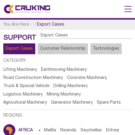
You Are Here：
/
Export Cases
Export Cases
SUPPORT
Export Cases
Customer Relationship
Technologies
CATEGORY:
Lifting Machinery
Earthmoving Machinery
Road Construction Machinery
Concrete Machinery
Truck & Special Vehicle
Drilling Machinery
Logistics Machinery
Mining Machinery
Agricultural Machinery
Generator Machinery
Spare Parts
REGIONS:
AFRICA

Melilla
Rwanda
Seychelles
Eritrea