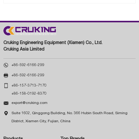
Cruking Engineering Equipment (Xiamen) Co., Ltd.
Cruking Asia Limited

+86-592-6166-299

+86-592-6166-299

+86-157-3713-7170
+86-158-0192-8370

export@cruking.com

Suite 1602, Qinggong Building, No. 366 Hubin South Road, Siming
District, Xiamen City, Fujian, China