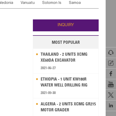
ledonia
Vanuatu
Solomon Is
Samoa
Yemen
Saudi Arabia
Qatar
Iran
Turkey
edonia Rep
Bosnia&Hercegovina
ati
French Polynesia
New Zealand
Fiji
Italy
Portugal
Spain
Albania
Andorra
Wallis and Futuna
Guam
INQUIRY
MOST POPULAR

THAILAND - 2 UNITS XCMG
XE60DA EXCAVATOR

2021-06-27

ETHIOPIA - 1 UNIT KW180R

WATER WELL DRILLING RIG
2021-09-30

ALGERIA - 2 UNITS XCMG GR215

MOTOR GRADER