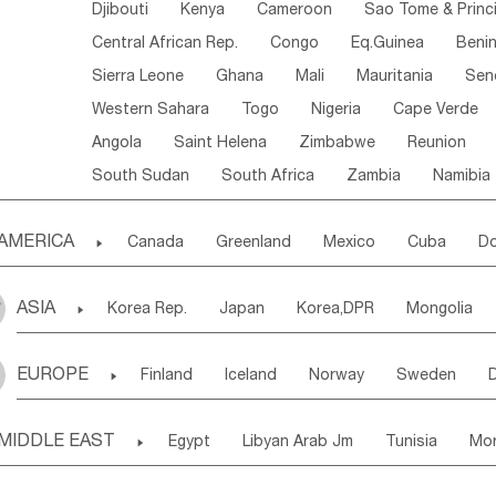
Djibouti
Kenya
Cameroon
Sao Tome & Princ
Central African Rep.
Congo
Eq.Guinea
Beni
Sierra Leone
Ghana
Mali
Mauritania
Sen
Western Sahara
Togo
Nigeria
Cape Verde
Angola
Saint Helena
Zimbabwe
Reunion
South Sudan
South Africa
Zambia
Namibia
AMERICA

Canada
Greenland
Mexico
Cuba
Do
Panama
Costa Rica
the Netherlands Antill
ASIA

Korea Rep.
Japan
Korea,DPR
Mongolia
Puerto Rico
ANGUILLA(U.K.)
ST. LUCIA
Laos,PDR
Brunei
Indonesia
Myanmar
Honduras
Guatemala
Bahamas
Haiti
EUROPE

Finland
Iceland
Norway
Sweden
Uzbekistan
Kirghizia
Tadzhikistan
Turkme
Saint Kitts & Nevis
Dominica
Saint Lucia
Ukraine
Estonia
Latvia
Lithuania
M
Georgia
Armenia
Azerbaijan
Sri Lanka
Montserrat
Martinique
Aruba
Turks & C
MIDDLE EAST

Egypt
Libyan Arab Jm
Tunisia
Mo
Slovak Rep
Germany
Poland
Liechten
Bangladesh
Nepal
Chile
Colombia
French Guyana
Guyana
Madeira Islands
Bahrian
Azores
J
Ireland
Belgium
United Kingdom
Fran
Uruguay
Ecuador
Argentina
Bolivia