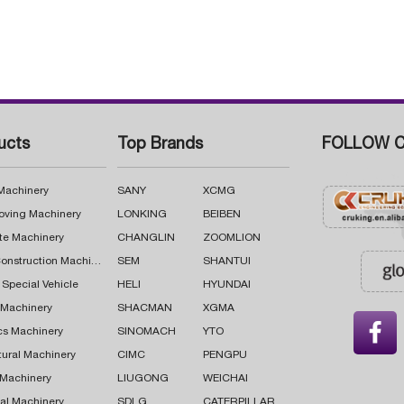
ucts
Top Brands
FOLLOW C
 Machinery
SANY
XCMG
oving Machinery
LONKING
BEIBEN
te Machinery
CHANGLIN
ZOOMLION
Road Construction Machinery
SEM
SHANTUI
 Special Vehicle
HELI
HYUNDAI
g Machinery
SHACMAN
XGMA

cs Machinery
SINOMACH
YTO
tural Machinery
CIMC
PENGPU
 Machinery
LIUGONG
WEICHAI
al Machinery
SDLG
CATERPILLAR