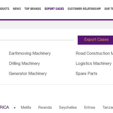
ODUCTS
NEWS
TOP BRANDS
EXPORT CASES
CUSTOMER RELATIONSHIP
OUR T
Export Cases
Earthmoving Machinery
Road Construction 
Drilling Machinery
Logistics Machinery
Generator Machinery
Spare Parts
RICA

Melilla
Rwanda
Seychelles
Eritrea
Tanza