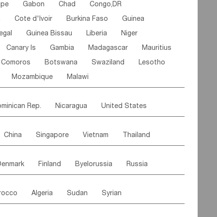
ipe
Gabon
Chad
Congo,DR
n
Cote d'lvoir
Burkina Faso
Guinea
egal
Guinea Bissau
Liberia
Niger
Canary Is
Gambia
Madagascar
Mauritius
Comoros
Botswana
Swaziland
Lesotho
Mozambique
Malawi
minican Rep.
Nicaragua
United States
es
El Salvador
VIRGIN IS.(U.K.)
Br. Virgin Is
China
Singapore
Vietnam
Thailand
Saint Vincent & Grenadines
Guadeloupe
Malaysia
East Timor
Cambodia
Philippines
Jamaica
Antigua & Barbuda
Denmark
Finland
Byelorussia
Russia
nistan
Kazakhstan
Afghanistan
Palestine
Grenada
Barbados
Trinidad & Tobago
oldavia
Hungary
Switzerland
Czech Rep
Maldives
India
Bhutan
Pakistan
aicos Is
Cayman Is
Bermuda
Belize
rocco
Algeria
Sudan
Syrian
stein
Austria
Monaco
Netherlands
Paraguay
Peru
Suriname
Venezuela
ordan
United Arab Emirates
Iraq
Lebanon
ce
Luxembourg
Malta
Romania
Brazil