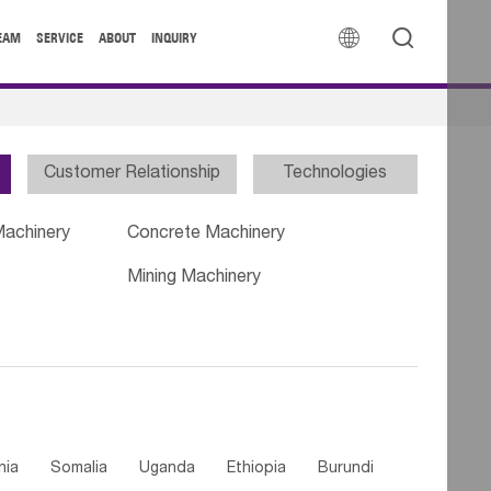


EAM
SERVICE
ABOUT
INQUIRY
Customer Relationship
Technologies
Machinery
Concrete Machinery
Mining Machinery
nia
Somalia
Uganda
Ethiopia
Burundi