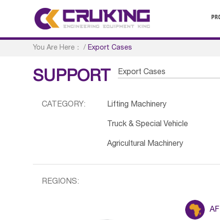
PR
You Are Here：
/
Export Cases
Export Cases
SUPPORT
CATEGORY:
Lifting Machinery
Truck & Special Vehicle
Agricultural Machinery
REGIONS:
AF