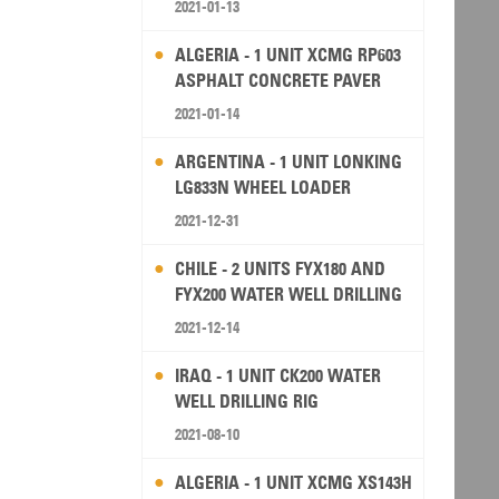
2021-01-13
ALGERIA - 1 UNIT XCMG RP603
ASPHALT CONCRETE PAVER
2021-01-14
ARGENTINA - 1 UNIT LONKING
LG833N WHEEL LOADER
2021-12-31
CHILE - 2 UNITS FYX180 AND
FYX200 WATER WELL DRILLING
RIG
2021-12-14
IRAQ - 1 UNIT CK200 WATER
WELL DRILLING RIG
2021-08-10
ALGERIA - 1 UNIT XCMG XS143H