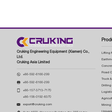
Prod
Cruking Engineering Equipment (Xiamen) Co.,
Lifting
Ltd.
Earthm
Cruking Asia Limited
Concre

+86-592-6166-299
Truck &

+86-592-6166-299
Drillin

+86-157-3713-7170
Logisti
+86-158-0192-8370
Agricul

export@cruking.com
Mining
Univers