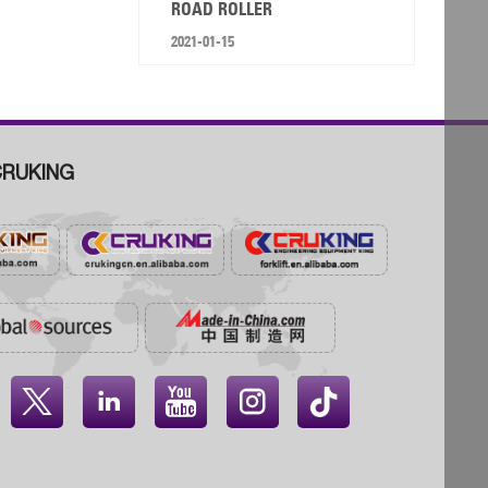
ROAD ROLLER
2021-01-15
RUKING



