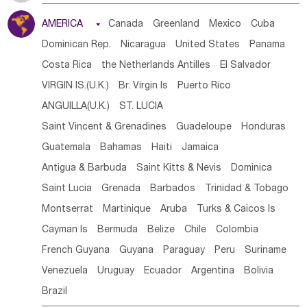
Tanzania
Somalia
Uganda
Ethiopia
Burundi
AMERICA

Canada
Greenland
Mexico
Cuba
Djibouti
Kenya
Cameroon
Sao Tome & Principe
Dominican Rep.
Nicaragua
United States
Panama
Gabon
Chad
Congo,DR
Central African Rep.
Costa Rica
the Netherlands Antilles
El Salvador
Congo
Eq.Guinea
Benin
Cote d'lvoir
VIRGIN IS.(U.K.)
Br. Virgin Is
Puerto Rico
Burkina Faso
Guinea
Sierra Leone
Ghana
Mali
ANGUILLA(U.K.)
ST. LUCIA
Mauritania
Senegal
Guinea Bissau
Liberia
Niger
Saint Vincent & Grenadines
Guadeloupe
Honduras
Western Sahara
Togo
Nigeria
Cape Verde
Guatemala
Bahamas
Haiti
Jamaica
Canary Is
Gambia
Madagascar
Mauritius
Angola
Antigua & Barbuda
Saint Kitts & Nevis
Dominica
Saint Helena
Zimbabwe
Reunion
Comoros
Saint Lucia
Grenada
Barbados
Trinidad & Tobago
Botswana
Swaziland
Lesotho
South Sudan
Montserrat
Martinique
Aruba
Turks & Caicos Is
South Africa
Zambia
Namibia
Mozambique
Cayman Is
Bermuda
Belize
Chile
Colombia
Malawi
French Guyana
Guyana
Paraguay
Peru
Suriname
Venezuela
Uruguay
Ecuador
Argentina
Bolivia
Brazil