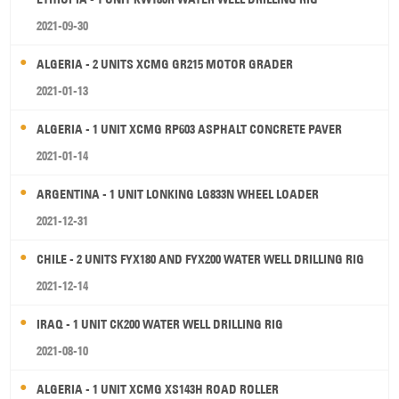
2021-09-30
ALGERIA - 2 UNITS XCMG GR215 MOTOR GRADER
2021-01-13
ALGERIA - 1 UNIT XCMG RP603 ASPHALT CONCRETE PAVER
2021-01-14
ARGENTINA - 1 UNIT LONKING LG833N WHEEL LOADER
2021-12-31
CHILE - 2 UNITS FYX180 AND FYX200 WATER WELL DRILLING RIG
2021-12-14
IRAQ - 1 UNIT CK200 WATER WELL DRILLING RIG
2021-08-10
ALGERIA - 1 UNIT XCMG XS143H ROAD ROLLER