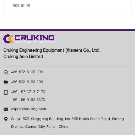
2021-01-15
Cruking Engineering Equipment (Xiamen) Co., Ltd.
Cruking Asia Limited

+86-592-6166-299

+86-592-6166-299

+86-157-3713-7170
+86-158-0192-8370

export@cruking.com

Suite 1602, Qinggong Building, No. 366 Hubin South Road, Siming
District, Xiamen City, Fujian, China