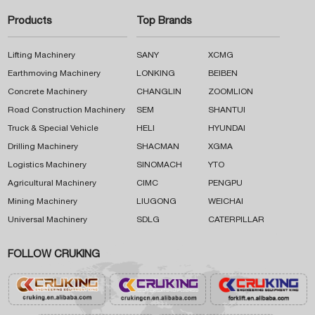
Products
Top Brands
Lifting Machinery
SANY
XCMG
Earthmoving Machinery
LONKING
BEIBEN
Concrete Machinery
CHANGLIN
ZOOMLION
Road Construction Machinery
SEM
SHANTUI
Truck & Special Vehicle
HELI
HYUNDAI
Drilling Machinery
SHACMAN
XGMA
Logistics Machinery
SINOMACH
YTO
Agricultural Machinery
CIMC
PENGPU
Mining Machinery
LIUGONG
WEICHAI
Universal Machinery
SDLG
CATERPILLAR
FOLLOW CRUKING