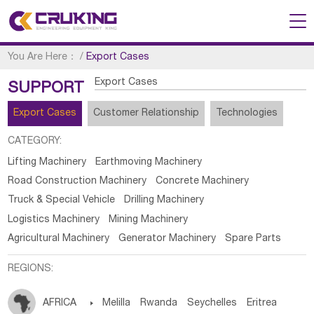
You Are Here：
/
Export Cases
Export Cases
SUPPORT
Export Cases
Customer Relationship
Technologies
CATEGORY:
Lifting Machinery
Earthmoving Machinery
Road Construction Machinery
Concrete Machinery
Truck & Special Vehicle
Drilling Machinery
Logistics Machinery
Mining Machinery
Agricultural Machinery
Generator Machinery
Spare Parts
REGIONS:
AFRICA

Melilla
Rwanda
Seychelles
Eritrea