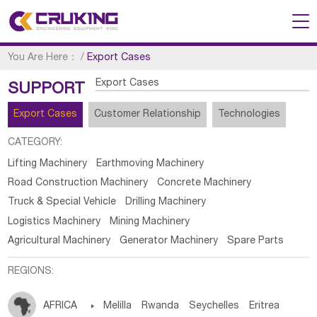
You Are Here：
/
Export Cases
Export Cases
SUPPORT
Export Cases
Customer Relationship
Technologies
CATEGORY:
Lifting Machinery
Earthmoving Machinery
Road Construction Machinery
Concrete Machinery
Truck & Special Vehicle
Drilling Machinery
Logistics Machinery
Mining Machinery
Agricultural Machinery
Generator Machinery
Spare Parts
REGIONS:
AFRICA

Melilla
Rwanda
Seychelles
Eritrea