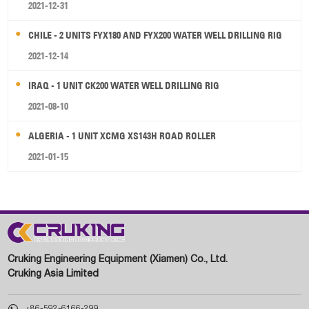
2021-12-31
CHILE - 2 UNITS FYX180 AND FYX200 WATER WELL DRILLING RIG
2021-12-14
IRAQ - 1 UNIT CK200 WATER WELL DRILLING RIG
2021-08-10
ALGERIA - 1 UNIT XCMG XS143H ROAD ROLLER
2021-01-15
Cruking Engineering Equipment (Xiamen) Co., Ltd.
Cruking Asia Limited

+86-592-6166-299