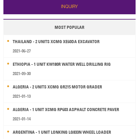
INQUIRY
MOST POPULAR
THAILAND - 2 UNITS XCMG XE60DA EXCAVATOR
2021-06-27
ETHIOPIA - 1 UNIT KW180R WATER WELL DRILLING RIG
2021-09-30
ALGERIA - 2 UNITS XCMG GR215 MOTOR GRADER
2021-01-13
ALGERIA - 1 UNIT XCMG RP603 ASPHALT CONCRETE PAVER
2021-01-14
ARGENTINA - 1 UNIT LONKING LG833N WHEEL LOADER