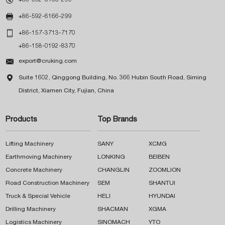

+86-592-6166-299

+86-157-3713-7170
+86-158-0192-8370

export@cruking.com

Suite 1602, Qinggong Building, No. 366 Hubin South Road, Siming
District, Xiamen City, Fujian, China
Products
Top Brands
Lifting Machinery
SANY
XCMG
Earthmoving Machinery
LONKING
BEIBEN
Concrete Machinery
CHANGLIN
ZOOMLION
Road Construction Machinery
SEM
SHANTUI
Truck & Special Vehicle
HELI
HYUNDAI
Drilling Machinery
SHACMAN
XGMA
Logistics Machinery
SINOMACH
YTO