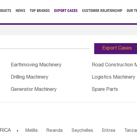
ODUCTS
NEWS
TOP BRANDS
EXPORT CASES
CUSTOMER RELATIONSHIP
OUR T
Export Cases
Earthmoving Machinery
Road Construction 
Drilling Machinery
Logistics Machinery
Generator Machinery
Spare Parts
RICA

Melilla
Rwanda
Seychelles
Eritrea
Tanza