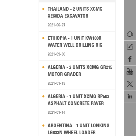
THAILAND - 2 UNITS XCMG
XE60DA EXCAVATOR
2021-06-27

ETHIOPIA - 1 UNIT KW180R
WATER WELL DRILLING RIG

2021-09-30

ALGERIA - 2 UNITS XCMG GR215

MOTOR GRADER
2021-01-13


ALGERIA - 1 UNIT XCMG RP603
ASPHALT CONCRETE PAVER
2021-01-14
ARGENTINA - 1 UNIT LONKING
LG833N WHEEL LOADER