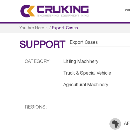
PR
You Are Here：
/
Export Cases
Export Cases
SUPPORT
CATEGORY:
Lifting Machinery
Truck & Special Vehicle
Agricultural Machinery
REGIONS:
AF