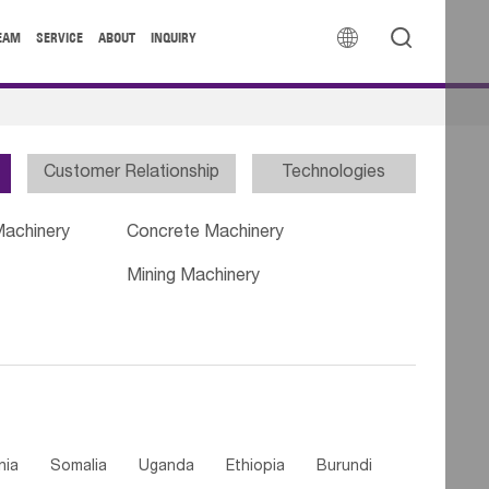


EAM
SERVICE
ABOUT
INQUIRY
Customer Relationship
Technologies
Machinery
Concrete Machinery
Mining Machinery
nia
Somalia
Uganda
Ethiopia
Burundi