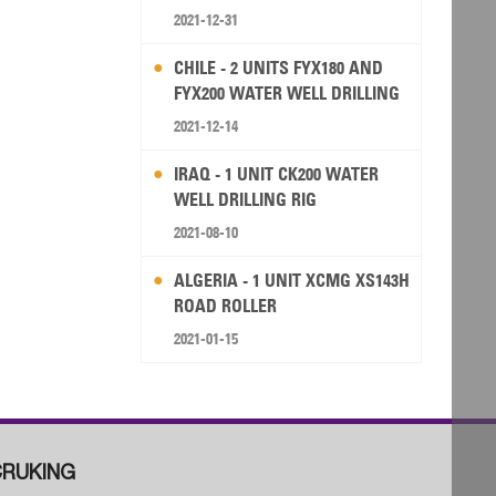
2021-12-31
CHILE - 2 UNITS FYX180 AND
FYX200 WATER WELL DRILLING
RIG
2021-12-14
IRAQ - 1 UNIT CK200 WATER
WELL DRILLING RIG
2021-08-10
ALGERIA - 1 UNIT XCMG XS143H
ROAD ROLLER
2021-01-15
RUKING