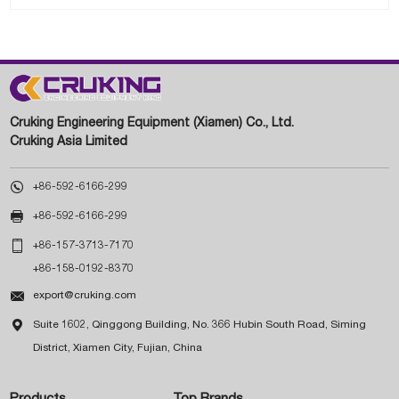
Cruking Engineering Equipment (Xiamen) Co., Ltd.
Cruking Asia Limited

+86-592-6166-299

+86-592-6166-299

+86-157-3713-7170
+86-158-0192-8370

export@cruking.com

Suite 1602, Qinggong Building, No. 366 Hubin South Road, Siming
District, Xiamen City, Fujian, China