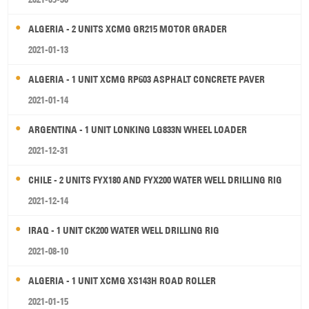
ALGERIA - 2 UNITS XCMG GR215 MOTOR GRADER
2021-01-13
ALGERIA - 1 UNIT XCMG RP603 ASPHALT CONCRETE PAVER
2021-01-14
ARGENTINA - 1 UNIT LONKING LG833N WHEEL LOADER
2021-12-31
CHILE - 2 UNITS FYX180 AND FYX200 WATER WELL DRILLING RIG
2021-12-14
IRAQ - 1 UNIT CK200 WATER WELL DRILLING RIG
2021-08-10
ALGERIA - 1 UNIT XCMG XS143H ROAD ROLLER
2021-01-15