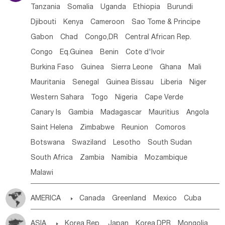
Tanzania
Somalia
Uganda
Ethiopia
Burundi
Djibouti
Kenya
Cameroon
Sao Tome & Principe
Gabon
Chad
Congo,DR
Central African Rep.
Congo
Eq.Guinea
Benin
Cote d'lvoir
Burkina Faso
Guinea
Sierra Leone
Ghana
Mali
Mauritania
Senegal
Guinea Bissau
Liberia
Niger
Western Sahara
Togo
Nigeria
Cape Verde
Canary Is
Gambia
Madagascar
Mauritius
Angola
Saint Helena
Zimbabwe
Reunion
Comoros
Botswana
Swaziland
Lesotho
South Sudan
South Africa
Zambia
Namibia
Mozambique
Malawi
AMERICA

Canada
Greenland
Mexico
Cuba
Dominican Rep.
Nicaragua
United States
Panama
ASIA

Korea Rep.
Japan
Korea,DPR
Mongolia