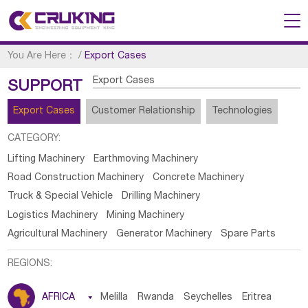
You Are Here：
/
Export Cases
Export Cases
SUPPORT
Export Cases
Customer Relationship
Technologies
CATEGORY:
Lifting Machinery
Earthmoving Machinery
Road Construction Machinery
Concrete Machinery
Truck & Special Vehicle
Drilling Machinery
Logistics Machinery
Mining Machinery
Agricultural Machinery
Generator Machinery
Spare Parts
REGIONS:
AFRICA

Melilla
Rwanda
Seychelles
Eritrea