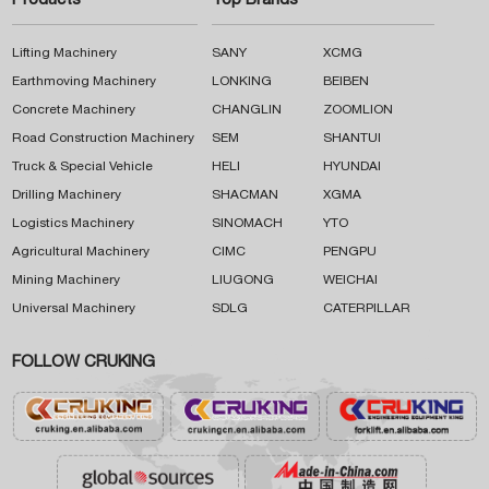
Products
Top Brands
Lifting Machinery
SANY
XCMG
Earthmoving Machinery
LONKING
BEIBEN
Concrete Machinery
CHANGLIN
ZOOMLION
Road Construction Machinery
SEM
SHANTUI
Truck & Special Vehicle
HELI
HYUNDAI
Drilling Machinery
SHACMAN
XGMA
Logistics Machinery
SINOMACH
YTO
Agricultural Machinery
CIMC
PENGPU
Mining Machinery
LIUGONG
WEICHAI
Universal Machinery
SDLG
CATERPILLAR
FOLLOW CRUKING