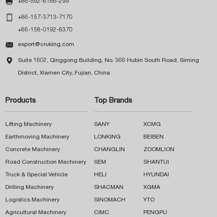

+86-592-6166-299

+86-157-3713-7170
+86-158-0192-8370

export@cruking.com

Suite 1602, Qinggong Building, No. 366 Hubin South Road, Siming
District, Xiamen City, Fujian, China
Products
Top Brands
Lifting Machinery
SANY
XCMG
Earthmoving Machinery
LONKING
BEIBEN
Concrete Machinery
CHANGLIN
ZOOMLION
Road Construction Machinery
SEM
SHANTUI
Truck & Special Vehicle
HELI
HYUNDAI
Drilling Machinery
SHACMAN
XGMA
Logistics Machinery
SINOMACH
YTO
Agricultural Machinery
CIMC
PENGPU