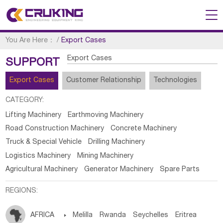
You Are Here：
/
Export Cases
Export Cases
SUPPORT
Export Cases
Customer Relationship
Technologies
CATEGORY:
Lifting Machinery
Earthmoving Machinery
Road Construction Machinery
Concrete Machinery
Truck & Special Vehicle
Drilling Machinery
Logistics Machinery
Mining Machinery
Agricultural Machinery
Generator Machinery
Spare Parts
REGIONS:
AFRICA

Melilla
Rwanda
Seychelles
Eritrea