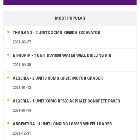
Papua New Guinea
Palau
Pitcairn Is
Niue
MOST POPULAR
Wallis and Futuna
Guam
THAILAND - 2 UNITS XCMG XE60DA EXCAVATOR
2021-06-27
ETHIOPIA - 1 UNIT KW180R WATER WELL DRILLING RIG
2021-09-30
ALGERIA - 2 UNITS XCMG GR215 MOTOR GRADER
2021-01-13
ALGERIA - 1 UNIT XCMG RP603 ASPHALT CONCRETE PAVER
2021-01-14
ARGENTINA - 1 UNIT LONKING LG833N WHEEL LOADER
2021-12-31