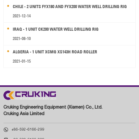
CHILE - 2 UNITS FYX180 AND FYX200 WATER WELL DRILLING RIG
2021-12-14
IRAQ - 1 UNIT CK200 WATER WELL DRILLING RIG
2021-08-10
ALGERIA - 1 UNIT XCMG XS143H ROAD ROLLER
2021-01-15
Cruking Engineering Equipment (Xiamen) Co., Ltd.
Cruking Asia Limited

+86-592-6166-299