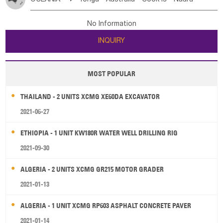
Bahrian
Azores
Jordan
United Arab Emirates
Iraq
Poland
Liechtenstein
Austria
Monaco
New Caledonia
Vanuatu
Solomon Is
Samoa
Lebanon
Kuwait
Israel
Oman
Republic of Yemen
Netherlands
Ireland
Belgium
United Kingdom
No Information
Tuvalu
Micronesia Fs
Marshall Is Rep
Kiribati
Saudi Arabia
Qatar
Iran
Turkey
Cyprus
France
Luxembourg
Malta
Romania
San Marino
INQUIRY
French Polynesia
New Zealand
Fiji
Serbia
Slovenia Rep
Macedonia Rep
Papua New Guinea
Palau
Pitcairn Is
Niue
Bosnia&Hercegovina
Vatican City State
Croatia Rep
MOST POPULAR
Wallis and Futuna
Guam
Greece
Italy
Portugal
Spain
Albania
Andorra
THAILAND - 2 UNITS XCMG XE60DA EXCAVATOR
Bulgaria
2021-06-27
ETHIOPIA - 1 UNIT KW180R WATER WELL DRILLING RIG
2021-09-30
ALGERIA - 2 UNITS XCMG GR215 MOTOR GRADER
2021-01-13
ALGERIA - 1 UNIT XCMG RP603 ASPHALT CONCRETE PAVER
2021-01-14