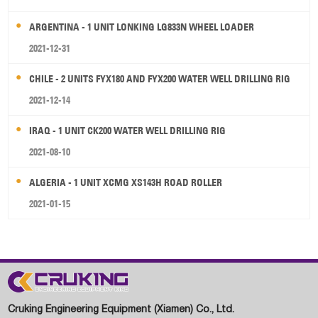
ARGENTINA - 1 UNIT LONKING LG833N WHEEL LOADER
2021-12-31
CHILE - 2 UNITS FYX180 AND FYX200 WATER WELL DRILLING RIG
2021-12-14
IRAQ - 1 UNIT CK200 WATER WELL DRILLING RIG
2021-08-10
ALGERIA - 1 UNIT XCMG XS143H ROAD ROLLER
2021-01-15
Cruking Engineering Equipment (Xiamen) Co., Ltd.