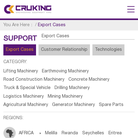
You Are Here：
/
Export Cases
Export Cases
SUPPORT
Export Cases
Customer Relationship
Technologies
CATEGORY:
Lifting Machinery
Earthmoving Machinery
Road Construction Machinery
Concrete Machinery
Truck & Special Vehicle
Drilling Machinery
Logistics Machinery
Mining Machinery
Agricultural Machinery
Generator Machinery
Spare Parts
REGIONS:
AFRICA

Melilla
Rwanda
Seychelles
Eritrea