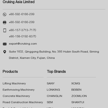
Cruking Asia Limited

+86-592-6166-299

+86-592-6166-299

+86-157-3713-7170
+86-158-0192-8370

export@cruking.com

Suite 1602, Qinggong Building, No. 366 Hubin South Road, Siming
District, Xiamen City, Fujian, China
Products
Top Brands
Lifting Machinery
SANY
XCMG
Earthmoving Machinery
LONKING
BEIBEN
Concrete Machinery
CHANGLIN
ZOOMLION
Road Construction Machinery
SEM
SHANTUI