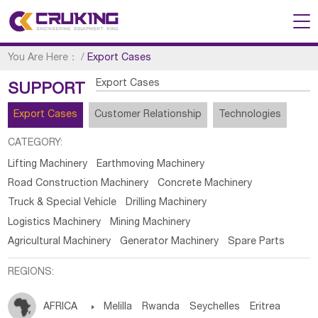
You Are Here：
/
Export Cases
Export Cases
SUPPORT
Export Cases
Customer Relationship
Technologies
CATEGORY:
Lifting Machinery
Earthmoving Machinery
Road Construction Machinery
Concrete Machinery
Truck & Special Vehicle
Drilling Machinery
Logistics Machinery
Mining Machinery
Agricultural Machinery
Generator Machinery
Spare Parts
REGIONS:
AFRICA

Melilla
Rwanda
Seychelles
Eritrea