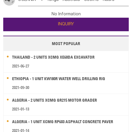
Bahrian
Azores
Jordan
United Arab Emirates
Iraq
Poland
Liechtenstein
Austria
Monaco
New Caledonia
Vanuatu
Solomon Is
Samoa
Lebanon
Kuwait
Israel
Oman
Republic of Yemen
Netherlands
Ireland
Belgium
United Kingdom
No Information
Tuvalu
Micronesia Fs
Marshall Is Rep
Kiribati
Saudi Arabia
Qatar
Iran
Turkey
Cyprus
France
Luxembourg
Malta
Romania
San Marino
INQUIRY
French Polynesia
New Zealand
Fiji
Serbia
Slovenia Rep
Macedonia Rep
Papua New Guinea
Palau
Pitcairn Is
Niue
Bosnia&Hercegovina
Vatican City State
Croatia Rep
MOST POPULAR
Wallis and Futuna
Guam
Greece
Italy
Portugal
Spain
Albania
Andorra
THAILAND - 2 UNITS XCMG XE60DA EXCAVATOR
Bulgaria
2021-06-27
ETHIOPIA - 1 UNIT KW180R WATER WELL DRILLING RIG
2021-09-30
ALGERIA - 2 UNITS XCMG GR215 MOTOR GRADER
2021-01-13
ALGERIA - 1 UNIT XCMG RP603 ASPHALT CONCRETE PAVER
2021-01-14