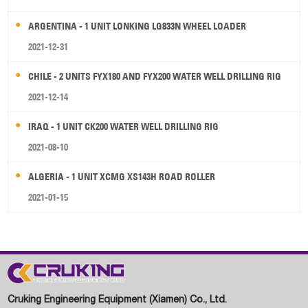
ARGENTINA - 1 UNIT LONKING LG833N WHEEL LOADER
2021-12-31
CHILE - 2 UNITS FYX180 AND FYX200 WATER WELL DRILLING RIG
2021-12-14
IRAQ - 1 UNIT CK200 WATER WELL DRILLING RIG
2021-08-10
ALGERIA - 1 UNIT XCMG XS143H ROAD ROLLER
2021-01-15
Cruking Engineering Equipment (Xiamen) Co., Ltd.