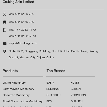
Cruking Asia Limited

+86-592-6166-299

+86-592-6166-299

+86-157-3713-7170
+86-158-0192-8370

export@cruking.com

Suite 1602, Qinggong Building, No. 366 Hubin South Road, Siming
District, Xiamen City, Fujian, China
Products
Top Brands
Lifting Machinery
SANY
XCMG
Earthmoving Machinery
LONKING
BEIBEN
Concrete Machinery
CHANGLIN
ZOOMLION
Road Construction Machinery
SEM
SHANTUI