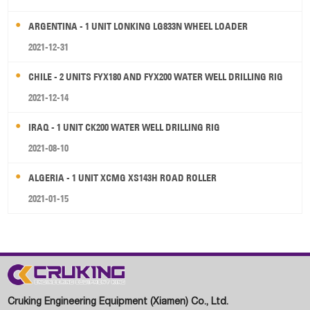
ARGENTINA - 1 UNIT LONKING LG833N WHEEL LOADER
2021-12-31
CHILE - 2 UNITS FYX180 AND FYX200 WATER WELL DRILLING RIG
2021-12-14
IRAQ - 1 UNIT CK200 WATER WELL DRILLING RIG
2021-08-10
ALGERIA - 1 UNIT XCMG XS143H ROAD ROLLER
2021-01-15
Cruking Engineering Equipment (Xiamen) Co., Ltd.