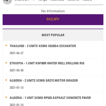
Bahrian
Azores
Jordan
United Arab Emirates
Iraq
Poland
Liechtenstein
Austria
Monaco
New Caledonia
Vanuatu
Solomon Is
Samoa
Lebanon
Kuwait
Israel
Oman
Republic of Yemen
Netherlands
Ireland
Belgium
United Kingdom
No Information
Tuvalu
Micronesia Fs
Marshall Is Rep
Kiribati
Saudi Arabia
Qatar
Iran
Turkey
Cyprus
France
Luxembourg
Malta
Romania
San Marino
INQUIRY
French Polynesia
New Zealand
Fiji
Serbia
Slovenia Rep
Macedonia Rep
Papua New Guinea
Palau
Pitcairn Is
Niue
Bosnia&Hercegovina
Vatican City State
Croatia Rep
MOST POPULAR
Wallis and Futuna
Guam
Greece
Italy
Portugal
Spain
Albania
Andorra
THAILAND - 2 UNITS XCMG XE60DA EXCAVATOR
Bulgaria
2021-06-27
ETHIOPIA - 1 UNIT KW180R WATER WELL DRILLING RIG
2021-09-30
ALGERIA - 2 UNITS XCMG GR215 MOTOR GRADER
2021-01-13
ALGERIA - 1 UNIT XCMG RP603 ASPHALT CONCRETE PAVER
2021-01-14