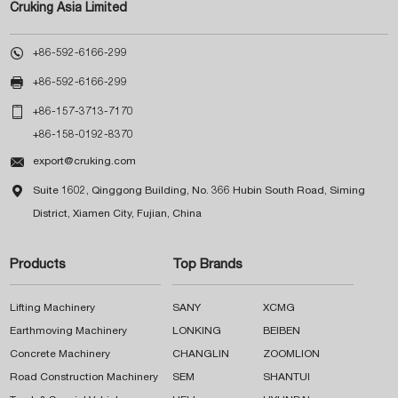
Cruking Asia Limited

+86-592-6166-299

+86-592-6166-299

+86-157-3713-7170
+86-158-0192-8370

export@cruking.com

Suite 1602, Qinggong Building, No. 366 Hubin South Road, Siming
District, Xiamen City, Fujian, China
Products
Top Brands
Lifting Machinery
SANY
XCMG
Earthmoving Machinery
LONKING
BEIBEN
Concrete Machinery
CHANGLIN
ZOOMLION
Road Construction Machinery
SEM
SHANTUI