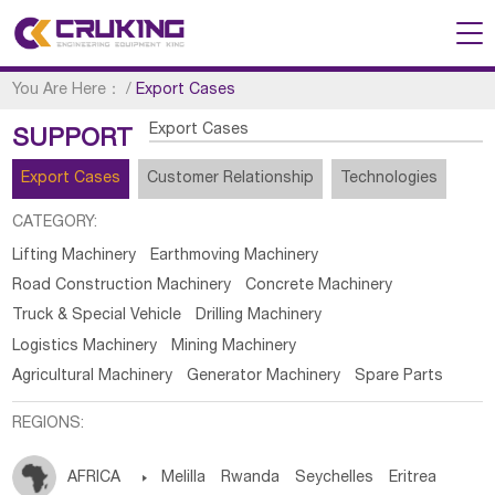
You Are Here：
/
Export Cases
Export Cases
SUPPORT
Export Cases
Customer Relationship
Technologies
CATEGORY:
Lifting Machinery
Earthmoving Machinery
Road Construction Machinery
Concrete Machinery
Truck & Special Vehicle
Drilling Machinery
Logistics Machinery
Mining Machinery
Agricultural Machinery
Generator Machinery
Spare Parts
REGIONS:
AFRICA

Melilla
Rwanda
Seychelles
Eritrea