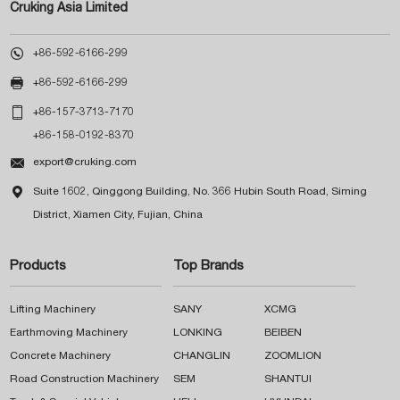
Cruking Asia Limited

+86-592-6166-299

+86-592-6166-299

+86-157-3713-7170
+86-158-0192-8370

export@cruking.com

Suite 1602, Qinggong Building, No. 366 Hubin South Road, Siming
District, Xiamen City, Fujian, China
Products
Top Brands
Lifting Machinery
SANY
XCMG
Earthmoving Machinery
LONKING
BEIBEN
Concrete Machinery
CHANGLIN
ZOOMLION
Road Construction Machinery
SEM
SHANTUI