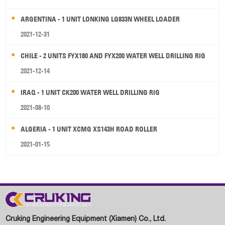
ARGENTINA - 1 UNIT LONKING LG833N WHEEL LOADER
2021-12-31
CHILE - 2 UNITS FYX180 AND FYX200 WATER WELL DRILLING RIG
2021-12-14
IRAQ - 1 UNIT CK200 WATER WELL DRILLING RIG
2021-08-10
ALGERIA - 1 UNIT XCMG XS143H ROAD ROLLER
2021-01-15
Cruking Engineering Equipment (Xiamen) Co., Ltd.