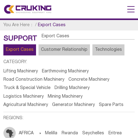
You Are Here：
/
Export Cases
Export Cases
SUPPORT
Export Cases
Customer Relationship
Technologies
CATEGORY:
Lifting Machinery
Earthmoving Machinery
Road Construction Machinery
Concrete Machinery
Truck & Special Vehicle
Drilling Machinery
Logistics Machinery
Mining Machinery
Agricultural Machinery
Generator Machinery
Spare Parts
REGIONS:
AFRICA

Melilla
Rwanda
Seychelles
Eritrea