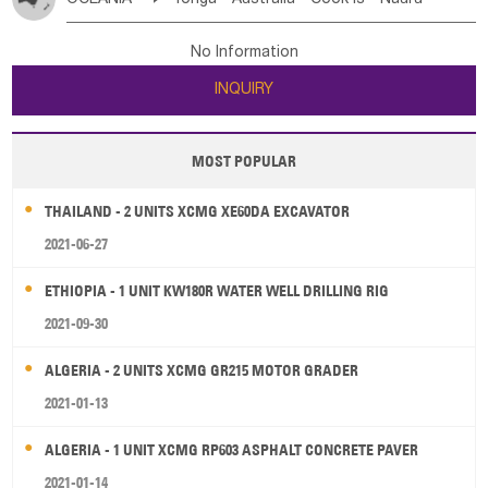
Bahrian
Azores
Jordan
United Arab Emirates
Iraq
Poland
Liechtenstein
Austria
Monaco
New Caledonia
Vanuatu
Solomon Is
Samoa
Lebanon
Kuwait
Israel
Oman
Republic of Yemen
Netherlands
Ireland
Belgium
United Kingdom
No Information
Tuvalu
Micronesia Fs
Marshall Is Rep
Kiribati
Saudi Arabia
Qatar
Iran
Turkey
Cyprus
France
Luxembourg
Malta
Romania
San Marino
INQUIRY
French Polynesia
New Zealand
Fiji
Serbia
Slovenia Rep
Macedonia Rep
Papua New Guinea
Palau
Pitcairn Is
Niue
Bosnia&Hercegovina
Vatican City State
Croatia Rep
MOST POPULAR
Wallis and Futuna
Guam
Greece
Italy
Portugal
Spain
Albania
Andorra
THAILAND - 2 UNITS XCMG XE60DA EXCAVATOR
Bulgaria
2021-06-27
ETHIOPIA - 1 UNIT KW180R WATER WELL DRILLING RIG
2021-09-30
ALGERIA - 2 UNITS XCMG GR215 MOTOR GRADER
2021-01-13
ALGERIA - 1 UNIT XCMG RP603 ASPHALT CONCRETE PAVER
2021-01-14