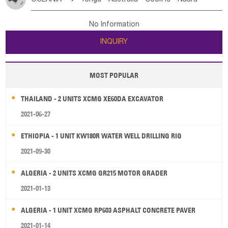
Bahrian
Azores
Jordan
United Arab Emirates
Iraq
Poland
Liechtenstein
Austria
Monaco
New Caledonia
Vanuatu
Solomon Is
Samoa
Lebanon
Kuwait
Israel
Oman
Republic of Yemen
Netherlands
Ireland
Belgium
United Kingdom
No Information
Tuvalu
Micronesia Fs
Marshall Is Rep
Kiribati
Saudi Arabia
Qatar
Iran
Turkey
Cyprus
France
Luxembourg
Malta
Romania
San Marino
INQUIRY
French Polynesia
New Zealand
Fiji
Serbia
Slovenia Rep
Macedonia Rep
Papua New Guinea
Palau
Pitcairn Is
Niue
Bosnia&Hercegovina
Vatican City State
Croatia Rep
MOST POPULAR
Wallis and Futuna
Guam
Greece
Italy
Portugal
Spain
Albania
Andorra
THAILAND - 2 UNITS XCMG XE60DA EXCAVATOR
Bulgaria
2021-06-27
ETHIOPIA - 1 UNIT KW180R WATER WELL DRILLING RIG
2021-09-30
ALGERIA - 2 UNITS XCMG GR215 MOTOR GRADER
2021-01-13
ALGERIA - 1 UNIT XCMG RP603 ASPHALT CONCRETE PAVER
2021-01-14