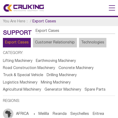
You Are Here：
/
Export Cases
Export Cases
SUPPORT
Export Cases
Customer Relationship
Technologies
CATEGORY:
Lifting Machinery
Earthmoving Machinery
Road Construction Machinery
Concrete Machinery
Truck & Special Vehicle
Drilling Machinery
Logistics Machinery
Mining Machinery
Agricultural Machinery
Generator Machinery
Spare Parts
REGIONS:
AFRICA

Melilla
Rwanda
Seychelles
Eritrea