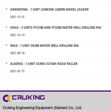
ARGENTINA - 1 UNIT LONKING LG833N WHEEL LOADER
2021-12-31
CHILE - 2 UNITS FYX180 AND FYX200 WATER WELL DRILLING RIG
2021-12-14
IRAQ - 1 UNIT CK200 WATER WELL DRILLING RIG
2021-08-10
ALGERIA - 1 UNIT XCMG XS143H ROAD ROLLER
2021-01-15
Cruking Engineering Equipment (Xiamen) Co., Ltd.