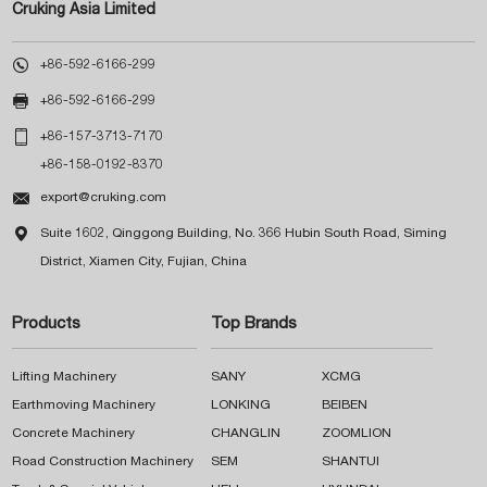
Cruking Asia Limited

+86-592-6166-299

+86-592-6166-299

+86-157-3713-7170
+86-158-0192-8370

export@cruking.com

Suite 1602, Qinggong Building, No. 366 Hubin South Road, Siming
District, Xiamen City, Fujian, China
Products
Top Brands
Lifting Machinery
SANY
XCMG
Earthmoving Machinery
LONKING
BEIBEN
Concrete Machinery
CHANGLIN
ZOOMLION
Road Construction Machinery
SEM
SHANTUI