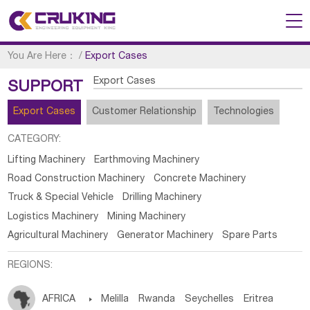
You Are Here：
/
Export Cases
Export Cases
SUPPORT
Export Cases
Customer Relationship
Technologies
CATEGORY:
Lifting Machinery
Earthmoving Machinery
Road Construction Machinery
Concrete Machinery
Truck & Special Vehicle
Drilling Machinery
Logistics Machinery
Mining Machinery
Agricultural Machinery
Generator Machinery
Spare Parts
REGIONS:
AFRICA

Melilla
Rwanda
Seychelles
Eritrea