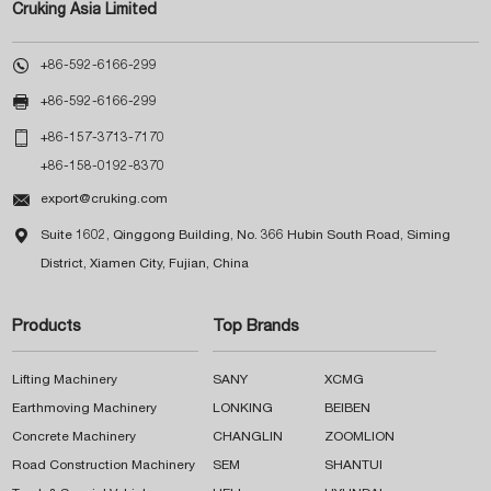
Cruking Asia Limited

+86-592-6166-299

+86-592-6166-299

+86-157-3713-7170
+86-158-0192-8370

export@cruking.com

Suite 1602, Qinggong Building, No. 366 Hubin South Road, Siming
District, Xiamen City, Fujian, China
Products
Top Brands
Lifting Machinery
SANY
XCMG
Earthmoving Machinery
LONKING
BEIBEN
Concrete Machinery
CHANGLIN
ZOOMLION
Road Construction Machinery
SEM
SHANTUI