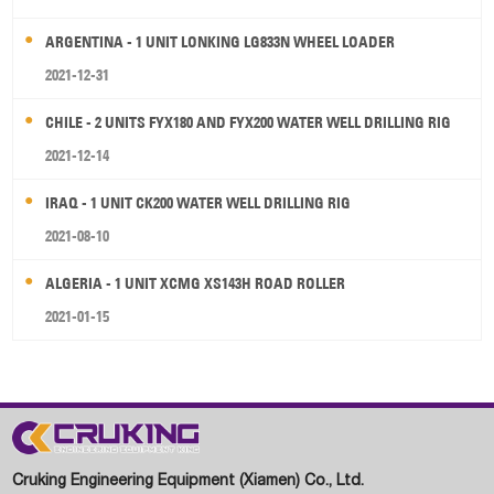
ARGENTINA - 1 UNIT LONKING LG833N WHEEL LOADER
2021-12-31
CHILE - 2 UNITS FYX180 AND FYX200 WATER WELL DRILLING RIG
2021-12-14
IRAQ - 1 UNIT CK200 WATER WELL DRILLING RIG
2021-08-10
ALGERIA - 1 UNIT XCMG XS143H ROAD ROLLER
2021-01-15
Cruking Engineering Equipment (Xiamen) Co., Ltd.