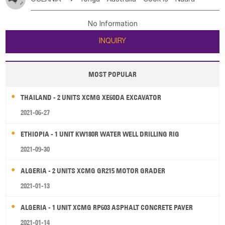
Bahrian
Azores
Jordan
United Arab Emirates
Iraq
Poland
Liechtenstein
Austria
Monaco
New Caledonia
Vanuatu
Solomon Is
Samoa
Lebanon
Kuwait
Israel
Oman
Republic of Yemen
Netherlands
Ireland
Belgium
United Kingdom
No Information
Tuvalu
Micronesia Fs
Marshall Is Rep
Kiribati
Saudi Arabia
Qatar
Iran
Turkey
Cyprus
France
Luxembourg
Malta
Romania
San Marino
INQUIRY
French Polynesia
New Zealand
Fiji
Serbia
Slovenia Rep
Macedonia Rep
Papua New Guinea
Palau
Pitcairn Is
Niue
Bosnia&Hercegovina
Vatican City State
Croatia Rep
MOST POPULAR
Wallis and Futuna
Guam
Greece
Italy
Portugal
Spain
Albania
Andorra
THAILAND - 2 UNITS XCMG XE60DA EXCAVATOR
Bulgaria
2021-06-27
ETHIOPIA - 1 UNIT KW180R WATER WELL DRILLING RIG
2021-09-30
ALGERIA - 2 UNITS XCMG GR215 MOTOR GRADER
2021-01-13
ALGERIA - 1 UNIT XCMG RP603 ASPHALT CONCRETE PAVER
2021-01-14