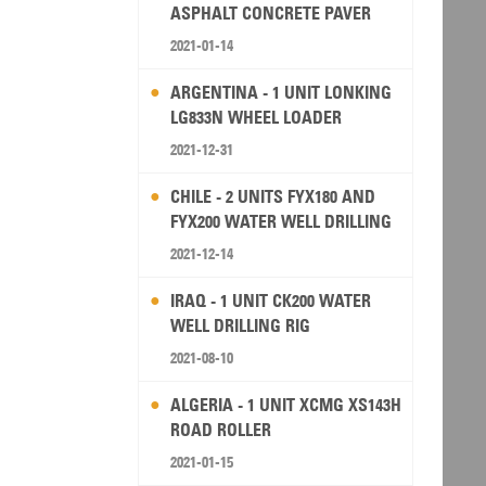
ASPHALT CONCRETE PAVER
2021-01-14
ARGENTINA - 1 UNIT LONKING
LG833N WHEEL LOADER
2021-12-31
CHILE - 2 UNITS FYX180 AND
FYX200 WATER WELL DRILLING
RIG
2021-12-14
IRAQ - 1 UNIT CK200 WATER
WELL DRILLING RIG
2021-08-10
ALGERIA - 1 UNIT XCMG XS143H
ROAD ROLLER
2021-01-15