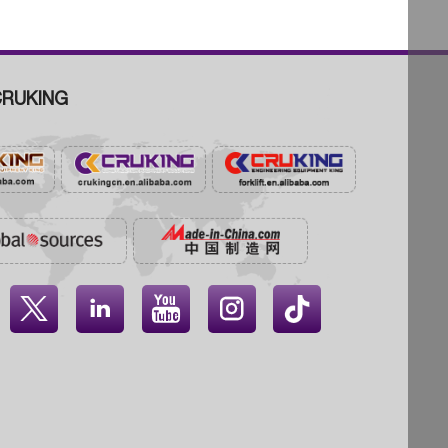
RUKING



