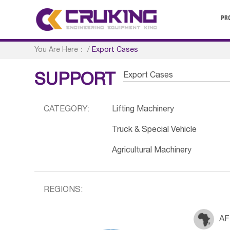
PR
You Are Here：
/
Export Cases
Export Cases
SUPPORT
CATEGORY:
Lifting Machinery
Truck & Special Vehicle
Agricultural Machinery
REGIONS:
AF