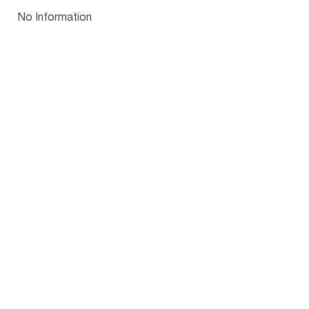
Papua New Guinea
Palau
Pitcairn Is
Niue
Bulgaria
No Information