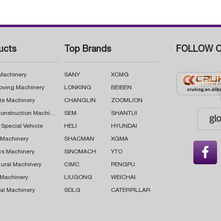
ucts
Top Brands
FOLLOW C
 Machinery
SANY
XCMG
oving Machinery
LONKING
BEIBEN
te Machinery
CHANGLIN
ZOOMLION
Road Construction Machinery
SEM
SHANTUI
 Special Vehicle
HELI
HYUNDAI
g Machinery
SHACMAN
XGMA

cs Machinery
SINOMACH
YTO
tural Machinery
CIMC
PENGPU
 Machinery
LIUGONG
WEICHAI
al Machinery
SDLG
CATERPILLAR