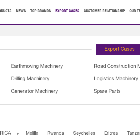
ODUCTS
NEWS
TOP BRANDS
EXPORT CASES
CUSTOMER RELATIONSHIP
OUR T
Export Cases
Earthmoving Machinery
Road Construction 
Drilling Machinery
Logistics Machinery
Generator Machinery
Spare Parts
RICA

Melilla
Rwanda
Seychelles
Eritrea
Tanza