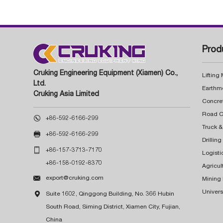
Prod
Cruking Engineering Equipment (Xiamen) Co.,
Lifting
Ltd.
Earthm
Cruking Asia Limited
Concre

+86-592-6166-299
Truck &

+86-592-6166-299
Drillin

+86-157-3713-7170
Logisti
+86-158-0192-8370
Agricul

export@cruking.com
Mining
Univers

Suite 1602, Qinggong Building, No. 366 Hubin
South Road, Siming District, Xiamen City, Fujian,
China