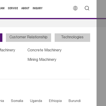


EAM
SERVICE
ABOUT
INQUIRY
Customer Relationship
Technologies
Machinery
Concrete Machinery
Mining Machinery
nia
Somalia
Uganda
Ethiopia
Burundi