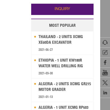
Wallis and Futuna
Guam
INQUIRY
MOST POPULAR
THAILAND - 2 UNITS XCMG

XE60DA EXCAVATOR
2021-06-27

ETHIOPIA - 1 UNIT KW180R

WATER WELL DRILLING RIG

2021-09-30

ALGERIA - 2 UNITS XCMG GR215
MOTOR GRADER

2021-01-13
ALGERIA - 1 UNIT XCMG RP603