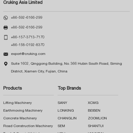
Cruking Asia Limited

+86-592-6166-299

+86-592-6166-299

+86-157-3713-7170
+86-158-0192-8370

export@cruking.com

Suite 1602, Qinggong Building, No. 366 Hubin South Road, Siming
District, Xiamen City, Fujian, China
Products
Top Brands
Lifting Machinery
SANY
XCMG
Earthmoving Machinery
LONKING
BEIBEN
Concrete Machinery
CHANGLIN
ZOOMLION
Road Construction Machinery
SEM
SHANTUI