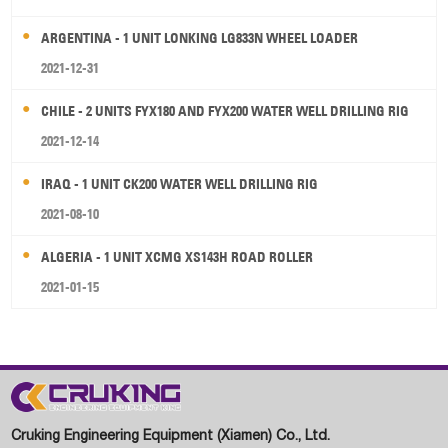
ARGENTINA - 1 UNIT LONKING LG833N WHEEL LOADER
2021-12-31
CHILE - 2 UNITS FYX180 AND FYX200 WATER WELL DRILLING RIG
2021-12-14
IRAQ - 1 UNIT CK200 WATER WELL DRILLING RIG
2021-08-10
ALGERIA - 1 UNIT XCMG XS143H ROAD ROLLER
2021-01-15
Cruking Engineering Equipment (Xiamen) Co., Ltd.