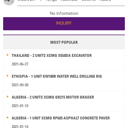
Bahrian
Azores
Jordan
United Arab Emirates
Iraq
Poland
Liechtenstein
Austria
Monaco
New Caledonia
Vanuatu
Solomon Is
Samoa
Lebanon
Kuwait
Israel
Oman
Republic of Yemen
Netherlands
Ireland
Belgium
United Kingdom
No Information
Tuvalu
Micronesia Fs
Marshall Is Rep
Kiribati
Saudi Arabia
Qatar
Iran
Turkey
Cyprus
France
Luxembourg
Malta
Romania
San Marino
INQUIRY
French Polynesia
New Zealand
Fiji
Serbia
Slovenia Rep
Macedonia Rep
Papua New Guinea
Palau
Pitcairn Is
Niue
Bosnia&Hercegovina
Vatican City State
Croatia Rep
MOST POPULAR
Wallis and Futuna
Guam
Greece
Italy
Portugal
Spain
Albania
Andorra
THAILAND - 2 UNITS XCMG XE60DA EXCAVATOR
Bulgaria
2021-06-27
ETHIOPIA - 1 UNIT KW180R WATER WELL DRILLING RIG
2021-09-30
ALGERIA - 2 UNITS XCMG GR215 MOTOR GRADER
2021-01-13
ALGERIA - 1 UNIT XCMG RP603 ASPHALT CONCRETE PAVER
2021-01-14