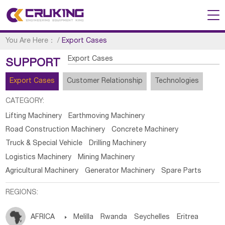
You Are Here：
/
Export Cases
Export Cases
SUPPORT
Export Cases
Customer Relationship
Technologies
CATEGORY:
Lifting Machinery
Earthmoving Machinery
Road Construction Machinery
Concrete Machinery
Truck & Special Vehicle
Drilling Machinery
Logistics Machinery
Mining Machinery
Agricultural Machinery
Generator Machinery
Spare Parts
REGIONS:
AFRICA

Melilla
Rwanda
Seychelles
Eritrea