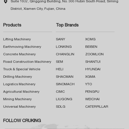

Suite 1602, Qinggong Building, No. 366 Hubin South Road, Siming
District, Xiamen City, Fujian, China
Products
Top Brands
Lifting Machinery
SANY
XCMG
Earthmoving Machinery
LONKING
BEIBEN
Concrete Machinery
CHANGLIN
ZOOMLION
Road Construction Machinery
SEM
SHANTUI
Truck & Special Vehicle
HELI
HYUNDAI
Drilling Machinery
SHACMAN
XGMA
Logistics Machinery
SINOMACH
YTO
Agricultural Machinery
CIMC
PENGPU
Mining Machinery
LIUGONG
WEICHAI
Universal Machinery
SDLG
CATERPILLAR
FOLLOW CRUKING