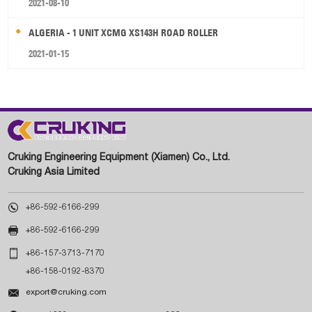
2021-08-10
ALGERIA - 1 UNIT XCMG XS143H ROAD ROLLER
2021-01-15
Cruking Engineering Equipment (Xiamen) Co., Ltd.
Cruking Asia Limited

+86-592-6166-299

+86-592-6166-299

+86-157-3713-7170
+86-158-0192-8370

export@cruking.com