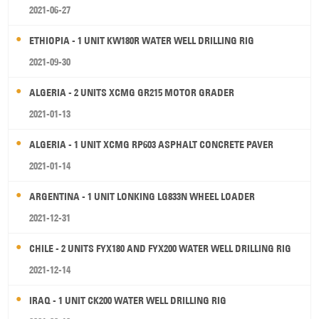
2021-06-27
ETHIOPIA - 1 UNIT KW180R WATER WELL DRILLING RIG
2021-09-30
ALGERIA - 2 UNITS XCMG GR215 MOTOR GRADER
2021-01-13
ALGERIA - 1 UNIT XCMG RP603 ASPHALT CONCRETE PAVER
2021-01-14
ARGENTINA - 1 UNIT LONKING LG833N WHEEL LOADER
2021-12-31
CHILE - 2 UNITS FYX180 AND FYX200 WATER WELL DRILLING RIG
2021-12-14
IRAQ - 1 UNIT CK200 WATER WELL DRILLING RIG