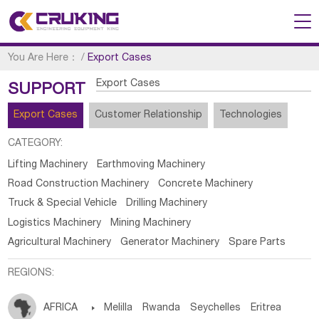
You Are Here：
/
Export Cases
Export Cases
SUPPORT
Export Cases
Customer Relationship
Technologies
CATEGORY:
Lifting Machinery
Earthmoving Machinery
Road Construction Machinery
Concrete Machinery
Truck & Special Vehicle
Drilling Machinery
Logistics Machinery
Mining Machinery
Agricultural Machinery
Generator Machinery
Spare Parts
REGIONS:
AFRICA

Melilla
Rwanda
Seychelles
Eritrea