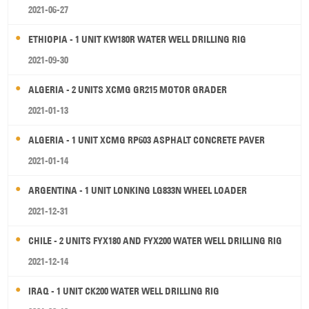
2021-06-27
ETHIOPIA - 1 UNIT KW180R WATER WELL DRILLING RIG
2021-09-30
ALGERIA - 2 UNITS XCMG GR215 MOTOR GRADER
2021-01-13
ALGERIA - 1 UNIT XCMG RP603 ASPHALT CONCRETE PAVER
2021-01-14
ARGENTINA - 1 UNIT LONKING LG833N WHEEL LOADER
2021-12-31
CHILE - 2 UNITS FYX180 AND FYX200 WATER WELL DRILLING RIG
2021-12-14
IRAQ - 1 UNIT CK200 WATER WELL DRILLING RIG