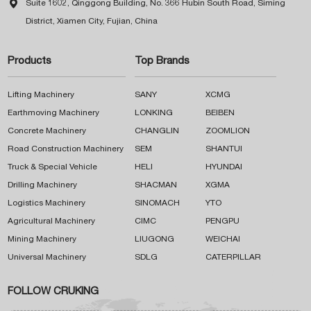

Suite 1602, Qinggong Building, No. 366 Hubin South Road, Siming
District, Xiamen City, Fujian, China
Products
Top Brands
Lifting Machinery
SANY
XCMG
Earthmoving Machinery
LONKING
BEIBEN
Concrete Machinery
CHANGLIN
ZOOMLION
Road Construction Machinery
SEM
SHANTUI
Truck & Special Vehicle
HELI
HYUNDAI
Drilling Machinery
SHACMAN
XGMA
Logistics Machinery
SINOMACH
YTO
Agricultural Machinery
CIMC
PENGPU
Mining Machinery
LIUGONG
WEICHAI
Universal Machinery
SDLG
CATERPILLAR
FOLLOW CRUKING