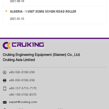
2021-08-10
ALGERIA - 1 UNIT XCMG XS143H ROAD ROLLER
2021-01-15
Cruking Engineering Equipment (Xiamen) Co., Ltd.
Cruking Asia Limited

+86-592-6166-299

+86-592-6166-299

+86-157-3713-7170
+86-158-0192-8370

export@cruking.com