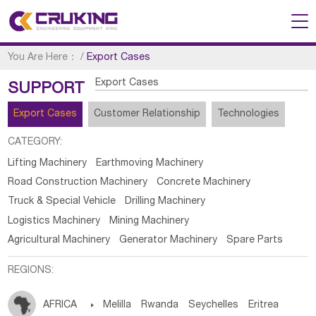
You Are Here：
/
Export Cases
Export Cases
SUPPORT
Export Cases
Customer Relationship
Technologies
CATEGORY:
Lifting Machinery
Earthmoving Machinery
Road Construction Machinery
Concrete Machinery
Truck & Special Vehicle
Drilling Machinery
Logistics Machinery
Mining Machinery
Agricultural Machinery
Generator Machinery
Spare Parts
REGIONS:
AFRICA

Melilla
Rwanda
Seychelles
Eritrea