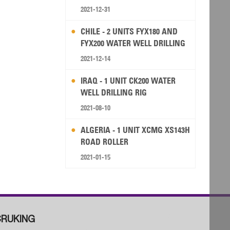
2021-12-31
CHILE - 2 UNITS FYX180 AND
FYX200 WATER WELL DRILLING
RIG
2021-12-14
IRAQ - 1 UNIT CK200 WATER
WELL DRILLING RIG
2021-08-10
ALGERIA - 1 UNIT XCMG XS143H
ROAD ROLLER
2021-01-15
RUKING