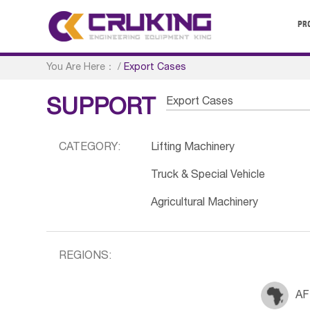
PR
You Are Here：
/
Export Cases
Export Cases
SUPPORT
CATEGORY:
Lifting Machinery
Truck & Special Vehicle
Agricultural Machinery
REGIONS:
AF