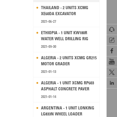
THAILAND - 2 UNITS XCMG
XE60DA EXCAVATOR
2021-06-27

ETHIOPIA - 1 UNIT KW180R
WATER WELL DRILLING RIG

2021-09-30

ALGERIA - 2 UNITS XCMG GR215

MOTOR GRADER
2021-01-13


ALGERIA - 1 UNIT XCMG RP603
ASPHALT CONCRETE PAVER
2021-01-14
ARGENTINA - 1 UNIT LONKING
LG833N WHEEL LOADER