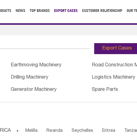
ODUCTS
NEWS
TOP BRANDS
EXPORT CASES
CUSTOMER RELATIONSHIP
OUR T
Export Cases
Earthmoving Machinery
Road Construction 
Drilling Machinery
Logistics Machinery
Generator Machinery
Spare Parts
RICA

Melilla
Rwanda
Seychelles
Eritrea
Tanza