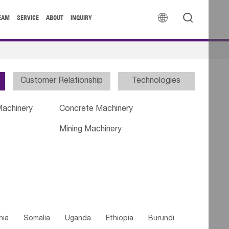


EAM
SERVICE
ABOUT
INQUIRY
Customer Relationship
Technologies
Machinery
Concrete Machinery
Mining Machinery
nia
Somalia
Uganda
Ethiopia
Burundi