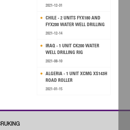
2021-12-31
CHILE - 2 UNITS FYX180 AND
FYX200 WATER WELL DRILLING
RIG
2021-12-14
IRAQ - 1 UNIT CK200 WATER
WELL DRILLING RIG
2021-08-10
ALGERIA - 1 UNIT XCMG XS143H
ROAD ROLLER
2021-01-15
RUKING