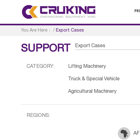
PR
You Are Here：
/
Export Cases
Export Cases
SUPPORT
CATEGORY:
Lifting Machinery
Truck & Special Vehicle
Agricultural Machinery
REGIONS:
AF