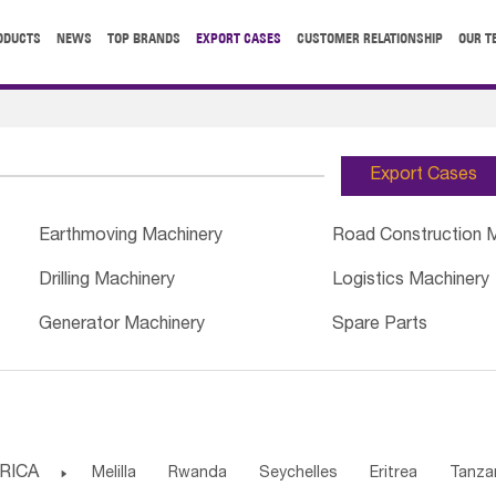
ODUCTS
NEWS
TOP BRANDS
EXPORT CASES
CUSTOMER RELATIONSHIP
OUR T
Export Cases
Earthmoving Machinery
Road Construction 
Drilling Machinery
Logistics Machinery
Generator Machinery
Spare Parts
RICA

Melilla
Rwanda
Seychelles
Eritrea
Tanza