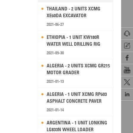
THAILAND - 2 UNITS XCMG
XE60DA EXCAVATOR
2021-06-27

ETHIOPIA - 1 UNIT KW180R
WATER WELL DRILLING RIG

2021-09-30

ALGERIA - 2 UNITS XCMG GR215

MOTOR GRADER
2021-01-13


ALGERIA - 1 UNIT XCMG RP603
ASPHALT CONCRETE PAVER
2021-01-14
ARGENTINA - 1 UNIT LONKING
LG833N WHEEL LOADER