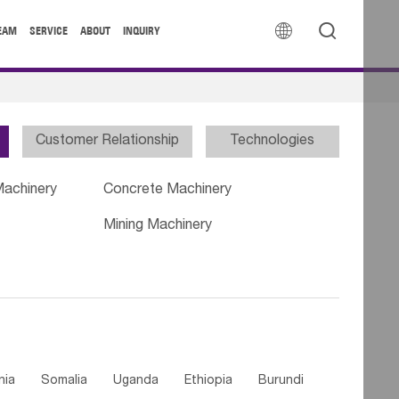


EAM
SERVICE
ABOUT
INQUIRY
Customer Relationship
Technologies
Machinery
Concrete Machinery
Mining Machinery
nia
Somalia
Uganda
Ethiopia
Burundi