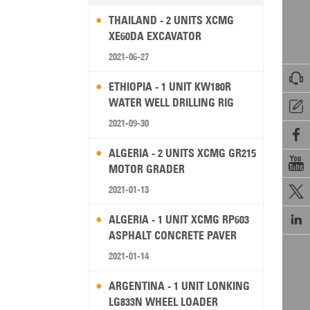
THAILAND - 2 UNITS XCMG
XE60DA EXCAVATOR
2021-06-27

ETHIOPIA - 1 UNIT KW180R
WATER WELL DRILLING RIG

2021-09-30

ALGERIA - 2 UNITS XCMG GR215

MOTOR GRADER
2021-01-13


ALGERIA - 1 UNIT XCMG RP603
ASPHALT CONCRETE PAVER
2021-01-14
ARGENTINA - 1 UNIT LONKING
LG833N WHEEL LOADER