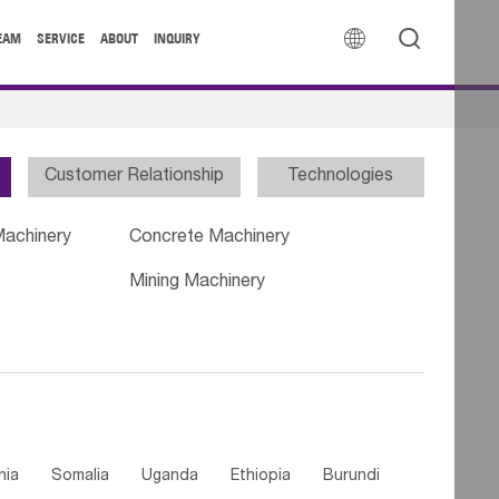


EAM
SERVICE
ABOUT
INQUIRY
Customer Relationship
Technologies
Machinery
Concrete Machinery
Mining Machinery
nia
Somalia
Uganda
Ethiopia
Burundi