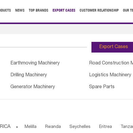
ODUCTS
NEWS
TOP BRANDS
EXPORT CASES
CUSTOMER RELATIONSHIP
OUR T
Export Cases
Earthmoving Machinery
Road Construction 
Drilling Machinery
Logistics Machinery
Generator Machinery
Spare Parts
RICA

Melilla
Rwanda
Seychelles
Eritrea
Tanza