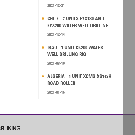
2021-12-31
CHILE - 2 UNITS FYX180 AND
FYX200 WATER WELL DRILLING
RIG
2021-12-14
IRAQ - 1 UNIT CK200 WATER
WELL DRILLING RIG
2021-08-10
ALGERIA - 1 UNIT XCMG XS143H
ROAD ROLLER
2021-01-15
RUKING