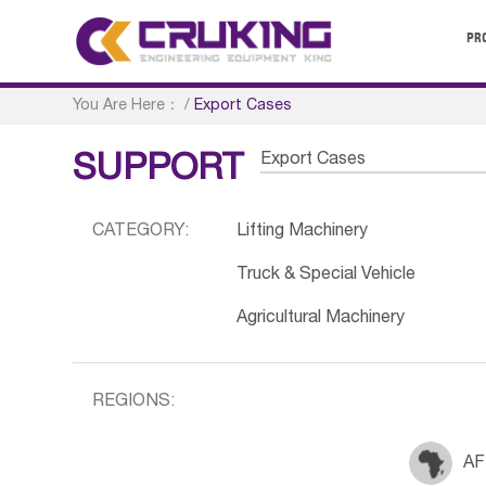
PR
You Are Here：
/
Export Cases
Export Cases
SUPPORT
CATEGORY:
Lifting Machinery
Truck & Special Vehicle
Agricultural Machinery
REGIONS:
AF