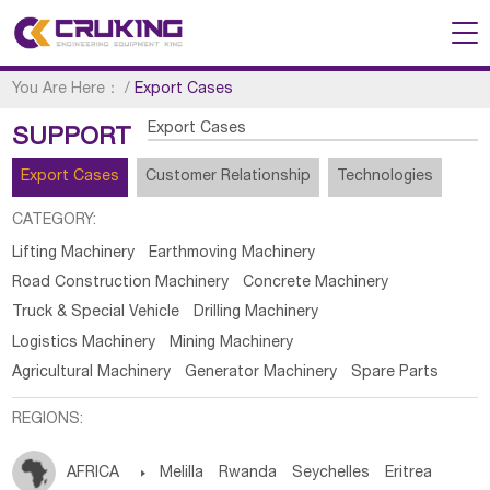
You Are Here：
/
Export Cases
Export Cases
SUPPORT
Export Cases
Customer Relationship
Technologies
CATEGORY:
Lifting Machinery
Earthmoving Machinery
Road Construction Machinery
Concrete Machinery
Truck & Special Vehicle
Drilling Machinery
Logistics Machinery
Mining Machinery
Agricultural Machinery
Generator Machinery
Spare Parts
REGIONS:
AFRICA

Melilla
Rwanda
Seychelles
Eritrea