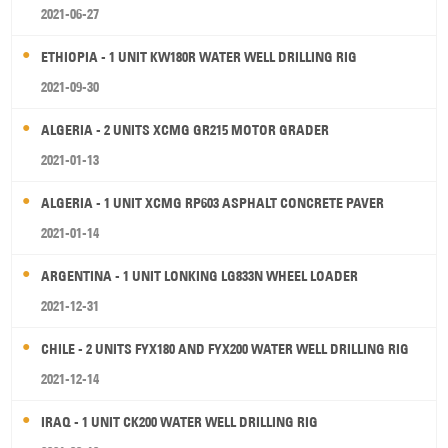
2021-06-27
ETHIOPIA - 1 UNIT KW180R WATER WELL DRILLING RIG
2021-09-30
ALGERIA - 2 UNITS XCMG GR215 MOTOR GRADER
2021-01-13
ALGERIA - 1 UNIT XCMG RP603 ASPHALT CONCRETE PAVER
2021-01-14
ARGENTINA - 1 UNIT LONKING LG833N WHEEL LOADER
2021-12-31
CHILE - 2 UNITS FYX180 AND FYX200 WATER WELL DRILLING RIG
2021-12-14
IRAQ - 1 UNIT CK200 WATER WELL DRILLING RIG