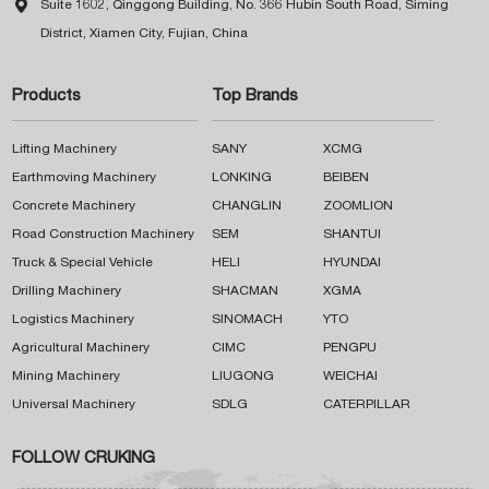

Suite 1602, Qinggong Building, No. 366 Hubin South Road, Siming
District, Xiamen City, Fujian, China
Products
Top Brands
Lifting Machinery
SANY
XCMG
Earthmoving Machinery
LONKING
BEIBEN
Concrete Machinery
CHANGLIN
ZOOMLION
Road Construction Machinery
SEM
SHANTUI
Truck & Special Vehicle
HELI
HYUNDAI
Drilling Machinery
SHACMAN
XGMA
Logistics Machinery
SINOMACH
YTO
Agricultural Machinery
CIMC
PENGPU
Mining Machinery
LIUGONG
WEICHAI
Universal Machinery
SDLG
CATERPILLAR
FOLLOW CRUKING