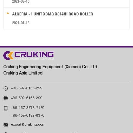
2021-08-10
ALGERIA - 1 UNIT XCMG XS143H ROAD ROLLER
2021-01-15
Cruking Engineering Equipment (Xiamen) Co., Ltd.
Cruking Asia Limited

+86-592-6166-299

+86-592-6166-299

+86-157-3713-7170
+86-158-0192-8370

export@cruking.com