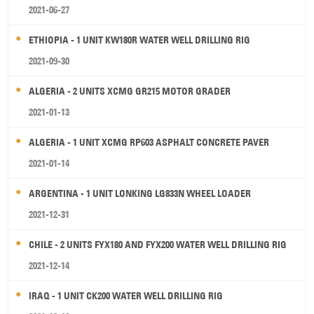
2021-06-27
ETHIOPIA - 1 UNIT KW180R WATER WELL DRILLING RIG
2021-09-30
ALGERIA - 2 UNITS XCMG GR215 MOTOR GRADER
2021-01-13
ALGERIA - 1 UNIT XCMG RP603 ASPHALT CONCRETE PAVER
2021-01-14
ARGENTINA - 1 UNIT LONKING LG833N WHEEL LOADER
2021-12-31
CHILE - 2 UNITS FYX180 AND FYX200 WATER WELL DRILLING RIG
2021-12-14
IRAQ - 1 UNIT CK200 WATER WELL DRILLING RIG