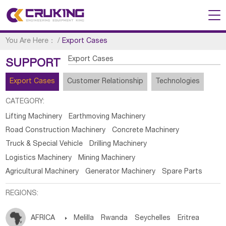
You Are Here：
/
Export Cases
Export Cases
SUPPORT
Export Cases
Customer Relationship
Technologies
CATEGORY:
Lifting Machinery
Earthmoving Machinery
Road Construction Machinery
Concrete Machinery
Truck & Special Vehicle
Drilling Machinery
Logistics Machinery
Mining Machinery
Agricultural Machinery
Generator Machinery
Spare Parts
REGIONS:
AFRICA

Melilla
Rwanda
Seychelles
Eritrea