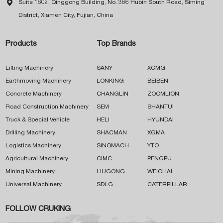

Suite 1602, Qinggong Building, No. 366 Hubin South Road, Siming
District, Xiamen City, Fujian, China
Products
Top Brands
Lifting Machinery
SANY
XCMG
Earthmoving Machinery
LONKING
BEIBEN
Concrete Machinery
CHANGLIN
ZOOMLION
Road Construction Machinery
SEM
SHANTUI
Truck & Special Vehicle
HELI
HYUNDAI
Drilling Machinery
SHACMAN
XGMA
Logistics Machinery
SINOMACH
YTO
Agricultural Machinery
CIMC
PENGPU
Mining Machinery
LIUGONG
WEICHAI
Universal Machinery
SDLG
CATERPILLAR
FOLLOW CRUKING