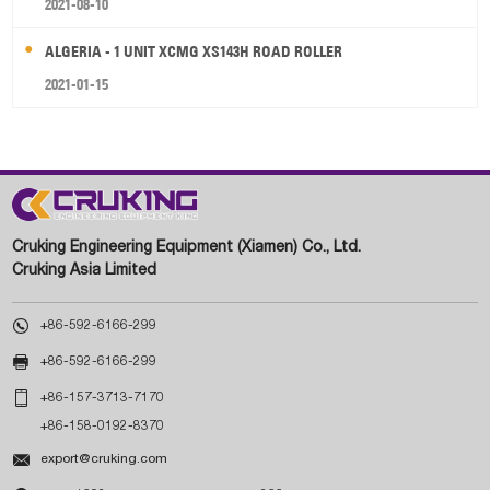
2021-08-10
ALGERIA - 1 UNIT XCMG XS143H ROAD ROLLER
2021-01-15
Cruking Engineering Equipment (Xiamen) Co., Ltd.
Cruking Asia Limited

+86-592-6166-299

+86-592-6166-299

+86-157-3713-7170
+86-158-0192-8370

export@cruking.com