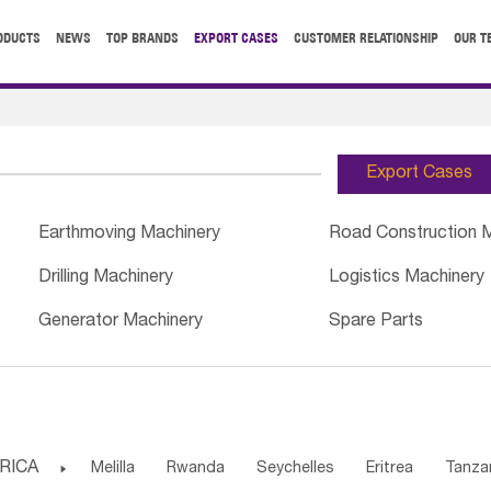
ODUCTS
NEWS
TOP BRANDS
EXPORT CASES
CUSTOMER RELATIONSHIP
OUR T
Export Cases
Earthmoving Machinery
Road Construction 
Drilling Machinery
Logistics Machinery
Generator Machinery
Spare Parts
RICA

Melilla
Rwanda
Seychelles
Eritrea
Tanza