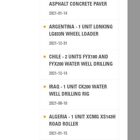
ASPHALT CONCRETE PAVER
2021-01-14
ARGENTINA - 1 UNIT LONKING
LG833N WHEEL LOADER
2021-12-31
CHILE - 2 UNITS FYX180 AND
FYX200 WATER WELL DRILLING
RIG
2021-12-14
IRAQ - 1 UNIT CK200 WATER
WELL DRILLING RIG
2021-08-10
ALGERIA - 1 UNIT XCMG XS143H
ROAD ROLLER
2021-01-15