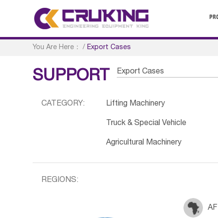
PR
You Are Here：
/
Export Cases
Export Cases
SUPPORT
CATEGORY:
Lifting Machinery
Truck & Special Vehicle
Agricultural Machinery
REGIONS:
AF