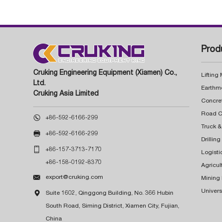
Prod
Cruking Engineering Equipment (Xiamen) Co.,
Lifting
Ltd.
Earthm
Cruking Asia Limited
Concre

+86-592-6166-299
Truck &

+86-592-6166-299
Drillin

+86-157-3713-7170
Logisti
+86-158-0192-8370
Agricul

export@cruking.com
Mining
Univers

Suite 1602, Qinggong Building, No. 366 Hubin
South Road, Siming District, Xiamen City, Fujian,
China