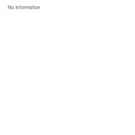
Papua New Guinea
Palau
Pitcairn Is
Niue
Bulgaria
No Information