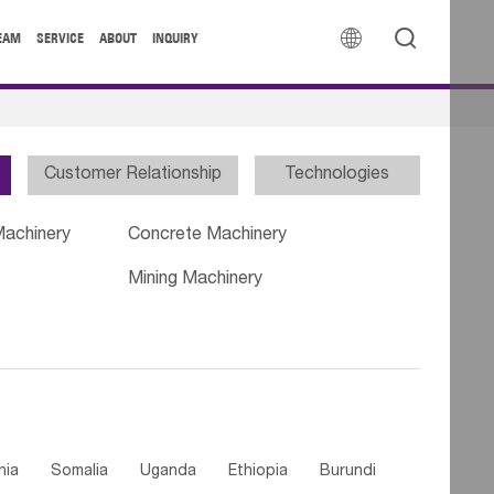


EAM
SERVICE
ABOUT
INQUIRY
Customer Relationship
Technologies
Machinery
Concrete Machinery
Mining Machinery
nia
Somalia
Uganda
Ethiopia
Burundi