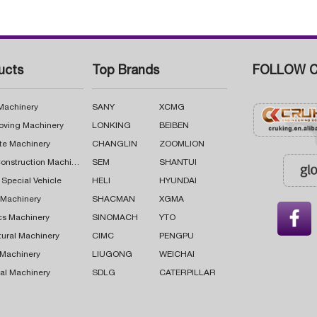
ucts
Top Brands
FOLLOW C
 Machinery
SANY
XCMG
oving Machinery
LONKING
BEIBEN
te Machinery
CHANGLIN
ZOOMLION
Road Construction Machinery
SEM
SHANTUI
 Special Vehicle
HELI
HYUNDAI
g Machinery
SHACMAN
XGMA

cs Machinery
SINOMACH
YTO
tural Machinery
CIMC
PENGPU
 Machinery
LIUGONG
WEICHAI
al Machinery
SDLG
CATERPILLAR