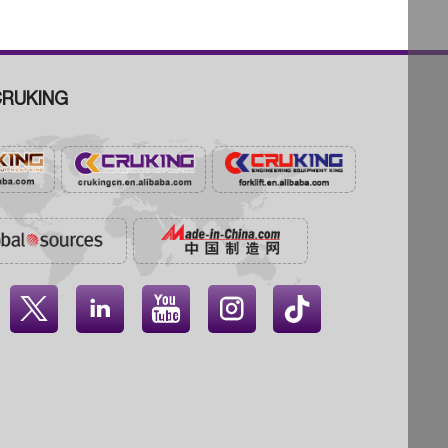
RUKING



