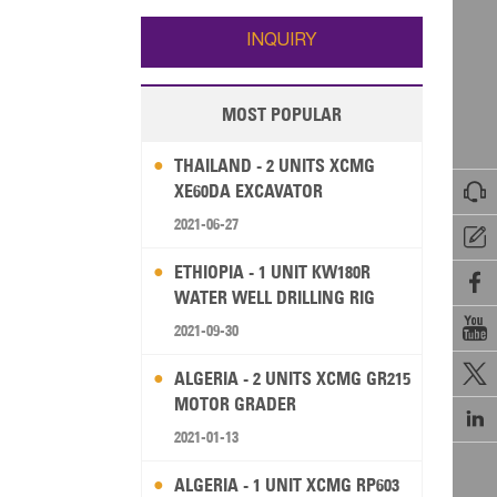
Wallis and Futuna
Guam
INQUIRY
MOST POPULAR
THAILAND - 2 UNITS XCMG

XE60DA EXCAVATOR
2021-06-27

ETHIOPIA - 1 UNIT KW180R

WATER WELL DRILLING RIG

2021-09-30

ALGERIA - 2 UNITS XCMG GR215
MOTOR GRADER

2021-01-13
ALGERIA - 1 UNIT XCMG RP603