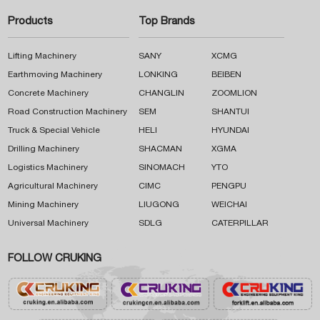
Products
Top Brands
Lifting Machinery
SANY
XCMG
Earthmoving Machinery
LONKING
BEIBEN
Concrete Machinery
CHANGLIN
ZOOMLION
Road Construction Machinery
SEM
SHANTUI
Truck & Special Vehicle
HELI
HYUNDAI
Drilling Machinery
SHACMAN
XGMA
Logistics Machinery
SINOMACH
YTO
Agricultural Machinery
CIMC
PENGPU
Mining Machinery
LIUGONG
WEICHAI
Universal Machinery
SDLG
CATERPILLAR
FOLLOW CRUKING