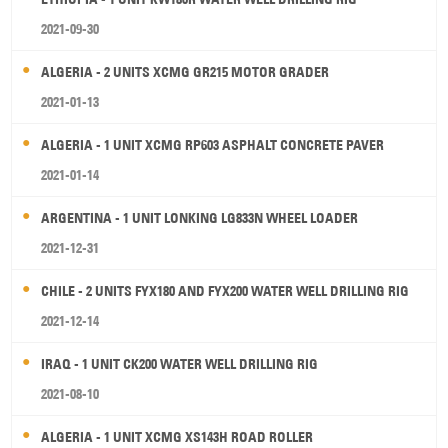
2021-09-30
ALGERIA - 2 UNITS XCMG GR215 MOTOR GRADER
2021-01-13
ALGERIA - 1 UNIT XCMG RP603 ASPHALT CONCRETE PAVER
2021-01-14
ARGENTINA - 1 UNIT LONKING LG833N WHEEL LOADER
2021-12-31
CHILE - 2 UNITS FYX180 AND FYX200 WATER WELL DRILLING RIG
2021-12-14
IRAQ - 1 UNIT CK200 WATER WELL DRILLING RIG
2021-08-10
ALGERIA - 1 UNIT XCMG XS143H ROAD ROLLER