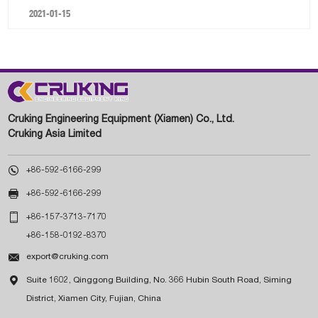
2021-01-15
Cruking Engineering Equipment (Xiamen) Co., Ltd.
Cruking Asia Limited

+86-592-6166-299

+86-592-6166-299

+86-157-3713-7170
+86-158-0192-8370

export@cruking.com

Suite 1602, Qinggong Building, No. 366 Hubin South Road, Siming
District, Xiamen City, Fujian, China