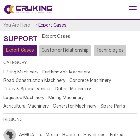
You Are Here：
/
Export Cases
Export Cases
SUPPORT
Export Cases
Customer Relationship
Technologies
CATEGORY:
Lifting Machinery
Earthmoving Machinery
Road Construction Machinery
Concrete Machinery
Truck & Special Vehicle
Drilling Machinery
Logistics Machinery
Mining Machinery
Agricultural Machinery
Generator Machinery
Spare Parts
REGIONS:
AFRICA

Melilla
Rwanda
Seychelles
Eritrea