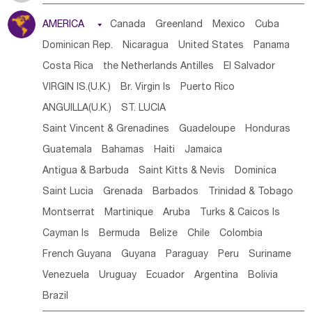
Tanzania
Somalia
Uganda
Ethiopia
Burundi
AMERICA

Canada
Greenland
Mexico
Cuba
Djibouti
Kenya
Cameroon
Sao Tome & Principe
Dominican Rep.
Nicaragua
United States
Panama
Gabon
Chad
Congo,DR
Central African Rep.
Costa Rica
the Netherlands Antilles
El Salvador
Congo
Eq.Guinea
Benin
Cote d'lvoir
VIRGIN IS.(U.K.)
Br. Virgin Is
Puerto Rico
Burkina Faso
Guinea
Sierra Leone
Ghana
Mali
ANGUILLA(U.K.)
ST. LUCIA
Mauritania
Senegal
Guinea Bissau
Liberia
Niger
Saint Vincent & Grenadines
Guadeloupe
Honduras
Western Sahara
Togo
Nigeria
Cape Verde
Guatemala
Bahamas
Haiti
Jamaica
Canary Is
Gambia
Madagascar
Mauritius
Angola
Antigua & Barbuda
Saint Kitts & Nevis
Dominica
Saint Helena
Zimbabwe
Reunion
Comoros
Saint Lucia
Grenada
Barbados
Trinidad & Tobago
Botswana
Swaziland
Lesotho
South Sudan
Montserrat
Martinique
Aruba
Turks & Caicos Is
South Africa
Zambia
Namibia
Mozambique
Cayman Is
Bermuda
Belize
Chile
Colombia
Malawi
French Guyana
Guyana
Paraguay
Peru
Suriname
Venezuela
Uruguay
Ecuador
Argentina
Bolivia
Brazil