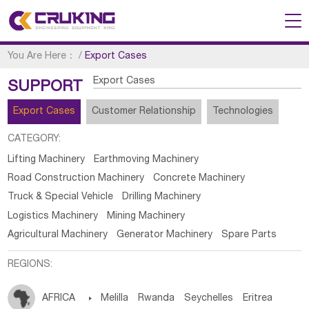
You Are Here：
/
Export Cases
Export Cases
SUPPORT
Export Cases
Customer Relationship
Technologies
CATEGORY:
Lifting Machinery
Earthmoving Machinery
Road Construction Machinery
Concrete Machinery
Truck & Special Vehicle
Drilling Machinery
Logistics Machinery
Mining Machinery
Agricultural Machinery
Generator Machinery
Spare Parts
REGIONS:
AFRICA

Melilla
Rwanda
Seychelles
Eritrea