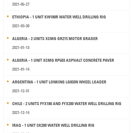
2021-06-27
ETHIOPIA - 1 UNIT KW180R WATER WELL DRILLING RIG
2021-09-30
ALGERIA - 2 UNITS XCMG GR215 MOTOR GRADER
2021-01-13
ALGERIA - 1 UNIT XCMG RP603 ASPHALT CONCRETE PAVER
2021-01-14
ARGENTINA - 1 UNIT LONKING LG833N WHEEL LOADER
2021-12-31
CHILE - 2 UNITS FYX180 AND FYX200 WATER WELL DRILLING RIG
2021-12-14
IRAQ - 1 UNIT CK200 WATER WELL DRILLING RIG