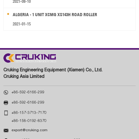
2021-08-10
ALGERIA - 1 UNIT XCMG XS143H ROAD ROLLER
2021-01-15
Cruking Engineering Equipment (Xiamen) Co., Ltd.
Cruking Asia Limited

+86-592-6166-299

+86-592-6166-299

+86-157-3713-7170
+86-158-0192-8370

export@cruking.com