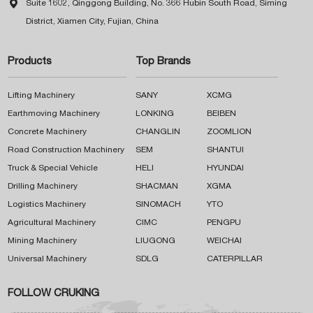

Suite 1602, Qinggong Building, No. 366 Hubin South Road, Siming
District, Xiamen City, Fujian, China
Products
Top Brands
Lifting Machinery
SANY
XCMG
Earthmoving Machinery
LONKING
BEIBEN
Concrete Machinery
CHANGLIN
ZOOMLION
Road Construction Machinery
SEM
SHANTUI
Truck & Special Vehicle
HELI
HYUNDAI
Drilling Machinery
SHACMAN
XGMA
Logistics Machinery
SINOMACH
YTO
Agricultural Machinery
CIMC
PENGPU
Mining Machinery
LIUGONG
WEICHAI
Universal Machinery
SDLG
CATERPILLAR
FOLLOW CRUKING